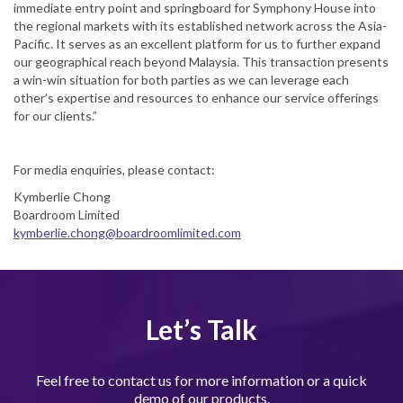
immediate entry point and springboard for Symphony House into
the regional markets with its established network across the Asia-
Pacific. It serves as an excellent platform for us to further expand
our geographical reach beyond Malaysia. This transaction presents
a win-win situation for both parties as we can leverage each
other’s expertise and resources to enhance our service offerings
for our clients.”
For media enquiries, please contact:
Kymberlie Chong
Boardroom Limited
kymberlie.chong@boardroomlimited.com
Let’s Talk
Feel free to contact us for more information or a quick
demo of our products.