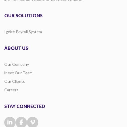
OUR SOLUTIONS
Ignite Payroll System
ABOUT US
Our Company
Meet Our Team
Our Clients
Careers
STAY CONNECTED