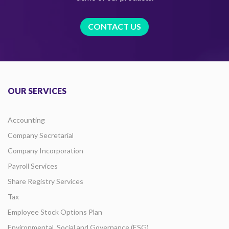
CONTACT US
OUR SERVICES
Accounting
Company Secretarial
Company Incorporation
Payroll Services
Share Registry Services
Tax
Employee Stock Options Plan
Environmental, Social and Governance (ESG)