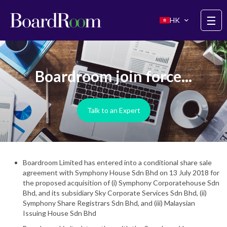
Skip to main content
☰
HK
Boardroom join force...
Talk to an Expert
Boardroom Limited has entered into a conditional share sale
agreement with Symphony House Sdn Bhd on 13 July 2018 for
the proposed acquisition of (i) Symphony Corporatehouse Sdn
Bhd, and its subsidiary Sky Corporate Services Sdn Bhd, (ii)
Symphony Share Registrars Sdn Bhd, and (iii) Malaysian
Issuing House Sdn Bhd