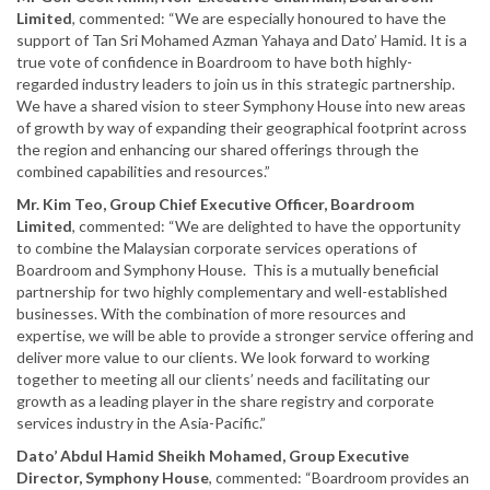
Limited
, commented: “We are especially honoured to have the
support of Tan Sri Mohamed Azman Yahaya and Dato’ Hamid. It is a
true vote of confidence in Boardroom to have both highly-
regarded industry leaders to join us in this strategic partnership.
We have a shared vision to steer Symphony House into new areas
of growth by way of expanding their geographical footprint across
the region and enhancing our shared offerings through the
combined capabilities and resources.”
Mr. Kim Teo, Group Chief Executive Officer, Boardroom
Limited
, commented: “We are delighted to have the opportunity
to combine the Malaysian corporate services operations of
Boardroom and Symphony House. This is a mutually beneficial
partnership for two highly complementary and well-established
businesses. With the combination of more resources and
expertise, we will be able to provide a stronger service offering and
deliver more value to our clients. We look forward to working
together to meeting all our clients’ needs and facilitating our
growth as a leading player in the share registry and corporate
services industry in the Asia-Pacific.”
Dato’ Abdul Hamid Sheikh Mohamed, Group Executive
Director, Symphony House
, commented: “Boardroom provides an