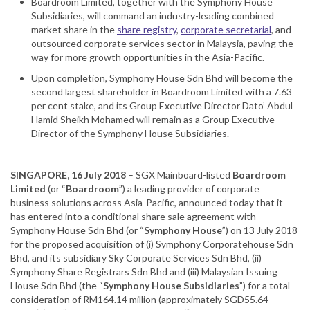
Boardroom Limited, together with the Symphony House
Subsidiaries, will command an industry-leading combined
market share in the
share registry
,
corporate secretarial
, and
outsourced corporate services sector in Malaysia, paving the
way for more growth opportunities in the Asia-Pacific.
Upon completion, Symphony House Sdn Bhd will become the
second largest shareholder in Boardroom Limited with a 7.63
per cent stake, and its Group Executive Director Dato’ Abdul
Hamid Sheikh Mohamed will remain as a Group Executive
Director of the Symphony House Subsidiaries.
SINGAPORE, 16 July 2018
– SGX Mainboard-listed
Boardroom
Limited
(or “
Boardroom
”) a leading provider of corporate
business solutions across Asia-Pacific, announced today that it
has entered into a conditional share sale agreement with
Symphony House Sdn Bhd (or “
Symphony House
”) on 13 July 2018
for the proposed acquisition of (i) Symphony Corporatehouse Sdn
Bhd, and its subsidiary Sky Corporate Services Sdn Bhd, (ii)
Symphony Share Registrars Sdn Bhd and (iii) Malaysian Issuing
House Sdn Bhd (the “
Symphony House Subsidiaries
”) for a total
consideration of RM164.14 million (approximately SGD55.64