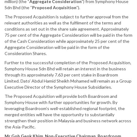
million) (the “
Aggregate
Consideration
”) from Symphony House
Sdn Bhd (the “
Proposed Acquisition
”).
The Proposed Acquisition is subject to further approval from the
relevant authorities as well as the fulfilment of the terms and
conditions as set out in the share sale agreement. Approximately
75 per cent of the Aggregate Consideration will be paid in the form
of the Cash Consideration while approximately 25 per cent of the
Aggregate Consideration will be paid in the form of the
Consideration Shares.
Further to the successful completion of the Proposed Acquisition,
Symphony House Sdn Bhd will retain an interest in the business
through its approximately 7.63 per cent stake in Boardroom
Limited. Dato’ Abdul Hamid Sheikh Mohamed will remain as a Group
Executive Director of the Symphony House Subsidiaries.
The Proposed Acquisition will provide both Boardroom and
Symphony House with further opportunities for growth. By
leveraging Boardroom’s well-established regional footprint, the
merged entities will have the opportunity to substantially
strengthen their position in Malaysia and business network across
the Asia-Pacific.
Mr Goh Geok Khim, Non-Executive Chairman, Boardroom