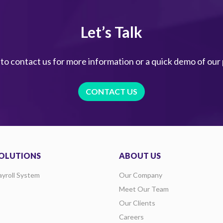
Let’s Talk
 to contact us for more information or a quick demo of our
CONTACT US
OLUTIONS
ABOUT US
ayroll System
Our Company
Meet Our Team
Our Clients
Careers