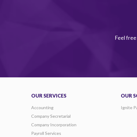
Feel free
OUR SERVICES
OUR S
Accounting
Ignite P
Company Secretarial
Company Incorporation
Payroll Services