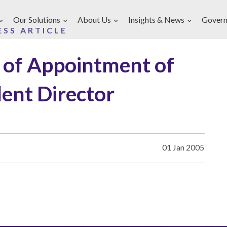
Our Solutions
About Us
Insights & News
Govern
ESS ARTICLE
of Appointment of
ent Director
01 Jan 2005