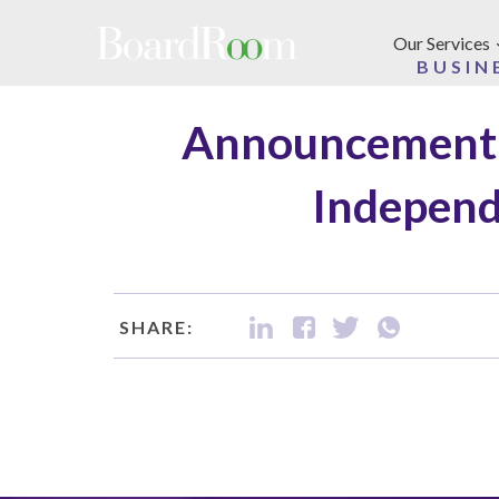
Skip to main content
Our Services
BUSIN
Announcement 
Independ
SHARE: