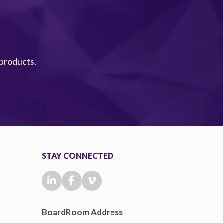
 products.
STAY CONNECTED
BoardRoom Address