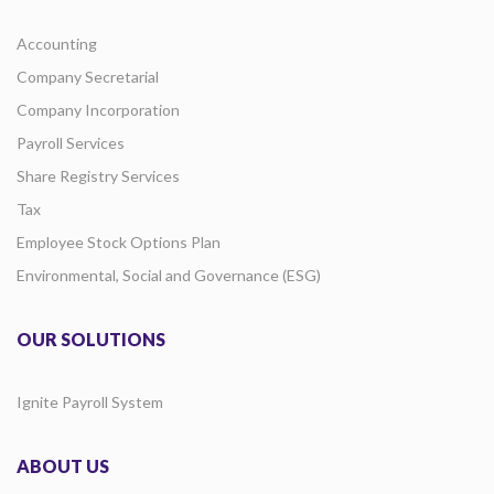
Accounting
Company Secretarial
Company Incorporation
Payroll Services
Share Registry Services
Tax
Employee Stock Options Plan
Environmental, Social and Governance (ESG)
OUR SOLUTIONS
Ignite Payroll System
ABOUT US