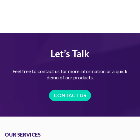
Let’s Talk
Feel free to contact us for more information or a quick
demo of our products.
CONTACT US
OUR SERVICES