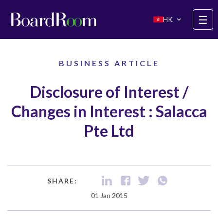
Skip to main content
☰
HK
BUSINESS ARTICLE
Disclosure of Interest /
Changes in Interest : Salacca
Pte Ltd
SHARE:
01 Jan 2015