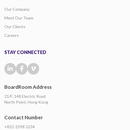
Our Company
Meet Our Team
Our Clients
Careers
STAY CONNECTED
BoardRoom Address
31/F, 148 Electric Road
North Point, Hong Kong
Contact Number
+852-2598 5234