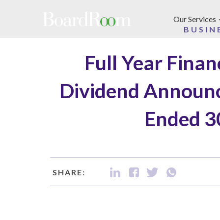
Skip to main content
Our Services
BUSIN
Full Year Fina
Dividend Announc
Ended 3
SHARE: