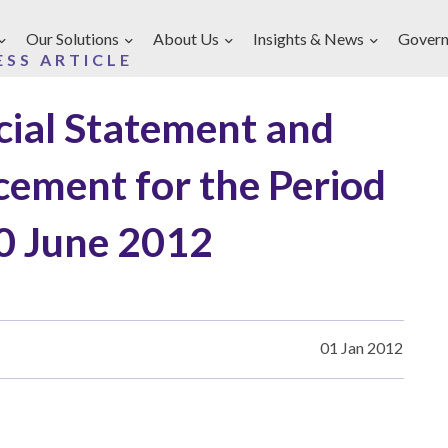
Our Solutions
About Us
Insights & News
Govern
ESS ARTICLE
ncial Statement and
ement for the Period
0 June 2012
01 Jan 2012