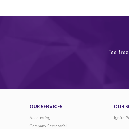
Feel free
OUR SERVICES
OUR S
Accounting
Ignite P
Company Secretarial