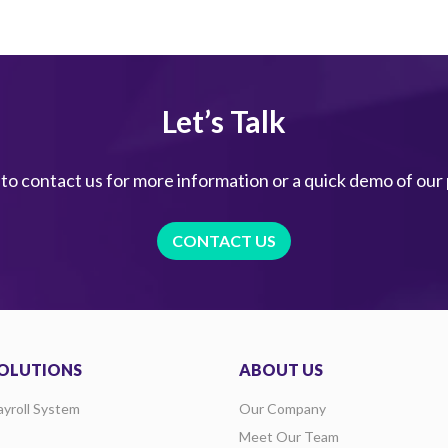
Let’s Talk
 to contact us for more information or a quick demo of our
CONTACT US
OLUTIONS
ABOUT US
ayroll System
Our Company
Meet Our Team