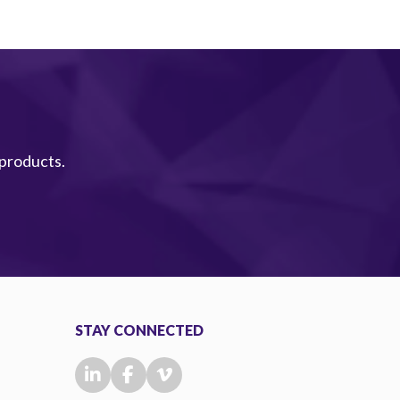
 products.
STAY CONNECTED