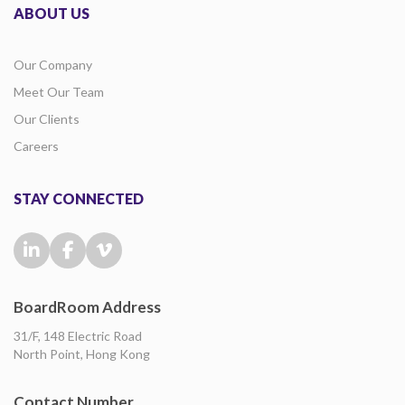
ABOUT US
Our Company
Meet Our Team
Our Clients
Careers
STAY CONNECTED
BoardRoom Address
31/F, 148 Electric Road
North Point, Hong Kong
Contact Number