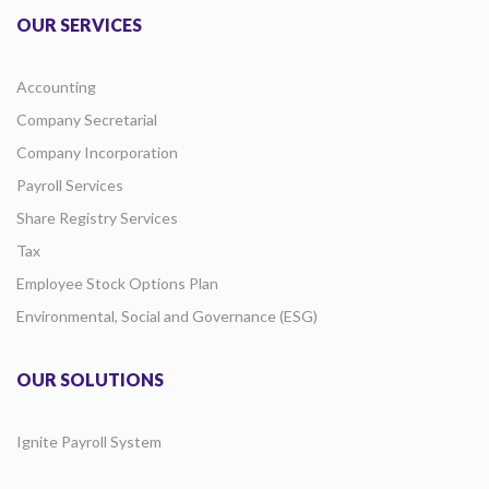
OUR SERVICES
Accounting
Company Secretarial
Company Incorporation
Payroll Services
Share Registry Services
Tax
Employee Stock Options Plan
Environmental, Social and Governance (ESG)
OUR SOLUTIONS
Ignite Payroll System