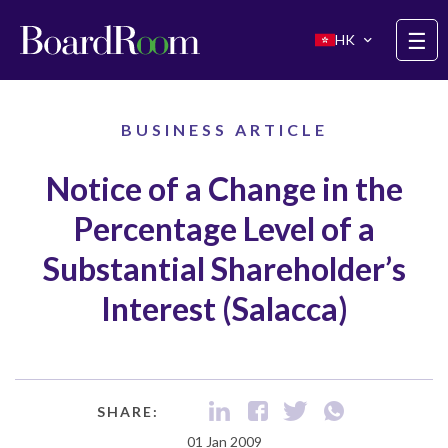
Skip to main content
☰
HK
BUSINESS ARTICLE
Notice of a Change in the
Percentage Level of a
Substantial Shareholder’s
Interest (Salacca)
SHARE:
01 Jan 2009