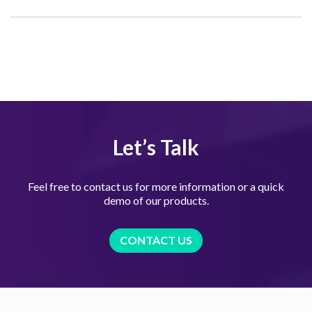
Let’s Talk
Feel free to contact us for more information or a quick
demo of our products.
CONTACT US