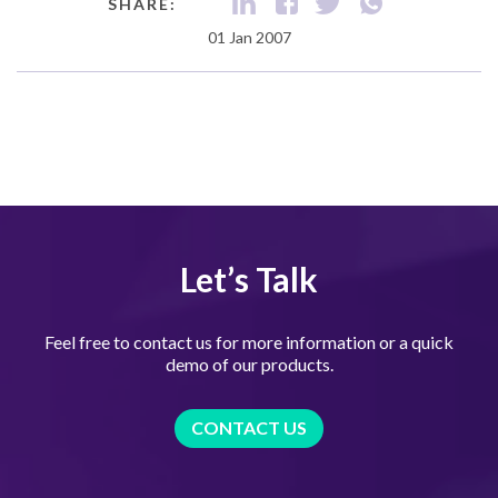
SHARE:
01 Jan 2007
Let’s Talk
Feel free to contact us for more information or a quick
demo of our products.
CONTACT US