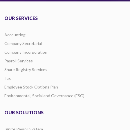
OUR SERVICES
Accounting
Company Secretarial
Company Incorporation
Payroll Services
Share Registry Services
Tax
Employee Stock Options Plan
Environmental, Social and Governance (ESG)
OUR SOLUTIONS
Ignite Payroll System