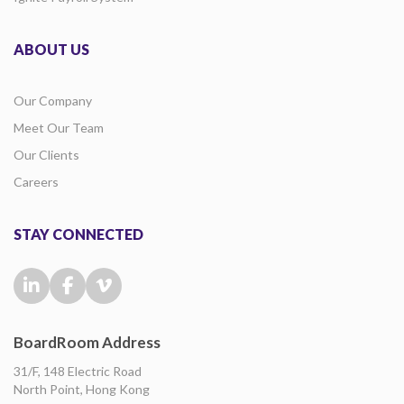
ABOUT US
Our Company
Meet Our Team
Our Clients
Careers
STAY CONNECTED
BoardRoom Address
31/F, 148 Electric Road
North Point, Hong Kong