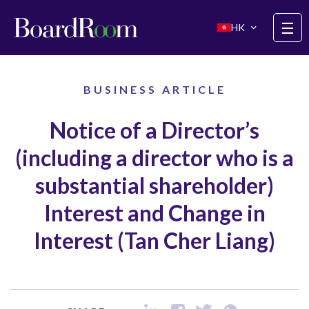
Skip to main content
☰
HK
BUSINESS ARTICLE
Notice of a Director’s
(including a director who is a
substantial shareholder)
Interest and Change in
Interest (Tan Cher Liang)