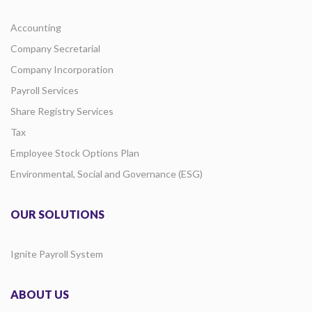
Accounting
Company Secretarial
Company Incorporation
Payroll Services
Share Registry Services
Tax
Employee Stock Options Plan
Environmental, Social and Governance (ESG)
OUR SOLUTIONS
Ignite Payroll System
ABOUT US