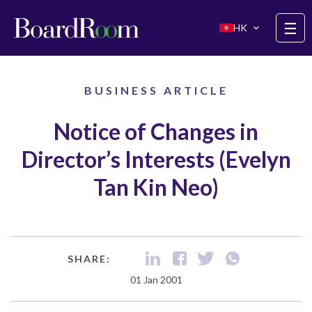
Skip to main content
☰
HK
BUSINESS ARTICLE
Notice of Changes in
Director’s Interests (Evelyn
Tan Kin Neo)
SHARE:
01 Jan 2001