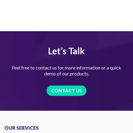
Let’s Talk
Feel free to contact us for more information or a quick
demo of our products.
CONTACT US
OUR SERVICES