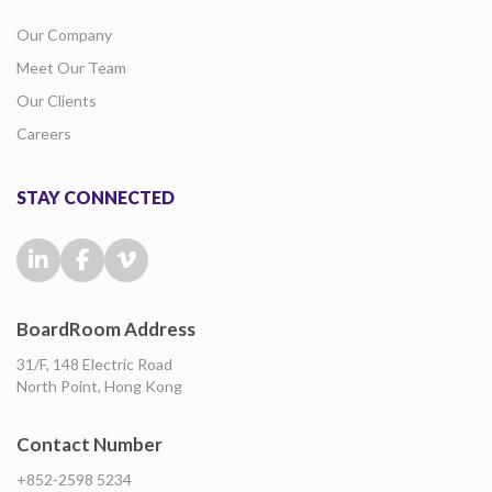
Our Company
Meet Our Team
Our Clients
Careers
STAY CONNECTED
BoardRoom Address
31/F, 148 Electric Road
North Point, Hong Kong
Contact Number
+852-2598 5234