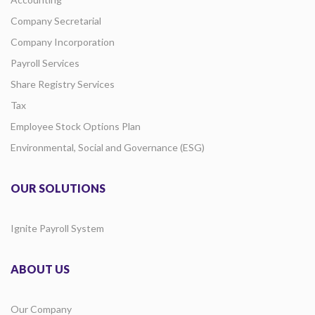
Company Secretarial
Company Incorporation
Payroll Services
Share Registry Services
Tax
Employee Stock Options Plan
Environmental, Social and Governance (ESG)
OUR SOLUTIONS
Ignite Payroll System
ABOUT US
Our Company