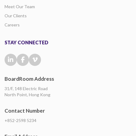
Meet Our Team
Our Clients
Careers
STAY CONNECTED
BoardRoom Address
31/F, 148 Electric Road
North Point, Hong Kong
Contact Number
+852-2598 5234