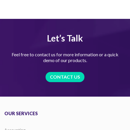
Let’s Talk
Feel free to contact us for more information or a quick
demo of our products.
CONTACT US
OUR SERVICES
Accounting