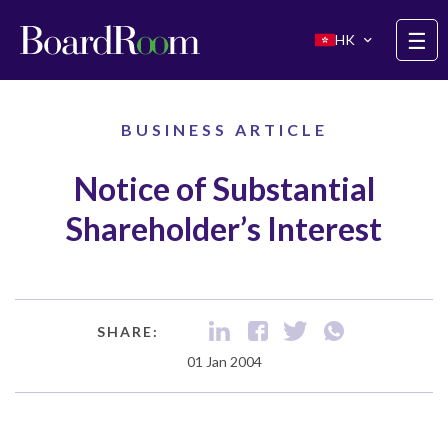
Skip to main content
☰
HK
BUSINESS ARTICLE
Notice of Substantial
Shareholder’s Interest
SHARE:
01 Jan 2004