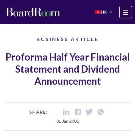
Skip to main content
☰
HK
BUSINESS ARTICLE
Proforma Half Year Financial
Statement and Dividend
Announcement
SHARE:
01 Jan 2001