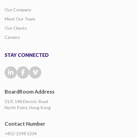
Our Company
Meet Our Team
Our Clients
Careers
STAY CONNECTED
BoardRoom Address
31/F, 148 Electric Road
North Point, Hong Kong
Contact Number
+852-2598 5234