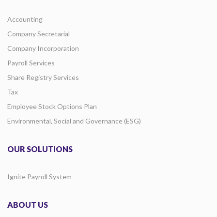
Accounting
Company Secretarial
Company Incorporation
Payroll Services
Share Registry Services
Tax
Employee Stock Options Plan
Environmental, Social and Governance (ESG)
OUR SOLUTIONS
Ignite Payroll System
ABOUT US