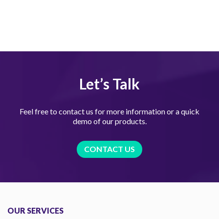
Let’s Talk
Feel free to contact us for more information or a quick
demo of our products.
CONTACT US
OUR SERVICES