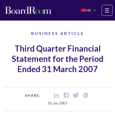
Skip to main content
☰
HK
BUSINESS ARTICLE
Third Quarter Financial
Statement for the Period
Ended 31 March 2007
SHARE:
01 Jan 2007