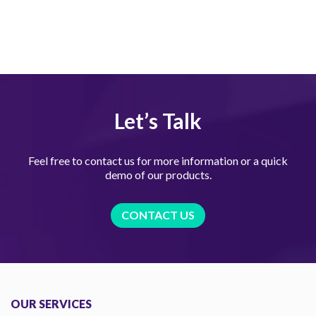
Let’s Talk
Feel free to contact us for more information or a quick
demo of our products.
CONTACT US
OUR SERVICES