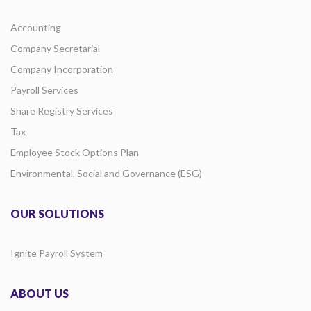
Accounting
Company Secretarial
Company Incorporation
Payroll Services
Share Registry Services
Tax
Employee Stock Options Plan
Environmental, Social and Governance (ESG)
OUR SOLUTIONS
Ignite Payroll System
ABOUT US