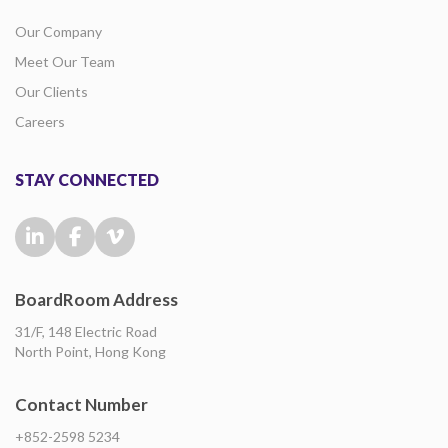
Our Company
Meet Our Team
Our Clients
Careers
STAY CONNECTED
BoardRoom Address
31/F, 148 Electric Road
North Point, Hong Kong
Contact Number
+852-2598 5234