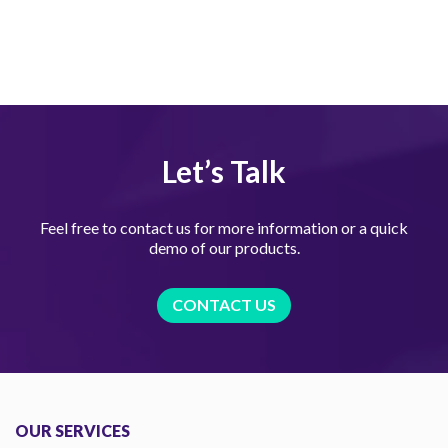
Let’s Talk
Feel free to contact us for more information or a quick
demo of our products.
CONTACT US
OUR SERVICES