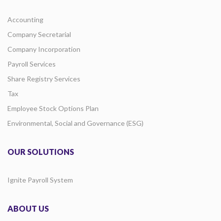
Accounting
Company Secretarial
Company Incorporation
Payroll Services
Share Registry Services
Tax
Employee Stock Options Plan
Environmental, Social and Governance (ESG)
OUR SOLUTIONS
Ignite Payroll System
ABOUT US