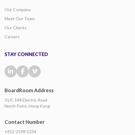
Our Company
Meet Our Team
Our Clients
Careers
STAY CONNECTED
BoardRoom Address
31/F, 148 Electric Road
North Point, Hong Kong
Contact Number
+852-2598 5234