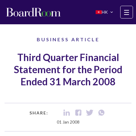
Skip to main content
☰
HK
BUSINESS ARTICLE
Third Quarter Financial
Statement for the Period
Ended 31 March 2008
SHARE:
01 Jan 2008