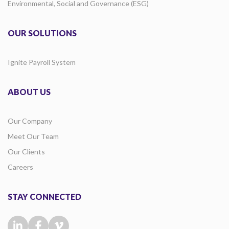
Environmental, Social and Governance (ESG)
OUR SOLUTIONS
Ignite Payroll System
ABOUT US
Our Company
Meet Our Team
Our Clients
Careers
STAY CONNECTED