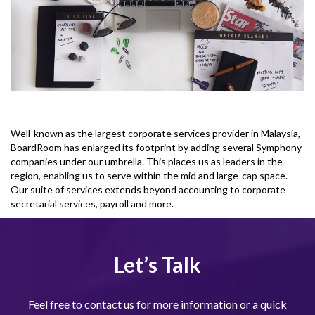
Well-known as the largest corporate services provider in Malaysia,
BoardRoom has enlarged its footprint by adding several Symphony
companies under our umbrella. This places us as leaders in the
region, enabling us to serve within the mid and large-cap space.
Our suite of services extends beyond accounting to corporate
secretarial services, payroll and more.
Let’s Talk
Feel free to contact us for more information or a quick