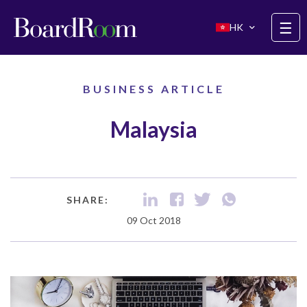
Skip to main content
☰
HK
BUSINESS ARTICLE
Malaysia
SHARE:
09 Oct 2018