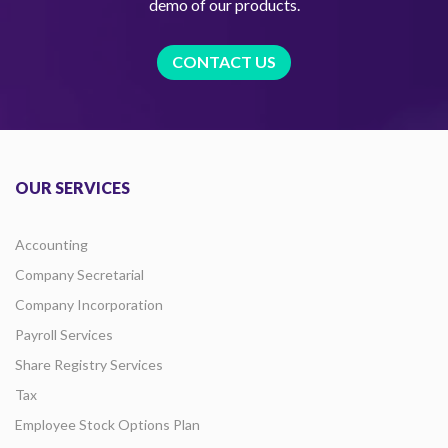
demo of our products.
CONTACT US
OUR SERVICES
Accounting
Company Secretarial
Company Incorporation
Payroll Services
Share Registry Services
Tax
Employee Stock Options Plan