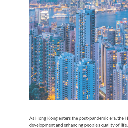
As Hong Kong enters the post-pandemic era, the H
development and enhancing people’s quality of life. 