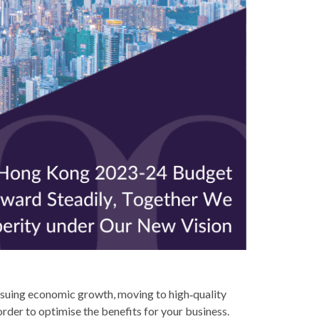
suing economic growth, moving to high‑quality
order to optimise the benefits for your business.