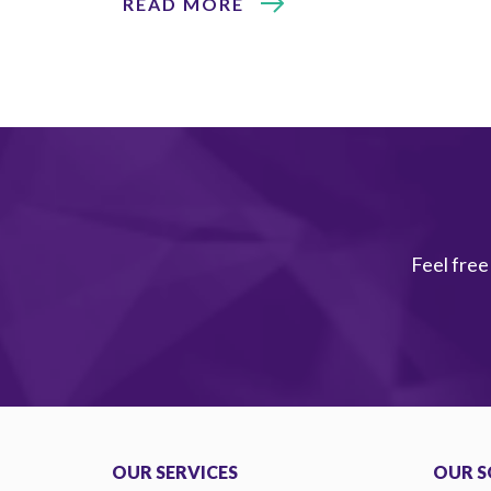
READ MORE
Feel free
OUR SERVICES
OUR S