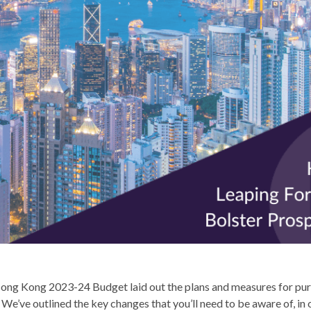
ong Kong 2023-24 Budget laid out the plans and measures for pur
We’ve outlined the key changes that you’ll need to be aware of, in 