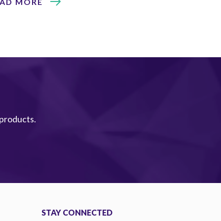
EAD MORE
 products.
STAY CONNECTED