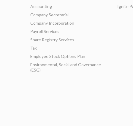
Accounting
Ignite P
Company Secretarial
Company Incorporation
Payroll Services
Share Registry Services
Tax
Employee Stock Options Plan
Environmental, Social and Governance
(ESG)