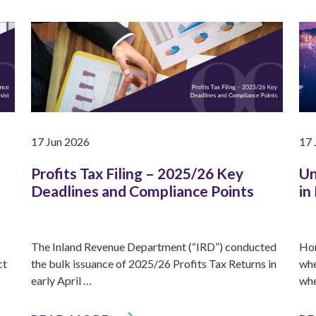
17 Jun 2026
17 
Profits Tax Filing – 2025/26 Key
Un
Deadlines and Compliance Points
in
The Inland Revenue Department (“IRD”) conducted
Hon
ct
the bulk issuance of 2025/26 Profits Tax Returns in
whe
early April …
whe