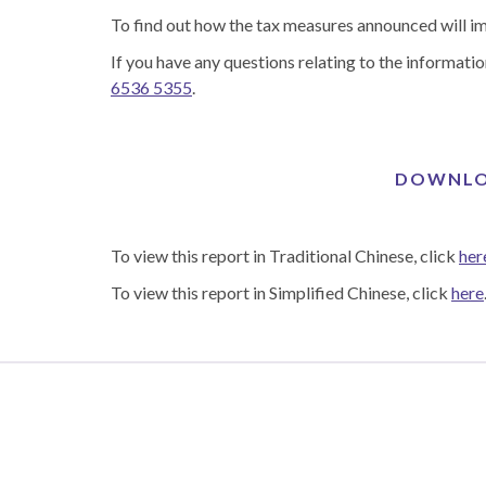
To find out how the tax measures announced will 
If you have any questions relating to the informatio
6536 5355
.
DOWNLOA
To view this report in Traditional Chinese, click
her
To view this report in Simplified Chinese, click
here