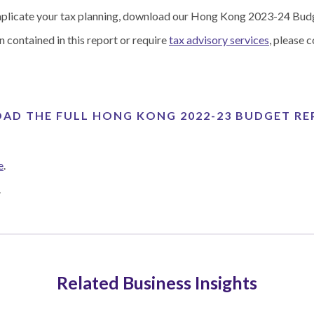
implicate your tax planning, download our Hong Kong 2023-24 Bud
n contained in this report or require
tax advisory services
, please c
D THE FULL HONG KONG 2022-23 BUDGET R
e
.
.
Related Business Insights