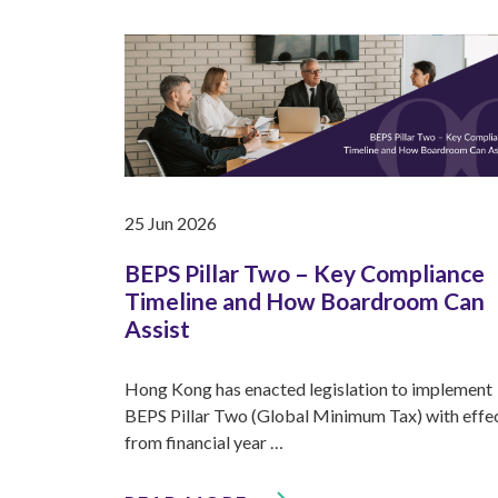
25 Jun 2026
BEPS Pillar Two – Key Compliance
Timeline and How Boardroom Can
Assist
Hong Kong has enacted legislation to implement
BEPS Pillar Two (Global Minimum Tax) with effe
from financial year …