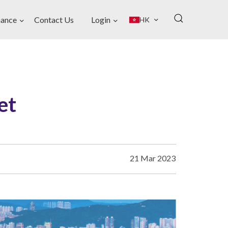
ance
Contact Us
Login
HK
et
21 Mar 2023