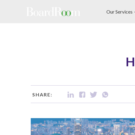
Skip to main content
Our Services
H
SHARE: