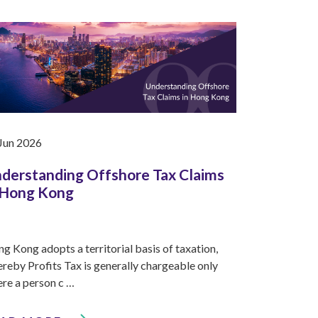
Jun 2026
derstanding Offshore Tax Claims
 Hong Kong
g Kong adopts a territorial basis of taxation,
reby Profits Tax is generally chargeable only
re a person c …