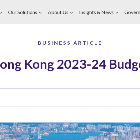
Our Solutions
About Us
Insights & News
Govern
BUSINESS ARTICLE
ong Kong 2023-24 Budg