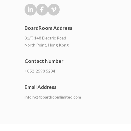
BoardRoom Address
31/F, 148 Electric Road
North Point, Hong Kong
Contact Number
+852-2598 5234
Email Address
info.hk@boardroomlimited.com