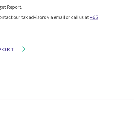
get Report.
ontact our tax advisors via email or call us at
+65
EPORT