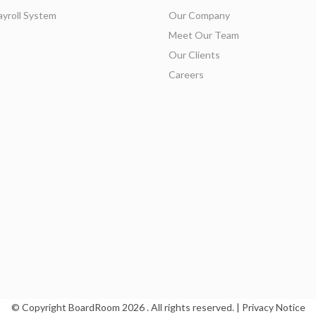
ayroll System
Our Company
Meet Our Team
Our Clients
Careers
© Copyright BoardRoom
2026 . All rights reserved. |
Privacy Notice