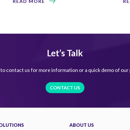
READ MORE
R
Let’s Talk
 to contact us for more information or a quick demo of our
CONTACT US
OLUTIONS
ABOUT US