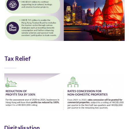
Tax Relief
Digitalisation