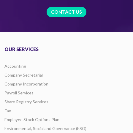
CONTACT US
OUR SERVICES
Accounting
Company Secretarial
Company Incorporation
Payroll Services
Share Registry Services
Tax
Employee Stock Options Plan
Environmental, Social and Governance (ESG)