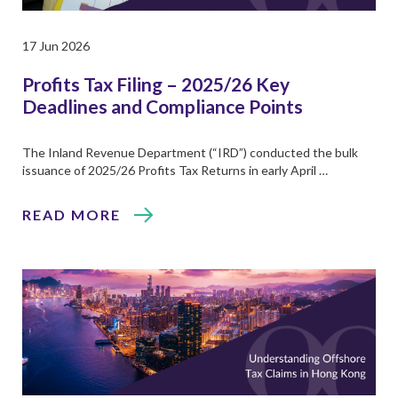
17 Jun 2026
Profits Tax Filing – 2025/26 Key
Deadlines and Compliance Points
The Inland Revenue Department (“IRD”) conducted the bulk
issuance of 2025/26 Profits Tax Returns in early April …
READ MORE