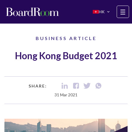
Skip to main content
☰
HK
BUSINESS ARTICLE
Hong Kong Budget 2021
SHARE:
31 Mar 2021