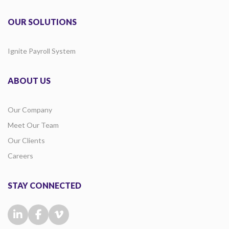
OUR SOLUTIONS
Ignite Payroll System
ABOUT US
Our Company
Meet Our Team
Our Clients
Careers
STAY CONNECTED