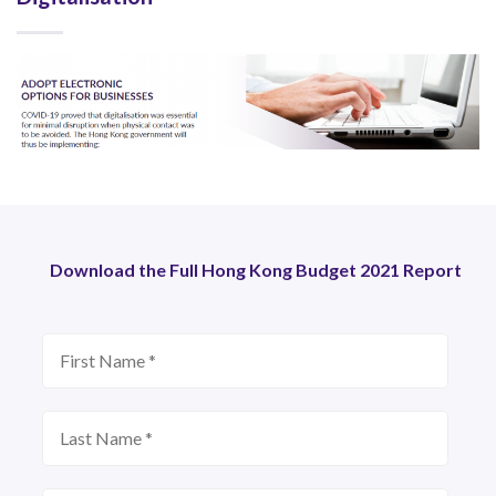
Download the Full Hong Kong Budget 2021 Report