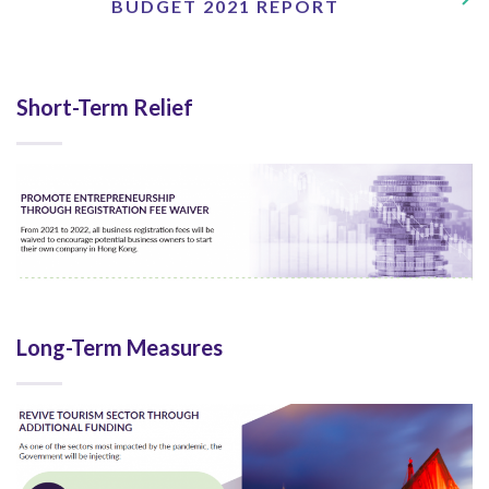
BUDGET 2021 REPORT
Short-Term Relief
Long-Term Measures