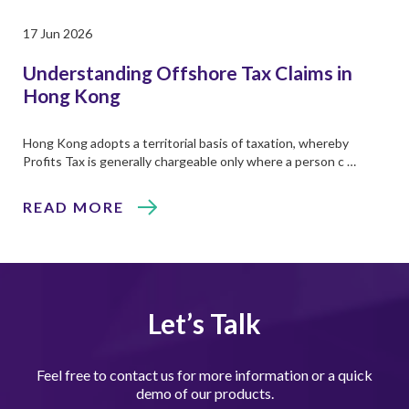
17 Jun 2026
Understanding Offshore Tax Claims in
Hong Kong
Hong Kong adopts a territorial basis of taxation, whereby
Profits Tax is generally chargeable only where a person c …
READ MORE
Let’s Talk
Feel free to contact us for more information or a quick
demo of our products.