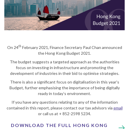
th
On 24
February 2021, Finance Secretary Paul Chan announced
the Hong Kong Budget 2021.
The budget suggests a targeted approach as the authorities
focus on investing in infrastructure and promoting the
development of industries in their bid to optimise strategies.
There is also a significant focus on digitalisation in this year’s
Budget, further emphasising the importance of being digitally
ready in today’s environment.
If you have any questions relating to any of the information
contained in this report, please contact our tax advisors via
email
or call us at + 852-2598 5234.
DOWNLOAD THE FULL HONG KONG