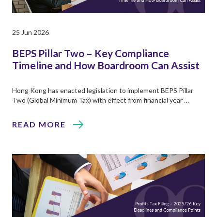
25 Jun 2026
BEPS Pillar Two – Key Compliance
Timeline and How Boardroom Can Assist
Hong Kong has enacted legislation to implement BEPS Pillar
Two (Global Minimum Tax) with effect from financial year …
READ MORE