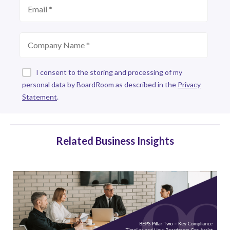
Related Business Insights