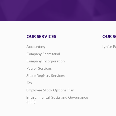
OUR SERVICES
OUR S
Accounting
Ignite P
Company Secretarial
Company Incorporation
Payroll Services
Share Registry Services
Tax
Employee Stock Options Plan
Environmental, Social and Governance
(ESG)