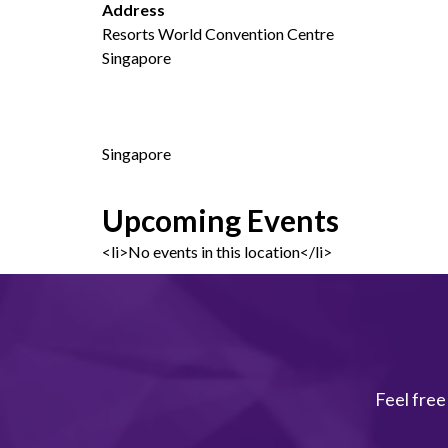
Address
Resorts World Convention Centre
Singapore
Singapore
Upcoming Events
<li>No events in this location</li>
Feel free