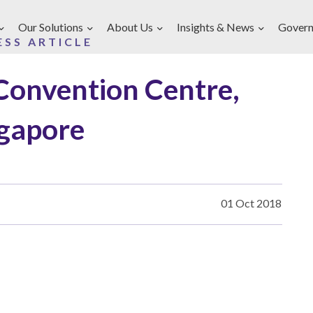
Our Solutions
About Us
Insights & News
Govern
ESS ARTICLE
Convention Centre,
gapore
01 Oct 2018