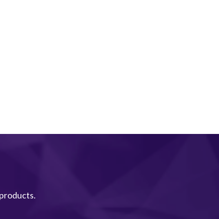
 products.