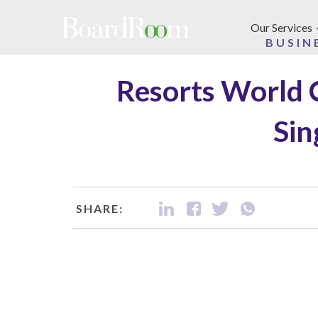
Skip to main content
Our Services
BUSIN
Resorts World 
Sin
SHARE: