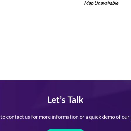
Map Unavailable
Let’s Talk
 to contact us for more information or a quick demo of our