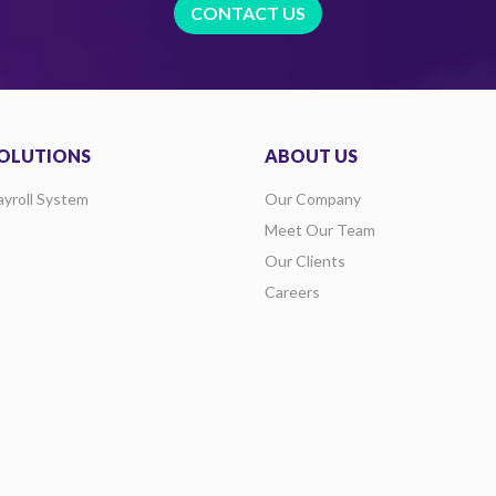
CONTACT US
OLUTIONS
ABOUT US
ayroll System
Our Company
Meet Our Team
Our Clients
Careers