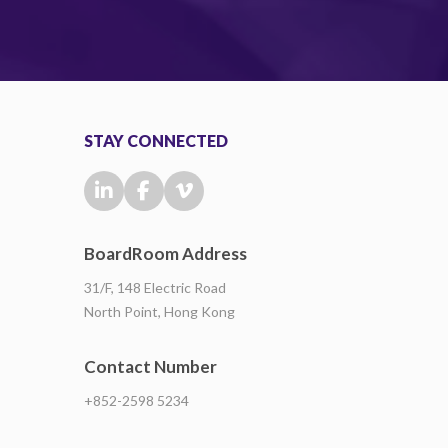
STAY CONNECTED
BoardRoom Address
31/F, 148 Electric Road
North Point, Hong Kong
Contact Number
+852-2598 5234