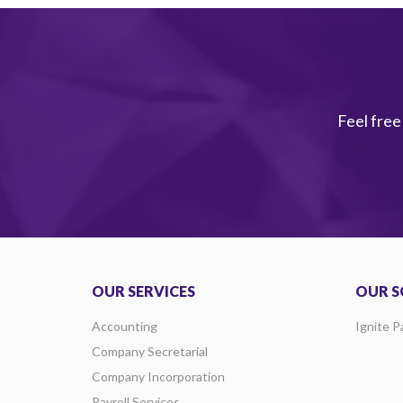
Feel free
OUR SERVICES
OUR S
Accounting
Ignite P
Company Secretarial
Company Incorporation
Payroll Services