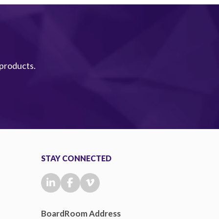
 products.
STAY CONNECTED
BoardRoom Address