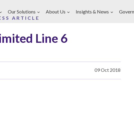
Our Solutions
About Us
Insights & News
Govern
ESS ARTICLE
imited Line 6
09 Oct 2018