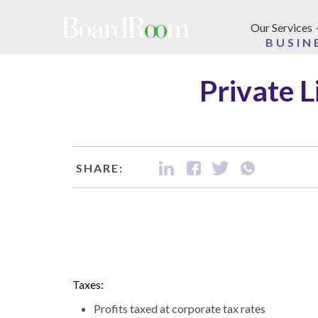
Skip to main content
Our Services
BUSIN
Private L
SHARE:
Taxes:
Profits taxed at corporate tax rates