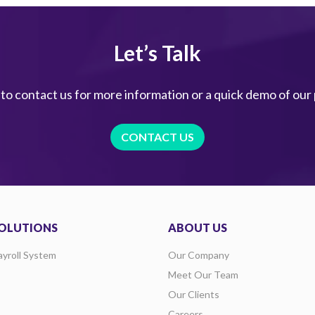
Let’s Talk
 to contact us for more information or a quick demo of our
CONTACT US
OLUTIONS
ABOUT US
ayroll System
Our Company
Meet Our Team
Our Clients
Careers