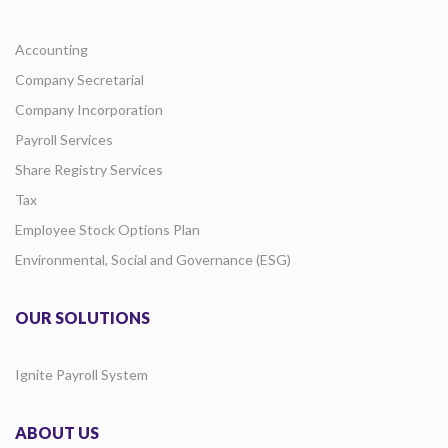
Accounting
Company Secretarial
Company Incorporation
Payroll Services
Share Registry Services
Tax
Employee Stock Options Plan
Environmental, Social and Governance (ESG)
OUR SOLUTIONS
Ignite Payroll System
ABOUT US