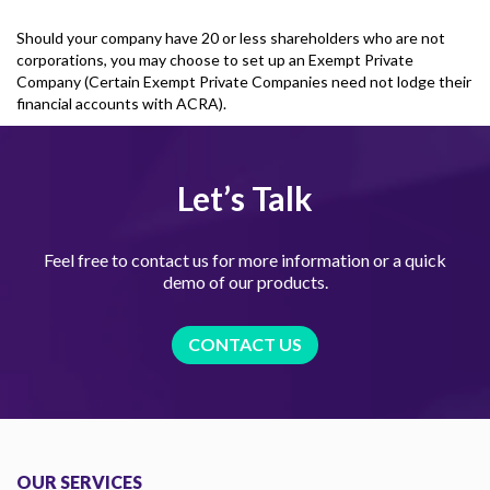
Should your company have 20 or less shareholders who are not
corporations, you may choose to set up an Exempt Private
Company (Certain Exempt Private Companies need not lodge their
financial accounts with ACRA).
Let’s Talk
Feel free to contact us for more information or a quick
demo of our products.
CONTACT US
OUR SERVICES