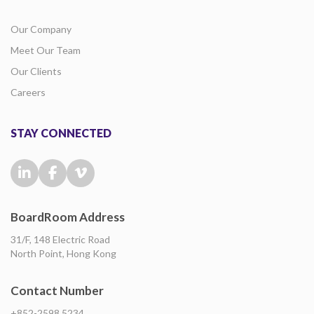
Our Company
Meet Our Team
Our Clients
Careers
STAY CONNECTED
BoardRoom Address
31/F, 148 Electric Road
North Point, Hong Kong
Contact Number
+852-2598 5234