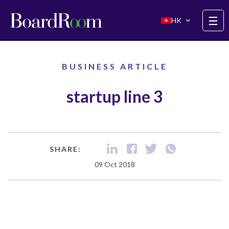
Skip to main content
☰
HK
BUSINESS ARTICLE
startup line 3
SHARE:
09 Oct 2018