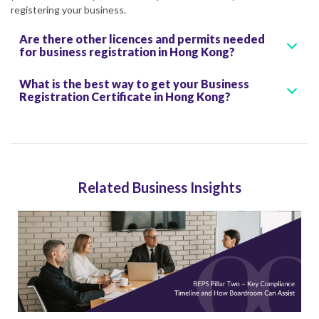
registering your business.
Are there other licences and permits needed
for business registration in Hong Kong?
What is the best way to get your Business
Registration Certificate in Hong Kong?
Related Business Insights