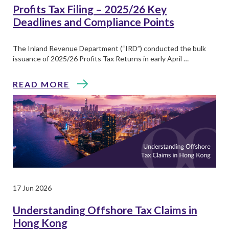
Profits Tax Filing – 2025/26 Key
Deadlines and Compliance Points
The Inland Revenue Department (“IRD”) conducted the bulk
issuance of 2025/26 Profits Tax Returns in early April …
READ MORE
17 Jun 2026
Understanding Offshore Tax Claims in
Hong Kong