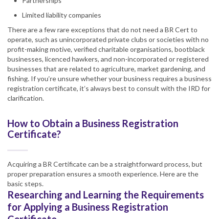
Partnerships
Limited liability companies
There are a few rare exceptions that do not need a BR Cert to
operate, such as unincorporated private clubs or societies with no
profit-making motive, verified charitable organisations, bootblack
businesses, licenced hawkers, and non-incorporated or registered
businesses that are related to agriculture, market gardening, and
fishing. If you’re unsure whether your business requires a business
registration certificate, it’s always best to consult with the IRD for
clarification.
How to Obtain a Business Registration
Certificate?
Acquiring a BR Certificate can be a straightforward process, but
proper preparation ensures a smooth experience. Here are the
basic steps.
Researching and Learning the Requirements
for Applying a Business Registration