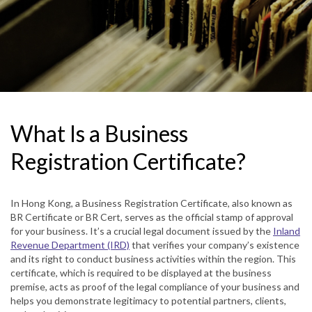
What Is a Business
Registration Certificate?
In Hong Kong, a Business Registration Certificate, also known as
BR Certificate or BR Cert, serves as the official stamp of approval
for your business. It’s a crucial legal document issued by the
Inland
Revenue Department (IRD)
that verifies your company’s existence
and its right to conduct business activities within the region. This
certificate, which is required to be displayed at the business
premise, acts as proof of the legal compliance of your business and
helps you demonstrate legitimacy to potential partners, clients,