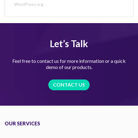
WordPress.org
Let’s Talk
Feel free to contact us for more information or a quick
demo of our products.
CONTACT US
OUR SERVICES