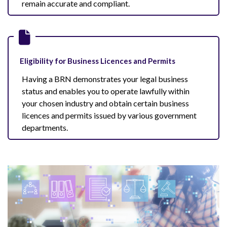
remain accurate and compliant.
Eligibility for Business Licences and Permits
Having a BRN demonstrates your legal business
status and enables you to operate lawfully within
your chosen industry and obtain certain business
licences and permits issued by various government
departments.