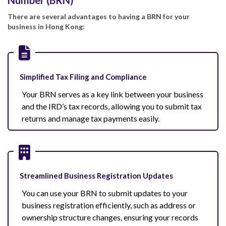
There are several advantages to having a BRN for your
business in Hong Kong:
Simplified Tax Filing and Compliance
Your BRN serves as a key link between your business
and the IRD’s tax records, allowing you to submit tax
returns and manage tax payments easily.
Streamlined Business Registration Updates
You can use your BRN to submit updates to your
business registration efficiently, such as address or
ownership structure changes, ensuring your records