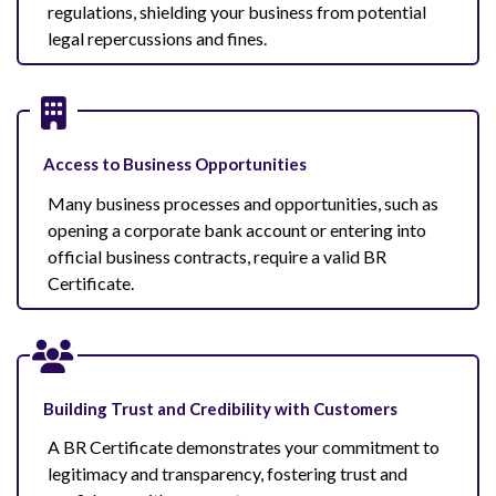
regulations, shielding your business from potential
legal repercussions and fines.
Access to Business Opportunities
Many business processes and opportunities, such as
opening a corporate bank account or entering into
official business contracts, require a valid BR
Certificate.
Building Trust and Credibility with Customers
A BR Certificate demonstrates your commitment to
legitimacy and transparency, fostering trust and