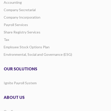
Accounting
Company Secretarial
Company Incorporation
Payroll Services
Share Registry Services
Tax
Employee Stock Options Plan
Environmental, Social and Governance (ESG)
OUR SOLUTIONS
Ignite Payroll System
ABOUT US