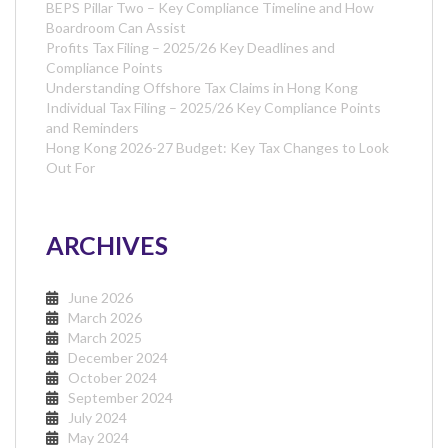
BEPS Pillar Two – Key Compliance Timeline and How
Boardroom Can Assist
Profits Tax Filing – 2025/26 Key Deadlines and
Compliance Points
Understanding Offshore Tax Claims in Hong Kong
Individual Tax Filing – 2025/26 Key Compliance Points
and Reminders
Hong Kong 2026-27 Budget: Key Tax Changes to Look
Out For
ARCHIVES
June 2026
March 2026
March 2025
December 2024
October 2024
September 2024
July 2024
May 2024