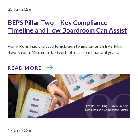
25 Jun 2026
BEPS Pillar Two – Key Compliance
Timeline and How Boardroom Can Assist
Hong Kong has enacted legislation to implement BEPS Pillar
Two (Global Minimum Tax) with effect from financial year …
READ MORE
17 Jun 2026