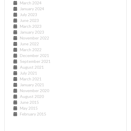
March 2024
January 2024
July 2023
June 2023
March 2023
January 2023
November 2022
June 2022
March 2022
December 2021
September 2021
August 2021
July 2021
March 2021
January 2021
November 2020
August 2020
June 2015
May 2015
February 2015