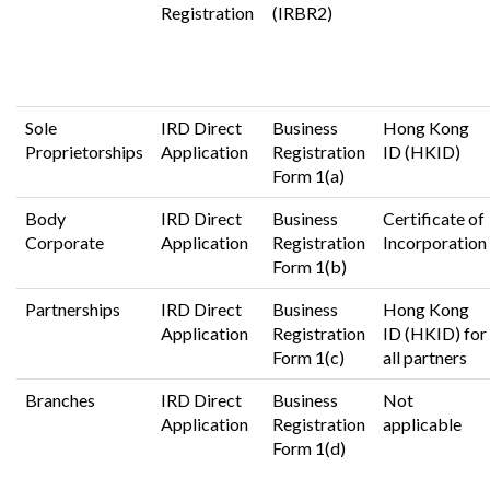
Registration
(IRBR2)
Sole
IRD Direct
Business
Hong Kong
Proprietorships
Application
Registration
ID (HKID)
Form 1(a)
Body
IRD Direct
Business
Certificate of
Corporate
Application
Registration
Incorporation
Form 1(b)
Partnerships
IRD Direct
Business
Hong Kong
Application
Registration
ID (HKID) for
Form 1(c)
all partners
Branches
IRD Direct
Business
Not
Application
Registration
applicable
Form 1(d)