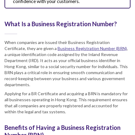
confidence with your customers.
What Is a Business Registration Number?
When companies are issued their Business Registration
Certificate, they are given a
Business Registration Number (BRN)
,
a unique identification code assigned by the Inland Revenue
Department (IRD). It acts as your official business identifier in
Hong Kong, similar to a social security number for individuals. This
BRN plays a critical role in ensuring smooth communication and
record-keeping between your business and various government
departments.
Applying for a BR Certificate and acquiring a BRN is mandatory for
all businesses operating in Hong Kong. This requirement ensures
that all companies are properly registered and accounted for
within the legal and tax systems.
Benefits of Having a Business Registration
Number (BRN)