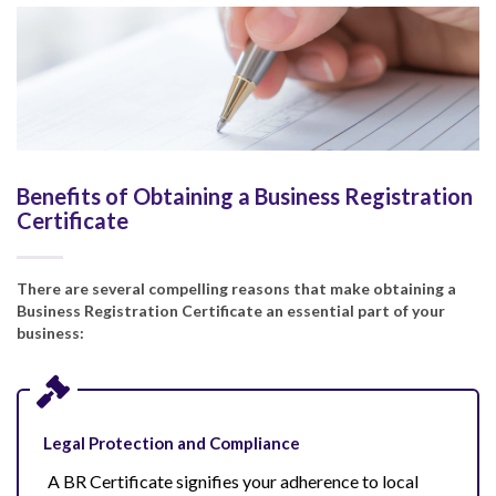
Benefits of Obtaining a Business Registration
Certificate
There are several compelling reasons that make obtaining a
Business Registration Certificate an essential part of your
business:
Legal Protection and Compliance
A BR Certificate signifies your adherence to local