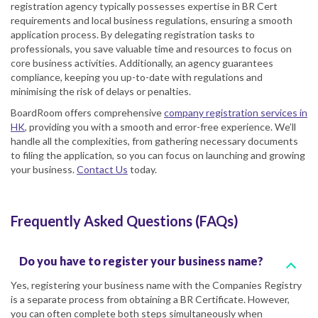
registration agency typically possesses expertise in BR Cert
requirements and local business regulations, ensuring a smooth
application process. By delegating registration tasks to
professionals, you save valuable time and resources to focus on
core business activities. Additionally, an agency guarantees
compliance, keeping you up-to-date with regulations and
minimising the risk of delays or penalties.
BoardRoom offers comprehensive
company registration services in
HK
, providing you with a smooth and error-free experience. We’ll
handle all the complexities, from gathering necessary documents
to filing the application, so you can focus on launching and growing
your business.
Contact Us
today.
Frequently Asked Questions (FAQs)
Do you have to register your business name?
Yes, registering your business name with the Companies Registry
is a separate process from obtaining a BR Certificate. However,
you can often complete both steps simultaneously when