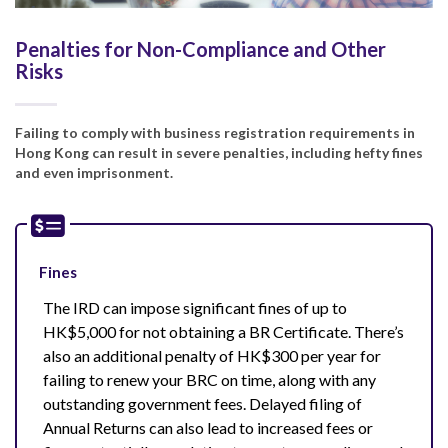
Penalties for Non-Compliance and Other
Risks
Failing to comply with business registration requirements in
Hong Kong can result in severe penalties, including hefty fines
and even imprisonment.
Fines
The IRD can impose significant fines of up to
HK$5,000 for not obtaining a BR Certificate. There’s
also an additional penalty of HK$300 per year for
failing to renew your BRC on time, along with any
outstanding government fees. Delayed filing of
Annual Returns can also lead to increased fees or