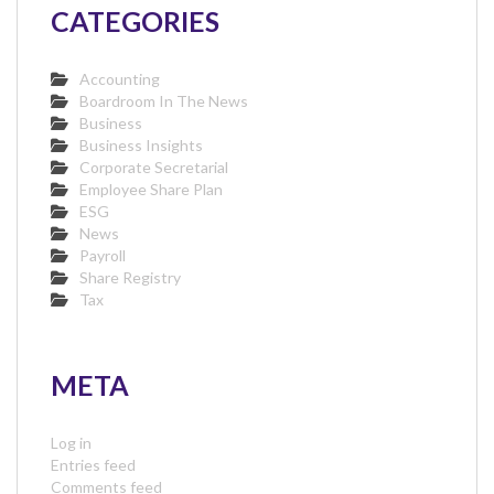
CATEGORIES
Accounting
Boardroom In The News
Business
Business Insights
Corporate Secretarial
Employee Share Plan
ESG
News
Payroll
Share Registry
Tax
META
Log in
Entries feed
Comments feed