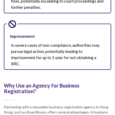
fines, potentially escalating to court proceedings and
further penalties.
Imprisonment
In severe cases of non-compliance, authorities may
pursue legal action, potentially leading to
imprisonment for up to 1 year for not obtaining a
BRC.
Why Use an Agency for Business
Registration?
Partnering with a reputable business registration agency in Hong
Kong, such as BoardRoom, offers several advantages. A business