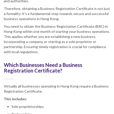
and authorities.
Therefore, obtaining a Business Registration Certificate is not just
a formality; it’s a fundamental step towards secure and successful
business operations in Hong Kong.
You need to obtain the Business Registration Certificate (BRC) in
Hong Kong within one month of starting your business operations.
This applies whether you are establishing a new business,
incorporating a company, or starting as a sole proprietor or
partnership. Ensuring timely registration is crucial for compliance
with local regulations.
Which Businesses Need a Business
Registration Certificate?
Virtually all businesses operating in Hong Kong require a Business
Registration Certificate.
This includes:
Sole proprietorships