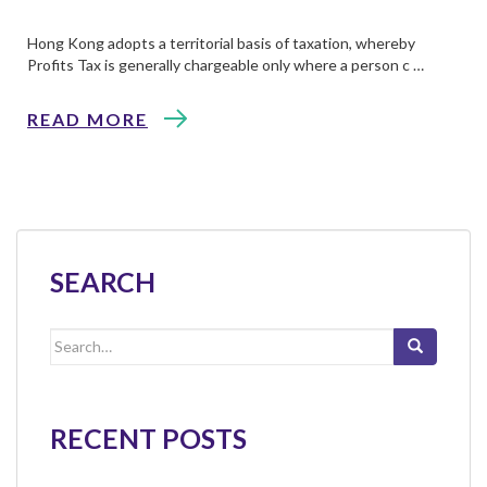
Hong Kong adopts a territorial basis of taxation, whereby
Profits Tax is generally chargeable only where a person c …
READ MORE
SEARCH
Search
for:
RECENT POSTS