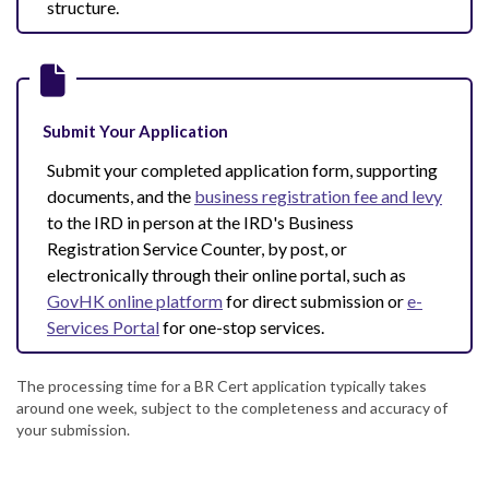
structure.
Submit Your Application
Submit your completed application form, supporting
documents, and the
business registration fee and levy
to the IRD in person at the IRD's Business
Registration Service Counter, by post, or
electronically through their online portal, such as
GovHK online platform
for direct submission or
e-
Services Portal
for one-stop services.
The processing time for a BR Cert application typically takes
around one week, subject to the completeness and accuracy of
your submission.