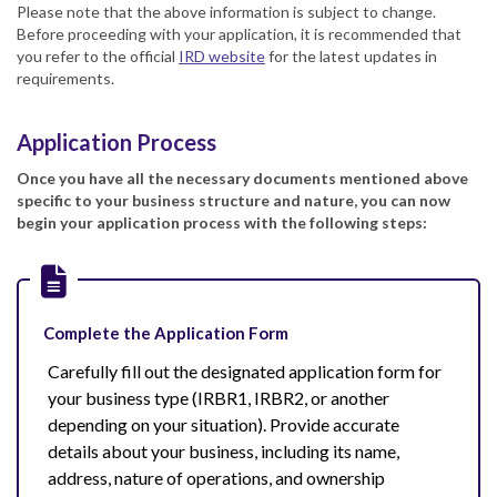
Please note that the above information is subject to change.
Before proceeding with your application, it is recommended that
you refer to the official
IRD website
for the latest updates in
requirements.
Application Process
Once you have all the necessary documents mentioned above
specific to your business structure and nature, you can now
begin your application process with the following steps:
Complete the Application Form
Carefully fill out the designated application form for
your business type (IRBR1, IRBR2, or another
depending on your situation). Provide accurate
details about your business, including its name,
address, nature of operations, and ownership