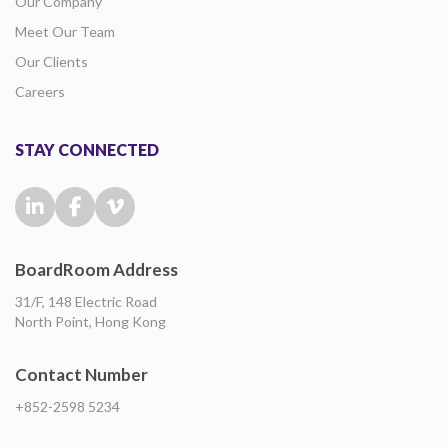
Our Company
Meet Our Team
Our Clients
Careers
STAY CONNECTED
BoardRoom Address
31/F, 148 Electric Road
North Point, Hong Kong
Contact Number
+852-2598 5234