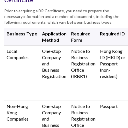
Certificate
Prior to acquiring a BR Certificate, you need to prepare the
necessary information and a number of documents, including the
following requirements, which vary between business types:
Business Type
Application
Required
Required ID
Method
Form
Local
One-stop
Notice to
Hong Kong
Companies
Company
Business
ID (HKID) or
and
Registration
Passport
Business
Office
(non-
Registration
(IRBR1)
resident)
Non-Hong
One-stop
Notice to
Passport
Kong
Company
Business
Companies
and
Registration
Business
Office