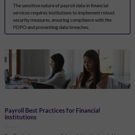
The sensitive nature of payroll data in financial
services requires institutions to implement robust
security measures, ensuring compliance with the
PDPO and preventing data breaches.
Payroll Best Practices for Financial
Institutions