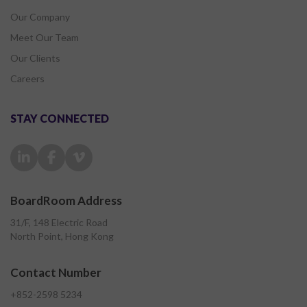
Our Company
Meet Our Team
Our Clients
Careers
STAY CONNECTED
BoardRoom Address
31/F, 148 Electric Road
North Point, Hong Kong
Contact Number
+852-2598 5234