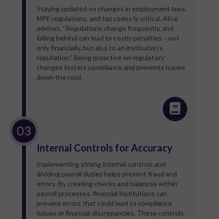
Staying updated on changes in employment laws,
MPF regulations, and tax codes is critical. Alice
advises, “Regulations change frequently, and
falling behind can lead to costly penalties – not
only financially, but also to an institution’s
reputation.” Being proactive on regulatory
changes fosters compliance and prevents issues
down the road.
Internal Controls for Accuracy
Implementing strong internal controls and
dividing payroll duties helps prevent fraud and
errors. By creating checks and balances within
payroll processes, financial institutions can
prevent errors that could lead to compliance
issues or financial discrepancies. These controls