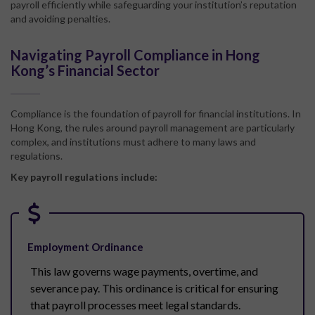
payroll efficiently while safeguarding your institution’s reputation
and avoiding penalties.
Navigating Payroll Compliance in Hong
Kong’s Financial Sector
Compliance is the foundation of payroll for financial institutions. In
Hong Kong, the rules around payroll management are particularly
complex, and institutions must adhere to many laws and
regulations.
Key payroll regulations include:
Employment Ordinance
This law governs wage payments, overtime, and
severance pay. This ordinance is critical for ensuring
that payroll processes meet legal standards.