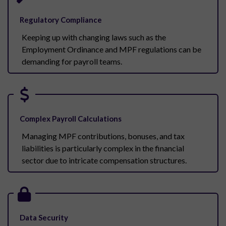
Regulatory Compliance
Keeping up with changing laws such as the
Employment Ordinance and MPF regulations can be
demanding for payroll teams.
Complex Payroll Calculations
Managing MPF contributions, bonuses, and tax
liabilities is particularly complex in the financial
sector due to intricate compensation structures.
Data Security