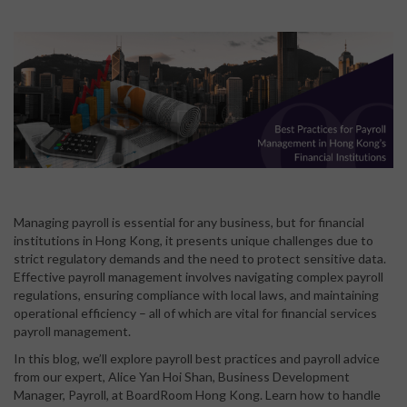
Managing payroll is essential for any business, but for financial
institutions in Hong Kong, it presents unique challenges due to
strict regulatory demands and the need to protect sensitive data.
Effective payroll management involves navigating complex payroll
regulations, ensuring compliance with local laws, and maintaining
operational efficiency – all of which are vital for financial services
payroll management.
In this blog, we’ll explore payroll best practices and payroll advice
from our expert, Alice Yan Hoi Shan, Business Development
Manager, Payroll, at BoardRoom Hong Kong
. Learn how to handle