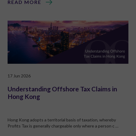
READ MORE
17 Jun 2026
Understanding Offshore Tax Claims in
Hong Kong
Hong Kong adopts a territorial basis of taxation, whereby
Profits Tax is generally chargeable only where a person c …