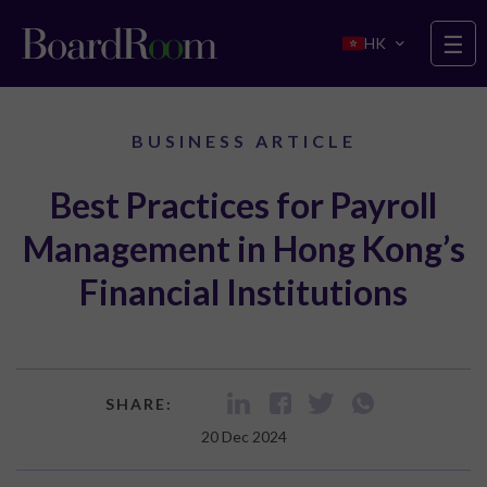
Skip to main content
☰
HK
BUSINESS ARTICLE
Best Practices for Payroll
Management in Hong Kong’s
Financial Institutions
SHARE:
20 Dec 2024