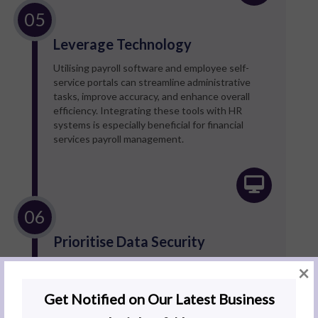
Leverage Technology
Utilising payroll software and employee self-
service portals can streamline administrative
tasks, improve accuracy, and enhance overall
efficiency. Integrating these tools with HR
systems is especially beneficial for financial
services payroll management.
Prioritise Data Security
Institutions must encrypt sensitive payroll data,
×
implement strong access controls to prevent
breaches, and conduct regular data security
reviews to prevent unauthorised access.