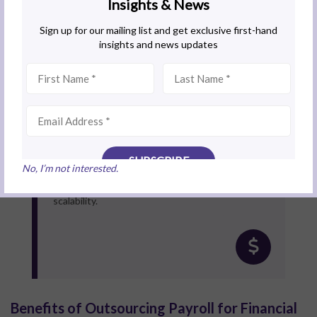
Outsource Payroll Services
For financial institutions seeking efficiency and
compliance assurance, outsourcing to a specialist
provider like BoardRoom ensures compliance and
reduces administrative burden. Alice notes that
No, I’m not interested.
outsourcing provides financial institutions with
access to expert knowledge, technology, and
scalability.
Benefits of Outsourcing Payroll for Financial