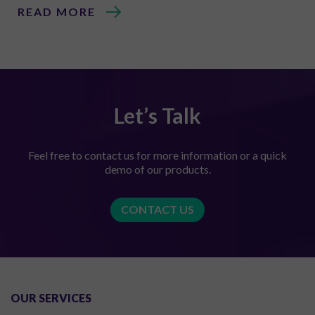
READ MORE
Let’s Talk
Feel free to contact us for more information or a quick
demo of our products.
CONTACT US
OUR SERVICES