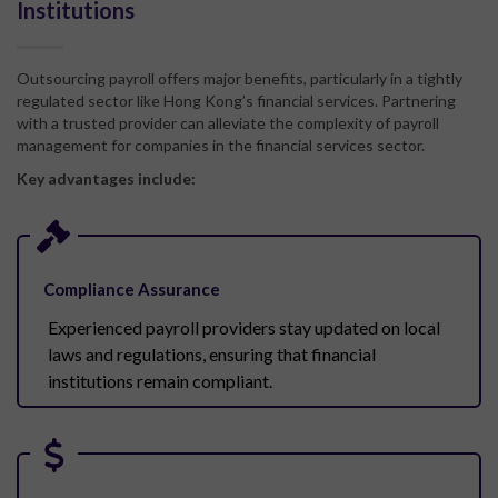
Institutions
Outsourcing payroll offers major benefits, particularly in a tightly
regulated sector like Hong Kong’s financial services. Partnering
with a trusted provider can alleviate the complexity of payroll
management for
com
pa
nies in the
financial services
sector
.
Key advantages include:
Compliance Assurance
Experienced payroll providers stay updated on local
laws and regulations, ensuring that financial
institutions remain compliant.