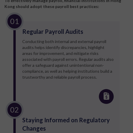
To effectively manage payroll, financial institutions in Hong
Kong should adopt these payroll best practices:
Regular Payroll Audits
Conducting both internal and external payroll
audits helps identify discrepancies, highlight
areas for improvement, and mitigate risks
associated with payroll errors. Regular audits also
offer a safeguard against unintentional non-
compliance, as well as helping institutions build a
trustworthy and reliable payroll process.
Staying Informed on Regulatory
Changes