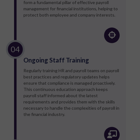
form a fundamental pillar of effective payroll
management for financial institutions, helping to
protect both employee and company interests.
Ongoing Staff Training
Regularly training HR and payroll teams on payroll
best practices and regulatory updates helps
ensure that compliance is managed proactively.
This continuous education approach keeps
payroll staff informed about the latest
requirements and provides them with the skills
necessary to handle the complexities of payroll in
the financial industry.