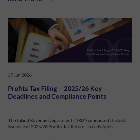
17 Jun 2026
Profits Tax Filing – 2025/26 Key
Deadlines and Compliance Points
The Inland Revenue Department (“IRD”) conducted the bulk
issuance of 2025/26 Profits Tax Returns in early April …