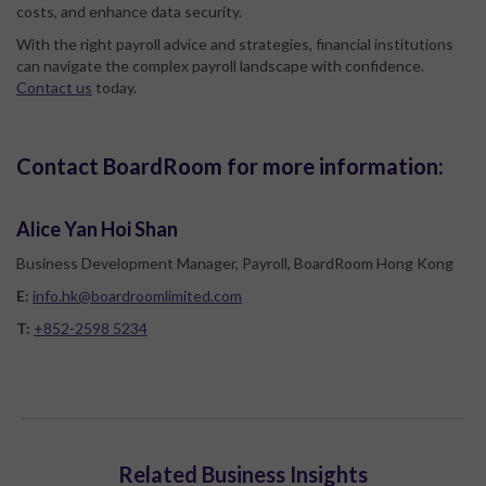
costs, and enhance data security.
With the right payroll advice and strategies, financial institutions
can navigate the complex payroll landscape with confidence.
Contact us
today.
Contact BoardRoom for more information:
Alice Yan Hoi Shan
Business Development Manager, Payroll, BoardRoom Hong Kong
E:
info.hk@boardroomlimited.com
T:
+852-2598 5234
Related Business Insights