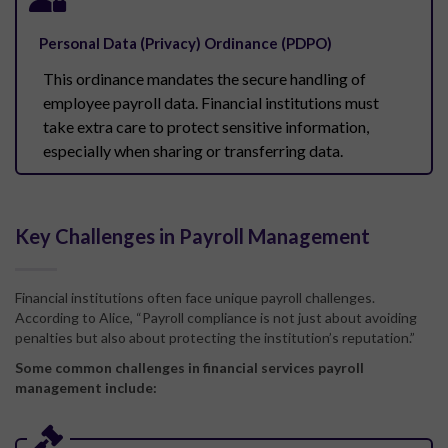
Personal Data (Privacy) Ordinance (PDPO)
This ordinance mandates the secure handling of
employee payroll data. Financial institutions must
take extra care to protect sensitive information,
especially when sharing or transferring data.
Key Challenges in Payroll Management
Financial institutions often face unique payroll challenges.
According to Alice, “Payroll compliance is not just about avoiding
penalties but also about protecting the institution’s reputation.”
Some common challenges in financial services payroll
management include: