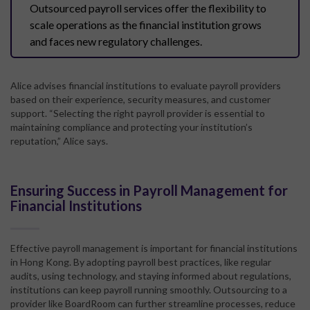
Outsourced payroll services offer the flexibility to
scale operations as the financial institution grows
and faces new regulatory challenges.
Alice advises financial institutions to evaluate payroll providers
based on their experience, security measures, and customer
support. “Selecting the right payroll provider is essential to
maintaining compliance and protecting your institution’s
reputation,” Alice says.
Ensuring Success in Payroll Management for
Financial Institutions
Effective payroll management is important for financial institutions
in Hong Kong. By adopting payroll best practices, like regular
audits, using technology, and staying informed about regulations,
institutions can keep payroll running smoothly. Outsourcing to a
provider like BoardRoom can further streamline processes, reduce