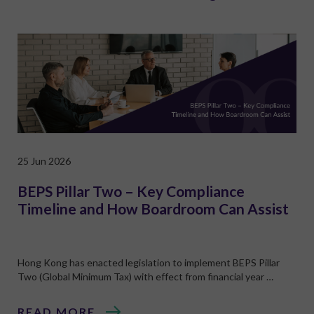
25 Jun 2026
BEPS Pillar Two – Key Compliance
Timeline and How Boardroom Can Assist
Hong Kong has enacted legislation to implement BEPS Pillar
Two (Global Minimum Tax) with effect from financial year …
READ MORE