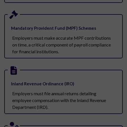
Mandatory Provident Fund (MPF) Schemes
Employers must make accurate MPF contributions
on time, a critical component of payroll compliance
for financial institutions.
Inland Revenue Ordinance (IRO)
Employers must file annual returns detailing
employee compensation with the Inland Revenue
Department (IRD).