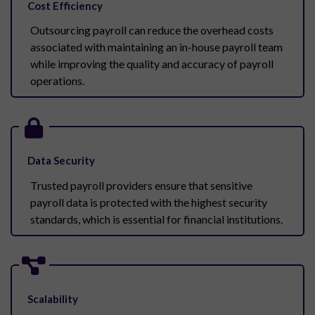
Cost Efficiency
Outsourcing payroll can reduce the overhead costs
associated with maintaining an in-house payroll team
while improving the quality and accuracy of payroll
operations.
Data Security
Trusted payroll providers ensure that sensitive
payroll data is protected with the highest security
standards, which is essential for financial institutions.
Scalability