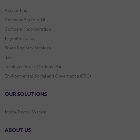
Accounting
Company Secretarial
Company Incorporation
Payroll Services
Share Registry Services
Tax
Employee Stock Options Plan
Environmental, Social and Governance (ESG)
OUR SOLUTIONS
Ignite Payroll System
ABOUT US