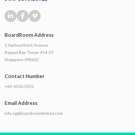
BoardRoom Address
1 Harbourfront Avenue
Keppel Bay Tower #14-07
Singapore 098632
Contact Number
+65-6536 5355
Email Address
info.sg@boardroomlimited.com