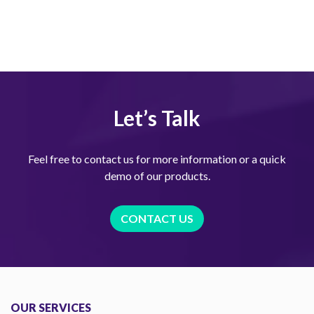
Let’s Talk
Feel free to contact us for more information or a quick
demo of our products.
CONTACT US
OUR SERVICES