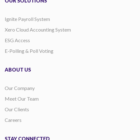
OUR SOLUTIONS
Ignite Payroll System
Xero Cloud Accounting System
ESG Access
E-Polling & Poll Voting
ABOUT US
Our Company
Meet Our Team
Our Clients
Careers
STAY CONNECTED