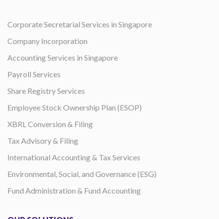
Corporate Secretarial Services in Singapore
Company Incorporation
Accounting Services in Singapore
Payroll Services
Share Registry Services
Employee Stock Ownership Plan (ESOP)
XBRL Conversion & Filing
Tax Advisory & Filing
International Accounting & Tax Services
Environmental, Social, and Governance (ESG)
Fund Administration & Fund Accounting