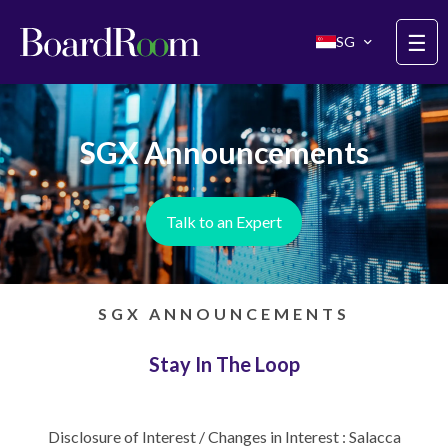
Skip to main content
☰
SG
SGX Announcements
Talk to an Expert
SGX ANNOUNCEMENTS
Stay In The Loop
Disclosure of Interest / Changes in Interest : Salacca