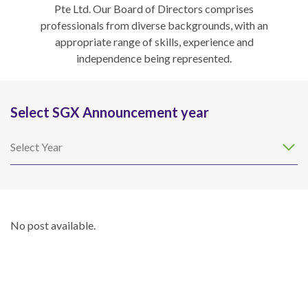
Pte Ltd. Our Board of Directors comprises
professionals from diverse backgrounds, with an
appropriate range of skills, experience and
independence being represented.
Select SGX Announcement year
Select Year
No post available.