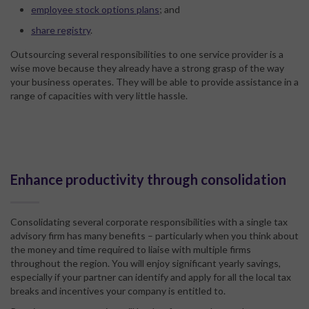
employee stock options plans
; and
share registry
.
Outsourcing several responsibilities to one service provider is a
wise move because they already have a strong grasp of the way
your business operates. They will be able to provide assistance in a
range of capacities with very little hassle.
Enhance productivity through consolidation
Consolidating several corporate responsibilities with a single tax
advisory firm has many benefits – particularly when you think about
the money and time required to liaise with multiple firms
throughout the region. You will enjoy significant yearly savings,
especially if your partner can identify and apply for all the local tax
breaks and incentives your company is entitled to.