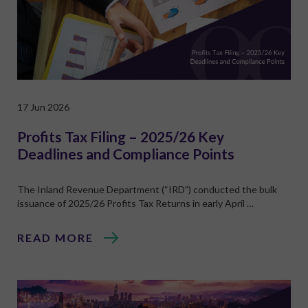
17 Jun 2026
Profits Tax Filing – 2025/26 Key
Deadlines and Compliance Points
The Inland Revenue Department (“IRD”) conducted the bulk
issuance of 2025/26 Profits Tax Returns in early April …
READ MORE