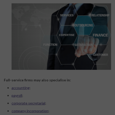
Full-service firms may also specialise in:
accounting
;
payroll
;
corporate secretarial
;
company incorporation
;