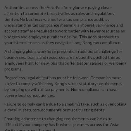
Authorities across the Asia-Pacific region are paying closer
attention to corporate tax activities as rules and regulations
tighten. No business wishes for a tax compliance audit, so
understanding tax compliance meaning is imperative. Finance and
account staff are required to work harder with fewer resources as
budgets and employee numbers decline. This adds pressure to
your internal teams as they navigate Hong Kong tax compliance.
A changing global workforce presents an additional challenge for
businesses: teams and resources are frequently pushed thin as
employees hunt for new jobs that offer better salaries or wellbeing
programs.
Regardless, legal obligations must be followed. Companies must
strive to comply with Hong Kong’s strict statutory requirements
by keeping up with all tax payments. Non-compliance can have
severe legal consequences.
Failure to comply can be due to a small mistake, such as overlooking
a detail in statutory documents or miscalculating debts.
Ensuring adherence to changing requirements can be extra
difficult if your company has business partners across the Asia-
Pacific region and the world.