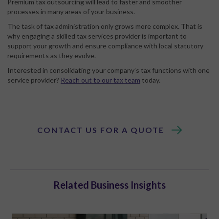
Premium tax outsourcing will lead to faster and smoother
processes in many areas of your business.
The task of tax administration only grows more complex. That is
why engaging a skilled tax services provider is important to
support your growth and ensure compliance with local statutory
requirements as they evolve.
Interested in consolidating your company’s tax functions with one
service provider?
Reach out to our tax team
today.
CONTACT US FOR A QUOTE
Related Business Insights