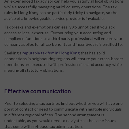
An experienced tax advisor can help you satisfy all local obligations
while successfully managing multi-country operations. The tax
rules in Hong Kong can be particularly tricky to navigate, so the
advice of a knowledgeable service provider is invaluable.
Tax breaks and exemptions can easily go unnoticed if you lack
access to local expertise. Outsourcing your accounting and
compliance functions to a third party professional will ensure your
company applies for all tax benefits and incentives it is entitled to.
Seeking a
reputable tax firm in Hong Kong
that has solid
connections in neighbouring regions will ensure your cross-border
operations are executed with professionalism and accuracy, while
meeting all statutory obligations.
Effective communication
Prior to selecting a tax partner, find out whether you will have one
point of contact or need to communicate with multiple individuals
in different regional offices. The second arrangement is
undesirable, as you would need to navigate all the same issues
that come with in-house tax administration.