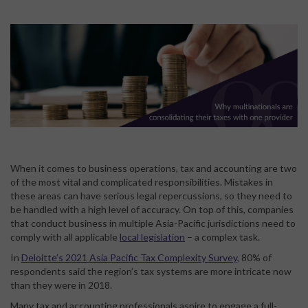
When it comes to business operations, tax and accounting are two
of the most vital and complicated responsibilities. Mistakes in
these areas can have serious legal repercussions, so they need to
be handled with a high level of accuracy. On top of this, companies
that conduct business in multiple Asia-Pacific jurisdictions need to
comply with all applicable
local legislation
– a complex task.
In
Deloitte’s 2021 Asia Pacific Tax Complexity Survey
, 80% of
respondents said the region’s tax systems are more intricate now
than they were in 2018.
Many tax and accounting professionals aspire to engage a full-