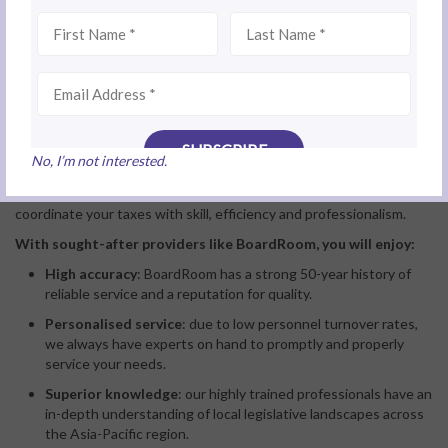
Do you have many long-term employees?
If the
tax services
firm you are considering provides confident,
No, I’m not interested.
positive answers to these questions, it is a good sign their
performance standards are high. You can have faith they will
coordinate your taxes with skill, efficiency and professionalism.
With sought-after providers like BoardRoom, you will enjoy:
High accuracy
: BoardRoom has a strong 50-year history of
reliable service and a reputation for quality.
Personalised service
: due to low personnel turnover rates,
we always have experts on hand to promptly and properly
service your needs.
Superior knowledge
: our highly trained professionals have an
in-depth understanding of local legislative landscapes across
the Asia-Pacific region.