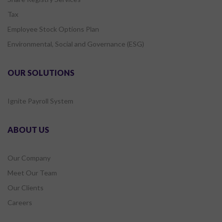
Tax
Employee Stock Options Plan
Environmental, Social and Governance (ESG)
OUR SOLUTIONS
Ignite Payroll System
ABOUT US
Our Company
Meet Our Team
Our Clients
Careers