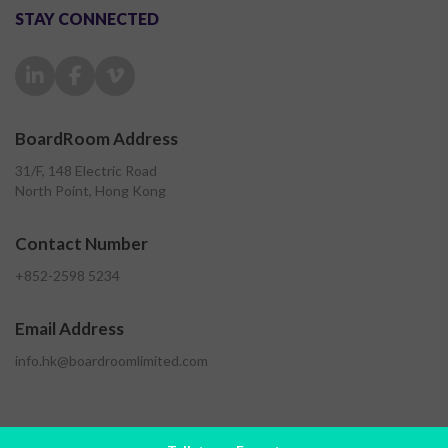
STAY CONNECTED
BoardRoom Address
31/F, 148 Electric Road
North Point, Hong Kong
Contact Number
+852-2598 5234
Email Address
info.hk@boardroomlimited.com