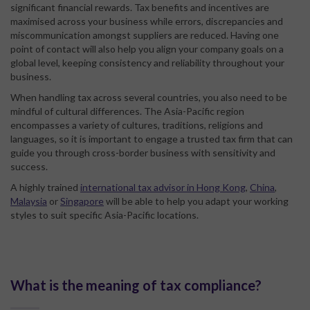
significant financial rewards. Tax benefits and incentives are
maximised across your business while errors, discrepancies and
miscommunication amongst suppliers are reduced. Having one
point of contact will also help you align your company goals on a
global level, keeping consistency and reliability throughout your
business.
When handling tax across several countries, you also need to be
mindful of cultural differences. The Asia-Pacific region
encompasses a variety of cultures, traditions, religions and
languages, so it is important to engage a trusted tax firm that can
guide you through cross-border business with sensitivity and
success.
A highly trained
international tax advisor in Hong Kong
,
China
,
Malaysia
or
Singapore
will be able to help you adapt your working
styles to suit specific Asia-Pacific locations.
What is the meaning of tax compliance?