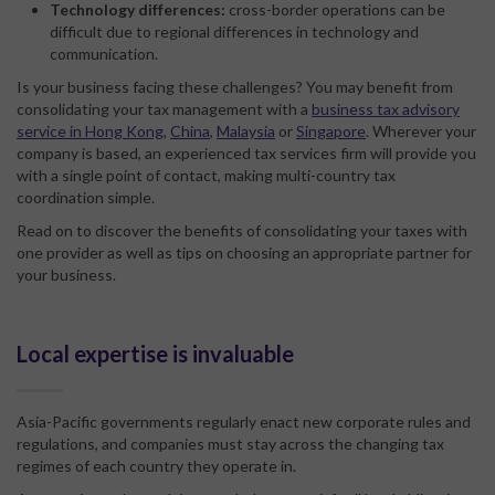
Technology differences:
cross-border operations can be
difficult due to regional differences in technology and
communication.
Is your business facing these challenges? You may benefit from
consolidating your tax management with a
business tax advisory
service in Hong Kong
,
China
,
Malaysia
or
Singapore
. Wherever your
company is based, an experienced tax services firm will provide you
with a single point of contact, making multi-country tax
coordination simple.
Read on to discover the benefits of consolidating your taxes with
one provider as well as tips on choosing an appropriate partner for
your business.
Local expertise is invaluable
Asia-Pacific governments regularly enact new corporate rules and
regulations, and companies must stay across the changing tax
regimes of each country they operate in.