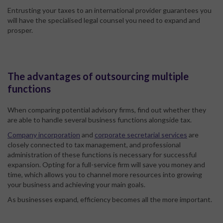
Entrusting your taxes to an international provider guarantees you
will have the specialised legal counsel you need to expand and
prosper.
The advantages of outsourcing multiple
functions
When comparing potential advisory firms, find out whether they
are able to handle several business functions alongside tax.
Company incorporation
and
corporate secretarial services
are
closely connected to tax management, and professional
administration of these functions is necessary for successful
expansion. Opting for a full-service firm will save you money and
time, which allows you to channel more resources into growing
your business and achieving your main goals.
As businesses expand, efficiency becomes all the more important.