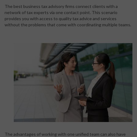
The best business tax advisory firms connect clients with a
network of tax experts via one contact point. This scenario
provides you with access to quality tax advice and services
without the problems that come with coordinating multiple teams.
The advantages of working with one unified team can also have