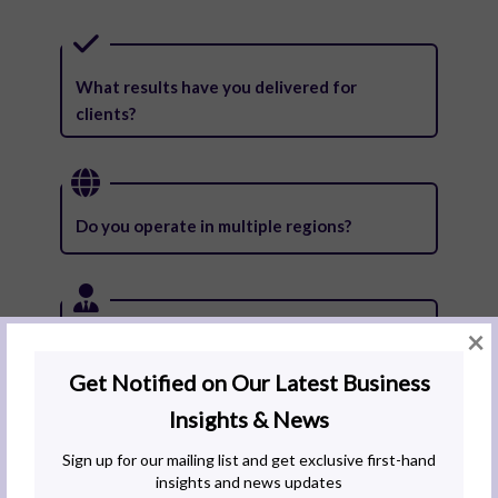
What results have you delivered for
clients?
Do you operate in multiple regions?
×
Can you support my business as it grows
across borders?
What is your staff retention like?