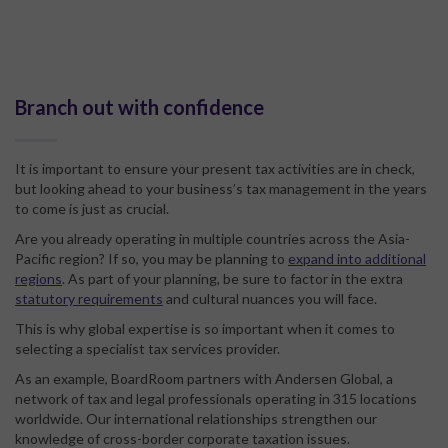
Branch out with confidence
It is important to ensure your present tax activities are in check,
but looking ahead to your business’s tax management in the years
to come is just as crucial.
Are you already operating in multiple countries across the Asia-
Pacific region? If so, you may be planning to
expand into additional
regions
. As part of your planning, be sure to factor in the extra
statutory requirements
and cultural nuances you will face.
This is why global expertise is so important when it comes to
selecting a specialist tax services provider.
As an example, BoardRoom partners with Andersen Global, a
network of tax and legal professionals operating in 315 locations
worldwide. Our international relationships strengthen our
knowledge of cross-border corporate taxation issues.