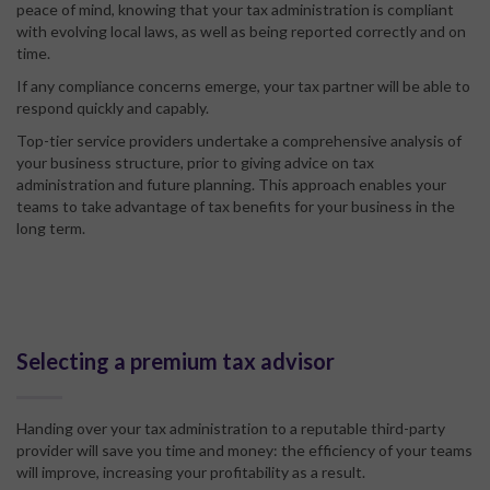
peace of mind, knowing that your tax administration is compliant
with evolving local laws, as well as being reported correctly and on
time.
If any compliance concerns emerge, your tax partner will be able to
respond quickly and capably.
Top-tier service providers undertake a comprehensive analysis of
your business structure, prior to giving advice on tax
administration and future planning. This approach enables your
teams to take advantage of tax benefits for your business in the
long term.
Selecting a premium tax advisor
Handing over your tax administration to a reputable third-party
provider will save you time and money: the efficiency of your teams
will improve, increasing your profitability as a result.