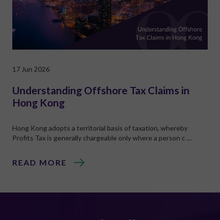
17 Jun 2026
Understanding Offshore Tax Claims in
Hong Kong
Hong Kong adopts a territorial basis of taxation, whereby
Profits Tax is generally chargeable only where a person c …
READ MORE