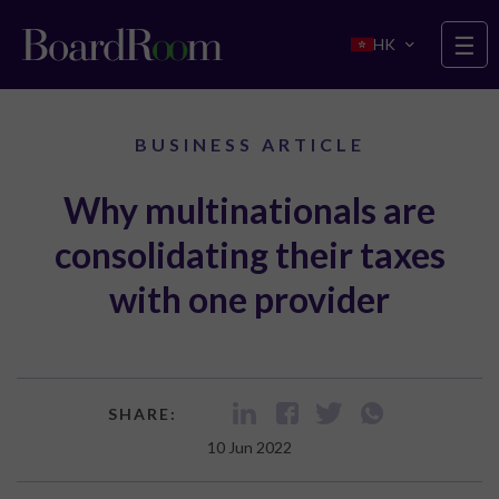
Skip to main content
☰
HK
BUSINESS ARTICLE
Why multinationals are
consolidating their taxes
with one provider
SHARE:
10 Jun 2022