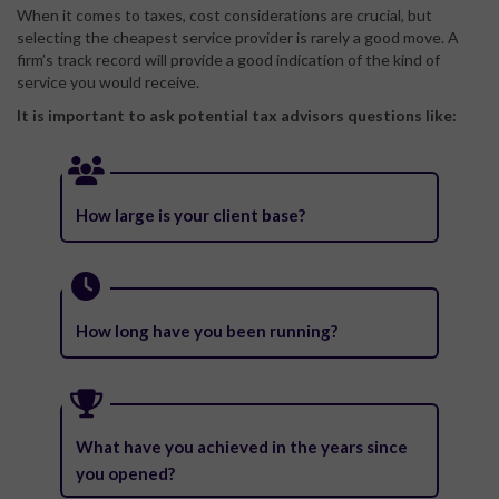
When it comes to taxes, cost considerations are crucial, but
selecting the cheapest service provider is rarely a good move. A
firm’s track record will provide a good indication of the kind of
service you would receive.
It is important to ask potential tax advisors questions like:
How large is your client base?
How long have you been running?
What have you achieved in the years since
you opened?