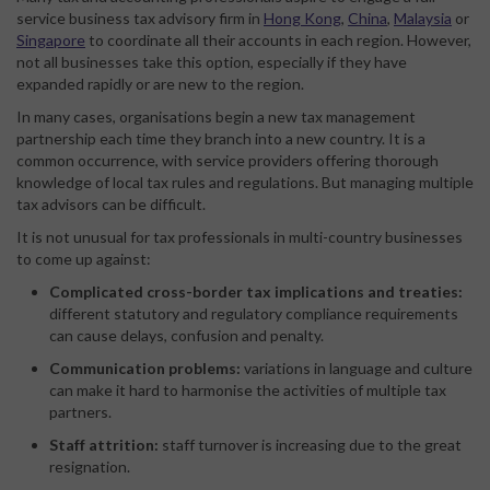
service business tax advisory firm in
Hong Kong
,
China
,
Malaysia
or
Singapore
to coordinate all their accounts in each region. However,
not all businesses take this option, especially if they have
expanded rapidly or are new to the region.
In many cases, organisations begin a new tax management
partnership each time they branch into a new country. It is a
common occurrence, with service providers offering thorough
knowledge of local tax rules and regulations. But managing multiple
tax advisors can be difficult.
It is not unusual for tax professionals in multi-country businesses
to come up against:
Complicated cross-border tax implications and treaties:
different statutory and regulatory compliance requirements
can cause delays, confusion and penalty.
Communication problems:
variations in language and culture
can make it hard to harmonise the activities of multiple tax
partners.
Staff attrition:
staff turnover is increasing due to the great
resignation.