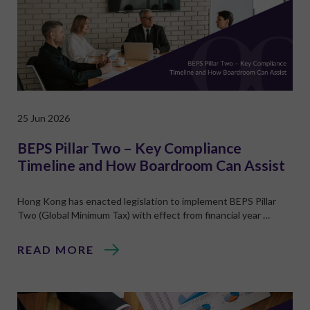
25 Jun 2026
BEPS Pillar Two – Key Compliance
Timeline and How Boardroom Can Assist
Hong Kong has enacted legislation to implement BEPS Pillar
Two (Global Minimum Tax) with effect from financial year …
READ MORE