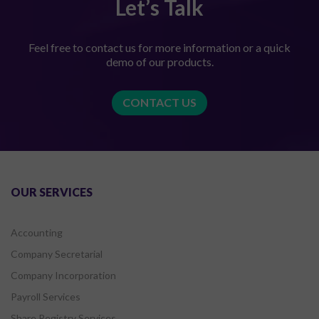
Let’s Talk
Feel free to contact us for more information or a quick
demo of our products.
CONTACT US
OUR SERVICES
Accounting
Company Secretarial
Company Incorporation
Payroll Services
Share Registry Services