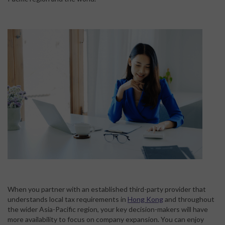
When you partner with an established third-party provider that
understands local tax requirements in
Hong Kong
and throughout
the wider Asia-Pacific region, your key decision-makers will have
more availability to focus on company expansion. You can enjoy