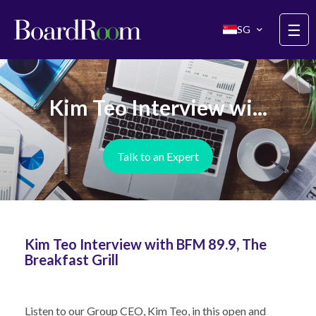
Skip to main content
☰
SG
Kim Teo Interview wi...
Talk to an Expert
Kim Teo Interview with BFM 89.9, The
Breakfast Grill
Listen to our Group CEO,
Kim Teo
, in this open and