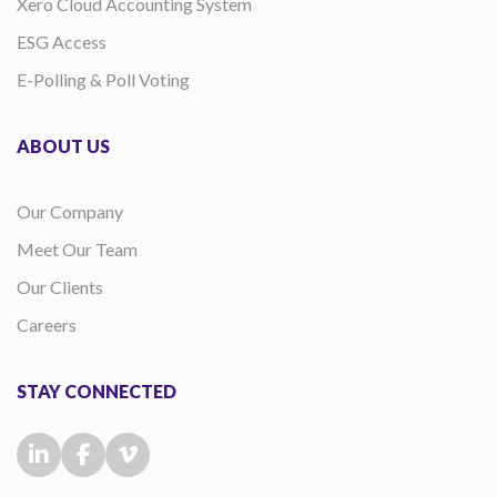
Xero Cloud Accounting System
ESG Access
E-Polling & Poll Voting
ABOUT US
Our Company
Meet Our Team
Our Clients
Careers
STAY CONNECTED