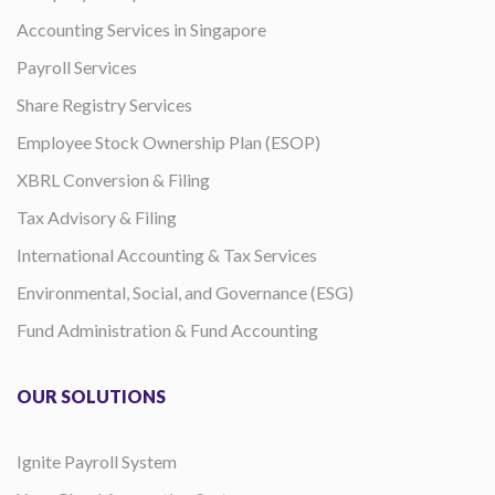
Accounting Services in Singapore
Payroll Services
Share Registry Services
Employee Stock Ownership Plan (ESOP)
XBRL Conversion & Filing
Tax Advisory & Filing
International Accounting & Tax Services
Environmental, Social, and Governance (ESG)
Fund Administration & Fund Accounting
OUR SOLUTIONS
Ignite Payroll System