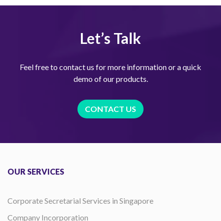
Let’s Talk
Feel free to contact us for more information or a quick
demo of our products.
CONTACT US
OUR SERVICES
Corporate Secretarial Services in Singapore
Company Incorporation