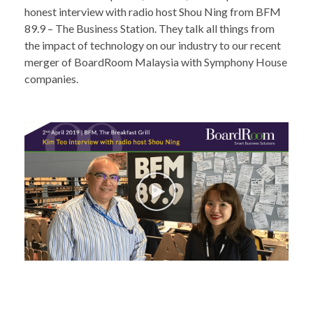
honest interview with radio host Shou Ning from
BFM
89.9 – The Business Station
. They talk all things from
the impact of technology on our industry to our recent
merger of BoardRoom Malaysia with Symphony House
companies.