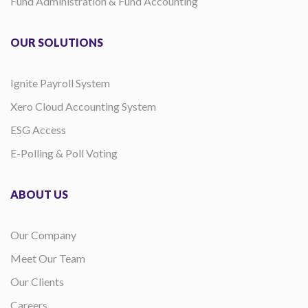
Fund Administration & Fund Accounting
OUR SOLUTIONS
Ignite Payroll System
Xero Cloud Accounting System
ESG Access
E-Polling & Poll Voting
ABOUT US
Our Company
Meet Our Team
Our Clients
Careers