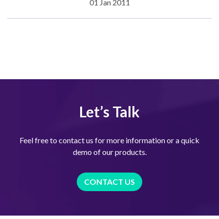
01 Jan 2011
Let’s Talk
Feel free to contact us for more information or a quick
demo of our products.
CONTACT US