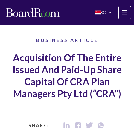
Skip to main content
☰
SG
BUSINESS ARTICLE
Acquisition Of The Entire
Issued And Paid-Up Share
Capital Of CRA Plan
Managers Pty Ltd (“CRA”)
SHARE: