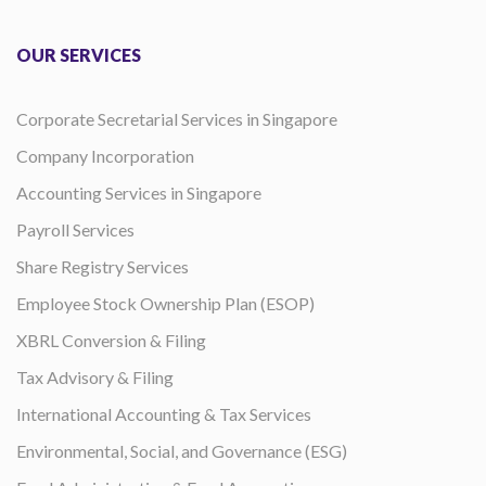
OUR SERVICES
Corporate Secretarial Services in Singapore
Company Incorporation
Accounting Services in Singapore
Payroll Services
Share Registry Services
Employee Stock Ownership Plan (ESOP)
XBRL Conversion & Filing
Tax Advisory & Filing
International Accounting & Tax Services
Environmental, Social, and Governance (ESG)