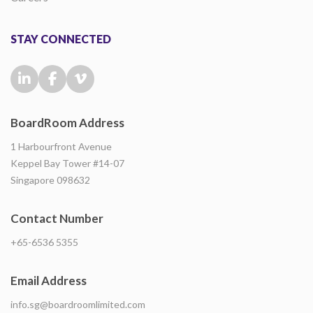
STAY CONNECTED
BoardRoom Address
1 Harbourfront Avenue
Keppel Bay Tower #14-07
Singapore 098632
Contact Number
+65-6536 5355
Email Address
info.sg@boardroomlimited.com