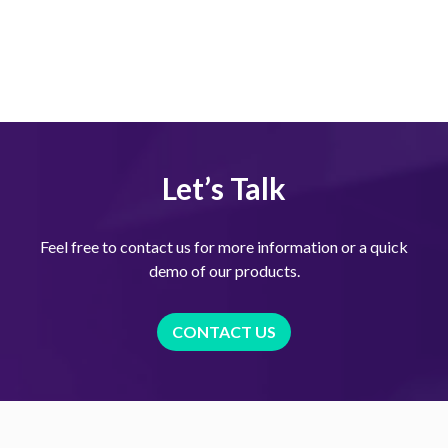
Let’s Talk
Feel free to contact us for more information or a quick
demo of our products.
CONTACT US