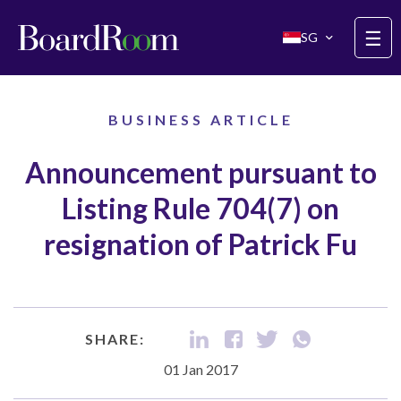
Skip to main content
☰
SG
BUSINESS ARTICLE
Announcement pursuant to
Listing Rule 704(7) on
resignation of Patrick Fu
SHARE:
01 Jan 2017