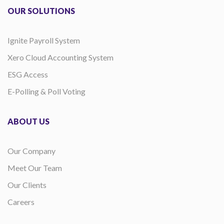
OUR SOLUTIONS
Ignite Payroll System
Xero Cloud Accounting System
ESG Access
E-Polling & Poll Voting
ABOUT US
Our Company
Meet Our Team
Our Clients
Careers