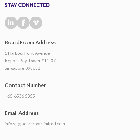
STAY CONNECTED
BoardRoom Address
1 Harbourfront Avenue
Keppel Bay Tower #14-07
Singapore 098632
Contact Number
+65-6536 5355
Email Address
info.sg@boardroomlimited.com