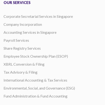
OUR SERVICES
Corporate Secretarial Services in Singapore
Company Incorporation
Accounting Services in Singapore
Payroll Services
Share Registry Services
Employee Stock Ownership Plan (ESOP)
XBRL Conversion & Filing
Tax Advisory & Filing
International Accounting & Tax Services
Environmental, Social, and Governance (ESG)
Fund Administration & Fund Accounting