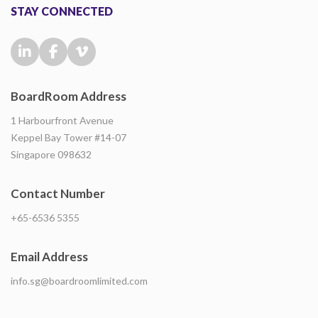
STAY CONNECTED
BoardRoom Address
1 Harbourfront Avenue
Keppel Bay Tower #14-07
Singapore 098632
Contact Number
+65-6536 5355
Email Address
info.sg@boardroomlimited.com