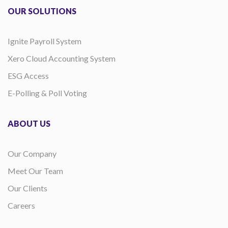
OUR SOLUTIONS
Ignite Payroll System
Xero Cloud Accounting System
ESG Access
E-Polling & Poll Voting
ABOUT US
Our Company
Meet Our Team
Our Clients
Careers