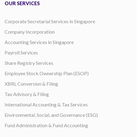
OUR SERVICES
Corporate Secretarial Services in Singapore
Company Incorporation
Accounting Services in Singapore
Payroll Services
Share Registry Services
Employee Stock Ownership Plan (ESOP)
XBRL Conversion & Filing
Tax Advisory & Filing
International Accounting & Tax Services
Environmental, Social, and Governance (ESG)
Fund Administration & Fund Accounting