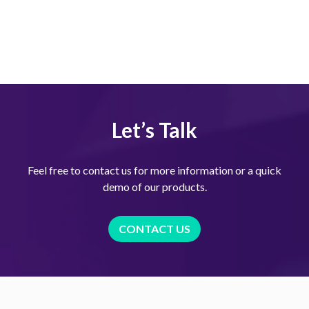
Let’s Talk
Feel free to contact us for more information or a quick
demo of our products.
CONTACT US