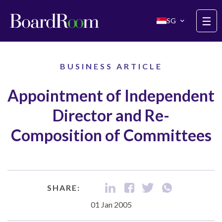
Skip to main content
☰
SG
BUSINESS ARTICLE
Appointment of Independent
Director and Re-
Composition of Committees
SHARE:
01 Jan 2005