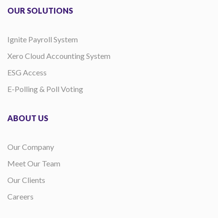
OUR SOLUTIONS
Ignite Payroll System
Xero Cloud Accounting System
ESG Access
E-Polling & Poll Voting
ABOUT US
Our Company
Meet Our Team
Our Clients
Careers