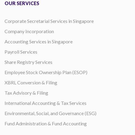
OUR SERVICES
Corporate Secretarial Services in Singapore
Company Incorporation
Accounting Services in Singapore
Payroll Services
Share Registry Services
Employee Stock Ownership Plan (ESOP)
XBRL Conversion & Filing
Tax Advisory & Filing
International Accounting & Tax Services
Environmental, Social, and Governance (ESG)
Fund Administration & Fund Accounting