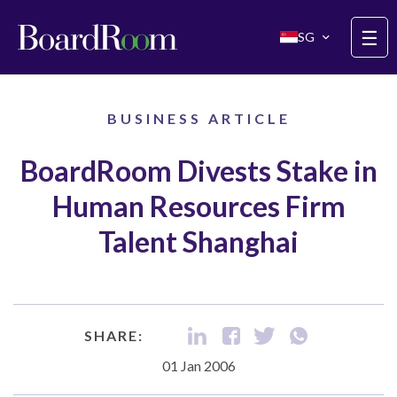
Skip to main content
☰
SG
BUSINESS ARTICLE
BoardRoom Divests Stake in
Human Resources Firm
Talent Shanghai
SHARE:
01 Jan 2006