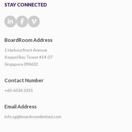
STAY CONNECTED
BoardRoom Address
1 Harbourfront Avenue
Keppel Bay Tower #14-07
Singapore 098632
Contact Number
+65-6536 5355
Email Address
info.sg@boardroomlimited.com