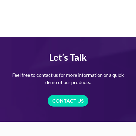
Let’s Talk
Feel free to contact us for more information or a quick
demo of our products.
CONTACT US