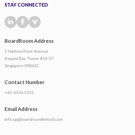
STAY CONNECTED
BoardRoom Address
1 Harbourfront Avenue
Keppel Bay Tower #14-07
Singapore 098632
Contact Number
+65-6536 5355
Email Address
info.sg@boardroomlimited.com