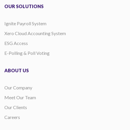
OUR SOLUTIONS
Ignite Payroll System
Xero Cloud Accounting System
ESG Access
E-Polling & Poll Voting
ABOUT US
Our Company
Meet Our Team
Our Clients
Careers