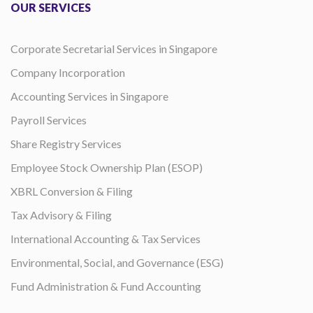
OUR SERVICES
Corporate Secretarial Services in Singapore
Company Incorporation
Accounting Services in Singapore
Payroll Services
Share Registry Services
Employee Stock Ownership Plan (ESOP)
XBRL Conversion & Filing
Tax Advisory & Filing
International Accounting & Tax Services
Environmental, Social, and Governance (ESG)
Fund Administration & Fund Accounting