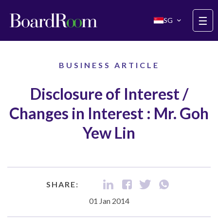
Skip to main content
☰
SG
BUSINESS ARTICLE
Disclosure of Interest /
Changes in Interest : Mr. Goh
Yew Lin
SHARE:
01 Jan 2014