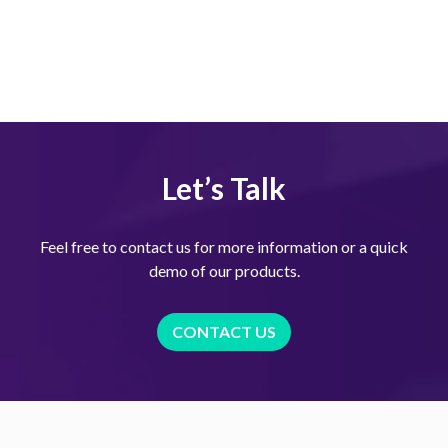
Let’s Talk
Feel free to contact us for more information or a quick
demo of our products.
CONTACT US