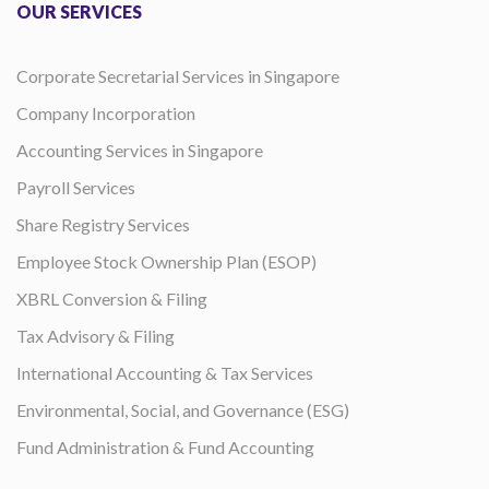
OUR SERVICES
Corporate Secretarial Services in Singapore
Company Incorporation
Accounting Services in Singapore
Payroll Services
Share Registry Services
Employee Stock Ownership Plan (ESOP)
XBRL Conversion & Filing
Tax Advisory & Filing
International Accounting & Tax Services
Environmental, Social, and Governance (ESG)
Fund Administration & Fund Accounting