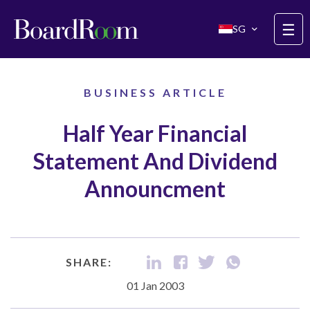
Skip to main content
☰
SG
BUSINESS ARTICLE
Half Year Financial
Statement And Dividend
Announcment
SHARE:
01 Jan 2003