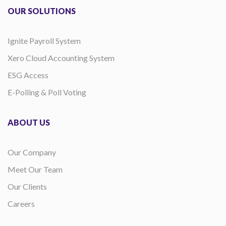
OUR SOLUTIONS
Ignite Payroll System
Xero Cloud Accounting System
ESG Access
E-Polling & Poll Voting
ABOUT US
Our Company
Meet Our Team
Our Clients
Careers