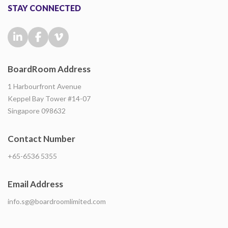
STAY CONNECTED
BoardRoom Address
1 Harbourfront Avenue
Keppel Bay Tower #14-07
Singapore 098632
Contact Number
+65-6536 5355
Email Address
info.sg@boardroomlimited.com