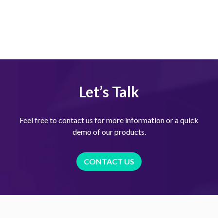
Let’s Talk
Feel free to contact us for more information or a quick
demo of our products.
CONTACT US