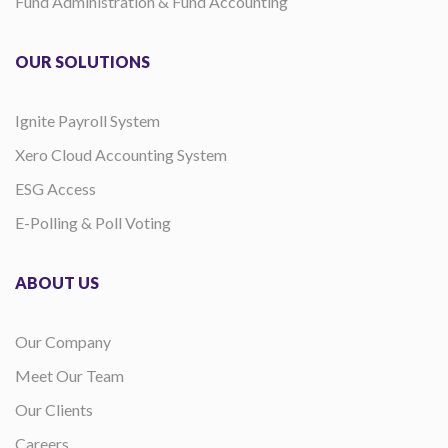
Fund Administration & Fund Accounting
OUR SOLUTIONS
Ignite Payroll System
Xero Cloud Accounting System
ESG Access
E-Polling & Poll Voting
ABOUT US
Our Company
Meet Our Team
Our Clients
Careers