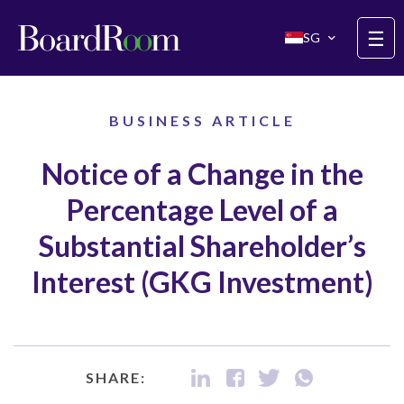
Skip to main content
☰
SG
BUSINESS ARTICLE
Notice of a Change in the
Percentage Level of a
Substantial Shareholder’s
Interest (GKG Investment)
SHARE: