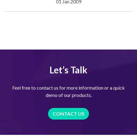
01 Jan 2009
Let’s Talk
Feel free to contact us for more information or a quick
demo of our products.
CONTACT US