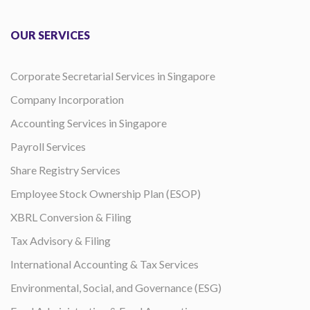
OUR SERVICES
Corporate Secretarial Services in Singapore
Company Incorporation
Accounting Services in Singapore
Payroll Services
Share Registry Services
Employee Stock Ownership Plan (ESOP)
XBRL Conversion & Filing
Tax Advisory & Filing
International Accounting & Tax Services
Environmental, Social, and Governance (ESG)