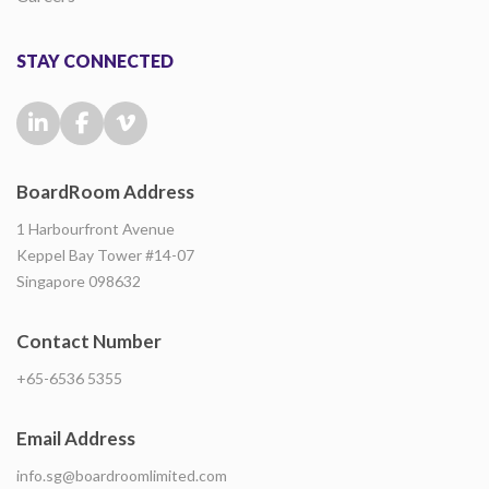
STAY CONNECTED
BoardRoom Address
1 Harbourfront Avenue
Keppel Bay Tower #14-07
Singapore 098632
Contact Number
+65-6536 5355
Email Address
info.sg@boardroomlimited.com