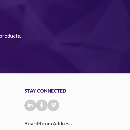
 products.
STAY CONNECTED
BoardRoom Address