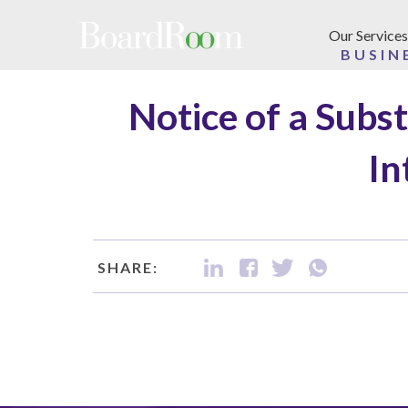
Skip to main content
Our Services
BUSIN
Notice of a Subs
In
SHARE: