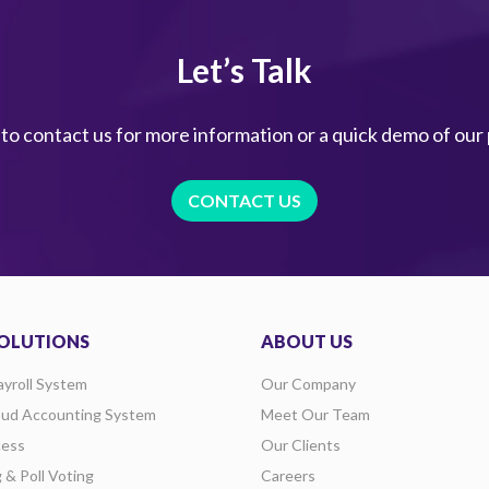
Let’s Talk
 to contact us for more information or a quick demo of our
CONTACT US
OLUTIONS
ABOUT US
ayroll System
Our Company
oud Accounting System
Meet Our Team
ess
Our Clients
g & Poll Voting
Careers