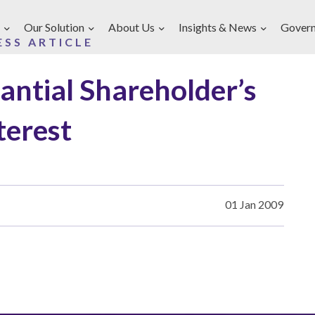
Our Solution
About Us
Insights & News
Gover
ESS ARTICLE
tantial Shareholder’s
terest
01 Jan 2009