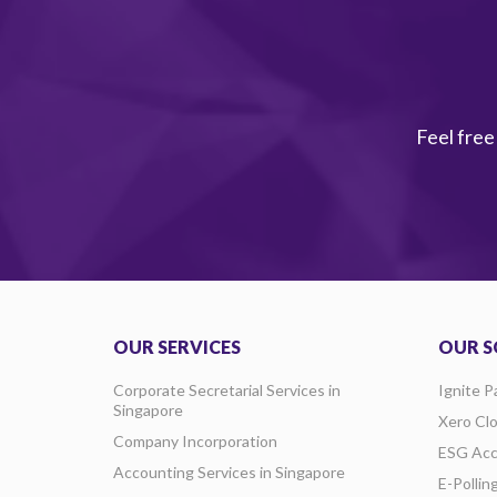
Feel free
OUR SERVICES
OUR S
Corporate Secretarial Services in
Ignite P
Singapore
Xero Cl
Company Incorporation
ESG Acc
Accounting Services in Singapore
E-Pollin