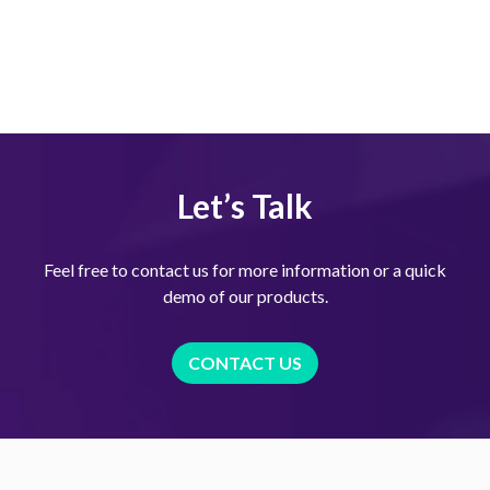
Let’s Talk
Feel free to contact us for more information or a quick
demo of our products.
CONTACT US