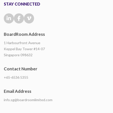
STAY CONNECTED
BoardRoom Address
1 Harbourfront Avenue
Keppel Bay Tower #14-07
Singapore 098632
Contact Number
+65-6536 5355
Email Address
info.sg@boardroomlimited.com