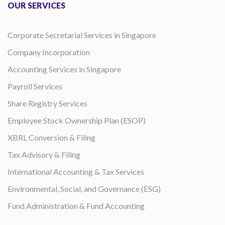
OUR SERVICES
Corporate Secretarial Services in Singapore
Company Incorporation
Accounting Services in Singapore
Payroll Services
Share Registry Services
Employee Stock Ownership Plan (ESOP)
XBRL Conversion & Filing
Tax Advisory & Filing
International Accounting & Tax Services
Environmental, Social, and Governance (ESG)
Fund Administration & Fund Accounting