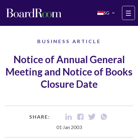
Skip to main content
☰
SG
BUSINESS ARTICLE
Notice of Annual General
Meeting and Notice of Books
Closure Date
SHARE:
01 Jan 2003