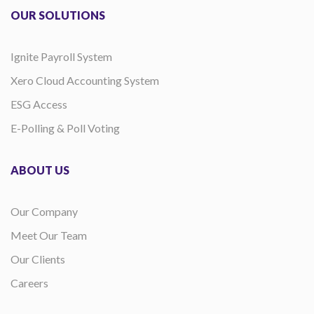
OUR SOLUTIONS
Ignite Payroll System
Xero Cloud Accounting System
ESG Access
E-Polling & Poll Voting
ABOUT US
Our Company
Meet Our Team
Our Clients
Careers