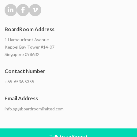
BoardRoom Address
1 Harbourfront Avenue
Keppel Bay Tower #14-07
Singapore 098632
Contact Number
+65-6536 5355
Email Address
info.sg@boardroomlimited.com
Talk to an Expert