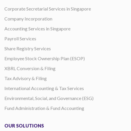
Corporate Secretarial Services in Singapore
Company Incorporation
Accounting Services in Singapore
Payroll Services
Share Registry Services
Employee Stock Ownership Plan (ESOP)
XBRL Conversion & Filing
Tax Advisory & Filing
International Accounting & Tax Services
Environmental, Social, and Governance (ESG)
Fund Administration & Fund Accounting
OUR SOLUTIONS