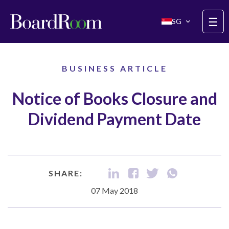
Skip to main content
☰
SG
BUSINESS ARTICLE
Notice of Books Closure and
Dividend Payment Date
SHARE:
07 May 2018