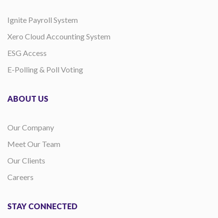
Ignite Payroll System
Xero Cloud Accounting System
ESG Access
E-Polling & Poll Voting
ABOUT US
Our Company
Meet Our Team
Our Clients
Careers
STAY CONNECTED