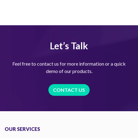
Let’s Talk
Feel free to contact us for more information or a quick
demo of our products.
CONTACT US
OUR SERVICES