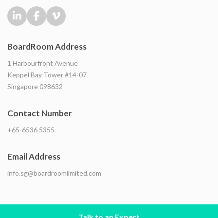
BoardRoom Address
1 Harbourfront Avenue
Keppel Bay Tower #14-07
Singapore 098632
Contact Number
+65-6536 5355
Email Address
info.sg@boardroomlimited.com
Talk to an Expert