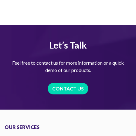
Let’s Talk
Feel free to contact us for more information or a quick
demo of our products.
CONTACT US
OUR SERVICES