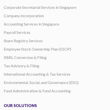
Corporate Secretarial Services in Singapore
Company Incorporation
Accounting Services in Singapore
Payroll Services
Share Registry Services
Employee Stock Ownership Plan (ESOP)
XBRL Conversion & Filing
Tax Advisory & Filing
International Accounting & Tax Services
Environmental, Social, and Governance (ESG)
Fund Administration & Fund Accounting
OUR SOLUTIONS