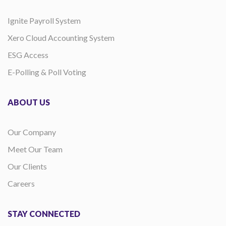
Ignite Payroll System
Xero Cloud Accounting System
ESG Access
E-Polling & Poll Voting
ABOUT US
Our Company
Meet Our Team
Our Clients
Careers
STAY CONNECTED