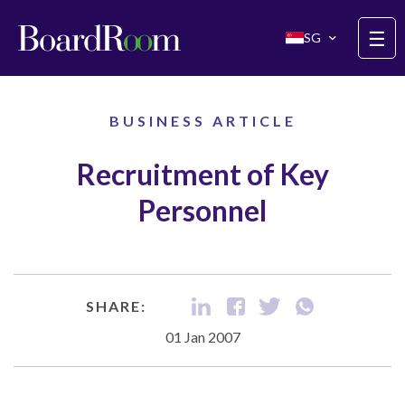
Skip to main content
☰
SG
BUSINESS ARTICLE
Recruitment of Key
Personnel
SHARE:
01 Jan 2007