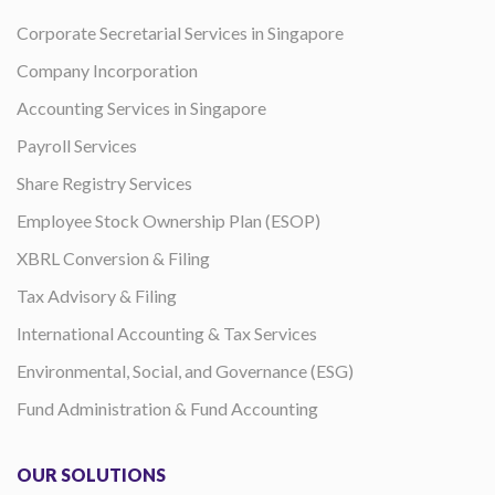
Corporate Secretarial Services in Singapore
Company Incorporation
Accounting Services in Singapore
Payroll Services
Share Registry Services
Employee Stock Ownership Plan (ESOP)
XBRL Conversion & Filing
Tax Advisory & Filing
International Accounting & Tax Services
Environmental, Social, and Governance (ESG)
Fund Administration & Fund Accounting
OUR SOLUTIONS