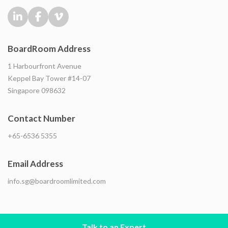
BoardRoom Address
1 Harbourfront Avenue
Keppel Bay Tower #14-07
Singapore 098632
Contact Number
+65-6536 5355
Email Address
info.sg@boardroomlimited.com
Talk to an Expert