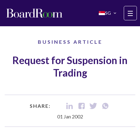
Skip to main content
☰
SG
BUSINESS ARTICLE
Request for Suspension in
Trading
SHARE:
01 Jan 2002