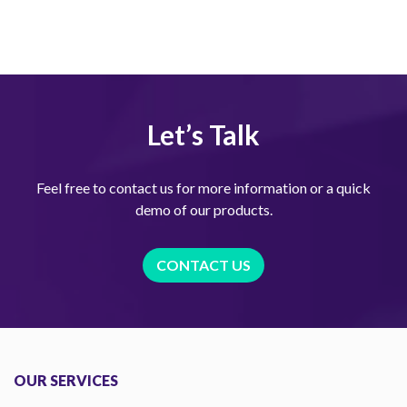
Let’s Talk
Feel free to contact us for more information or a quick
demo of our products.
CONTACT US
OUR SERVICES