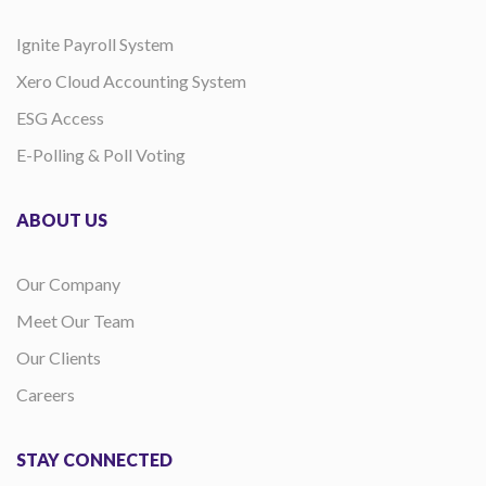
Ignite Payroll System
Xero Cloud Accounting System
ESG Access
E-Polling & Poll Voting
ABOUT US
Our Company
Meet Our Team
Our Clients
Careers
STAY CONNECTED