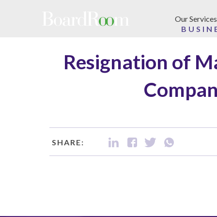
Skip to main content
Our Services
BUSIN
Resignation of M
Company
SHARE: