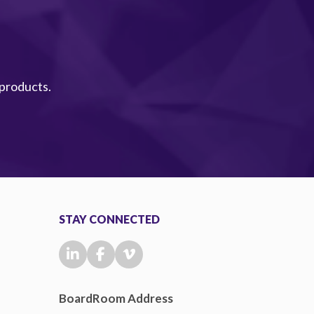
 products.
STAY CONNECTED
BoardRoom Address