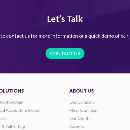
Let’s Talk
 to contact us for more information or a quick demo of our
CONTACT US
OLUTIONS
ABOUT US
ayroll System
Our Company
oud Accounting System
Meet Our Team
ess
Our Clients
g & Poll Voting
Careers