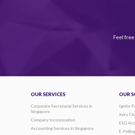
Feel free
OUR SERVICES
OUR S
Corporate Secretarial Services in
Ignite P
Singapore
Xero Cl
Company Incorporation
ESG Acc
Accounting Services in Singapore
E-Pollin