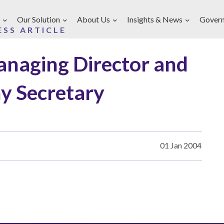
Our Solution
About Us
Insights & News
Gover
ESS ARTICLE
anaging Director and
 Secretary
01 Jan 2004