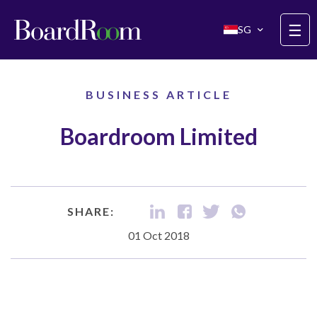
Skip to main content
☰
SG
BUSINESS ARTICLE
Boardroom Limited
SHARE:
01 Oct 2018