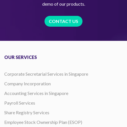
demo of our products.
CONTACT US
OUR SERVICES
Corporate Secretarial Services in Singapore
Company Incorporation
Accounting Services in Singapore
Payroll Services
Share Registry Services
Employee Stock Ownership Plan (ESOP)