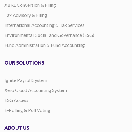
XBRL Conversion & Filing
Tax Advisory & Filing
International Accounting & Tax Services
Environmental, Social, and Governance (ESG)
Fund Administration & Fund Accounting
OUR SOLUTIONS
Ignite Payroll System
Xero Cloud Accounting System
ESG Access
E-Polling & Poll Voting
ABOUT US