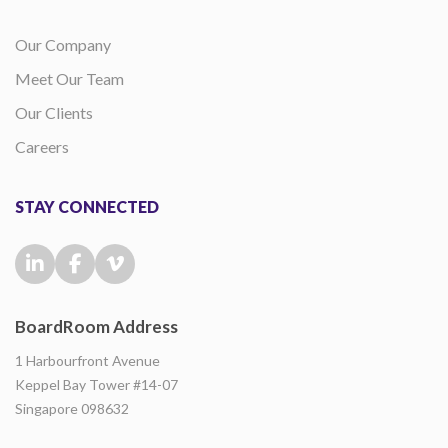
Our Company
Meet Our Team
Our Clients
Careers
STAY CONNECTED
BoardRoom Address
1 Harbourfront Avenue
Keppel Bay Tower #14-07
Singapore 098632