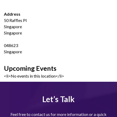
Address
50 Raffles Pl
Singapore
Singapore
048623
Singapore
Upcoming Events
<li>No events in this location</li>
Let’s Talk
Feel free to contact us for more information or a quick