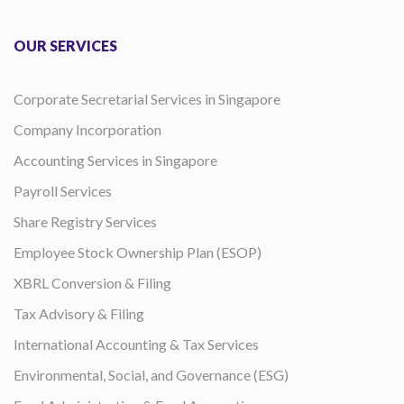
OUR SERVICES
Corporate Secretarial Services in Singapore
Company Incorporation
Accounting Services in Singapore
Payroll Services
Share Registry Services
Employee Stock Ownership Plan (ESOP)
XBRL Conversion & Filing
Tax Advisory & Filing
International Accounting & Tax Services
Environmental, Social, and Governance (ESG)