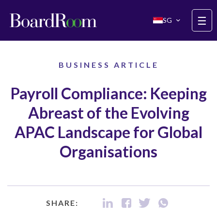
Skip to main content
☰
SG
BUSINESS ARTICLE
Payroll Compliance: Keeping
Abreast of the Evolving
APAC Landscape for Global
Organisations
SHARE: