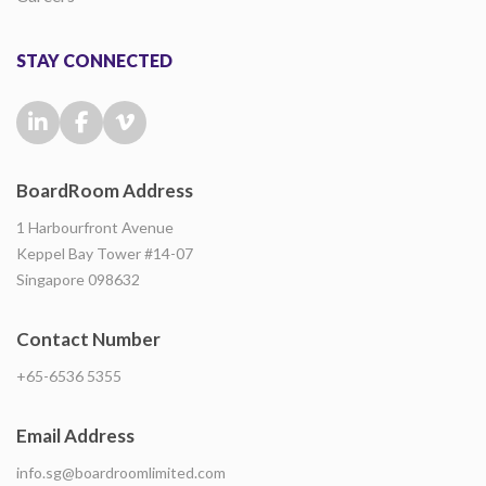
STAY CONNECTED
BoardRoom Address
1 Harbourfront Avenue
Keppel Bay Tower #14-07
Singapore 098632
Contact Number
+65-6536 5355
Email Address
info.sg@boardroomlimited.com