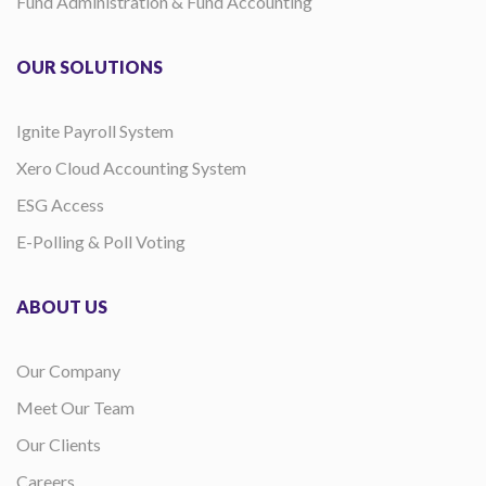
Fund Administration & Fund Accounting
OUR SOLUTIONS
Ignite Payroll System
Xero Cloud Accounting System
ESG Access
E-Polling & Poll Voting
ABOUT US
Our Company
Meet Our Team
Our Clients
Careers