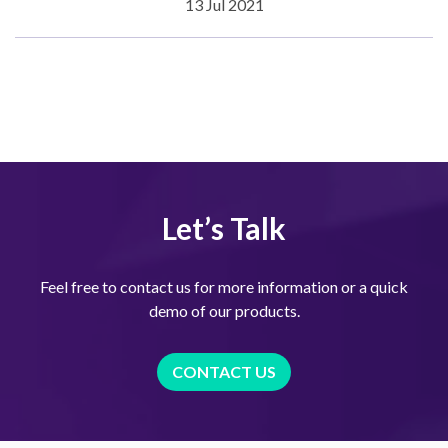
13 Jul 2021
Let’s Talk
Feel free to contact us for more information or a quick
demo of our products.
CONTACT US