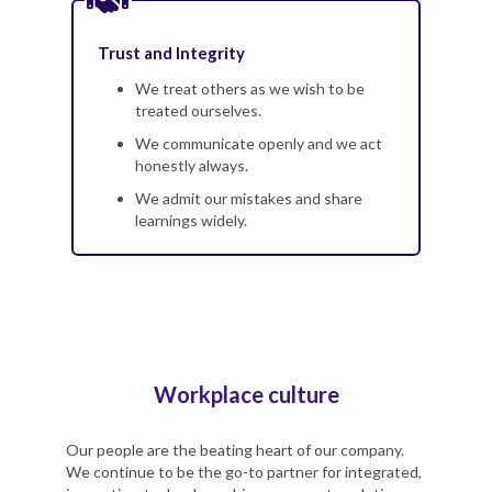
Trust and Integrity
We treat others as we wish to be
treated ourselves.
We communicate openly and we act
honestly always.
We admit our mistakes and share
learnings widely.
Workplace culture
Our people are the beating heart of our company.
We continue to be the go-to partner for integrated,