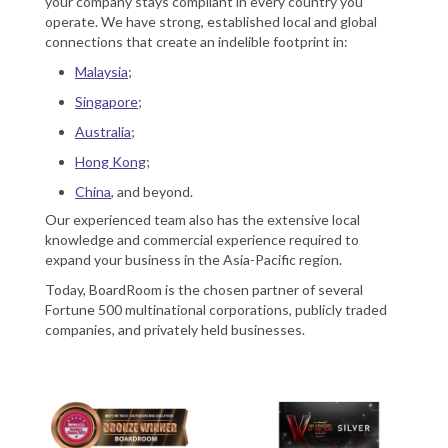
your company stays compliant in every country you
operate. We have strong, established local and global
connections that create an indelible footprint in:
Malaysia
;
Singapore
;
Australia
;
Hong Kong
;
China
, and beyond.
Our experienced team also has the extensive local
knowledge and commercial experience required to
expand your business in the Asia-Pacific region.
Today, BoardRoom is the chosen partner of several
Fortune 500 multinational corporations, publicly traded
companies, and privately held businesses.