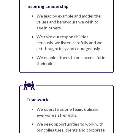
Inspiring Leadership
We lead by example and model the
values and behaviours we wish to
see in others.
We take our responsibilities
seriously, we listen carefully and we
act thoughtfully and courageously.
We enable others to be successful in
their roles.
Teamwork
We operate as one team, utilising
everyone’s strengths.
We seek opportunities to work with
our colleagues, clients and corporate