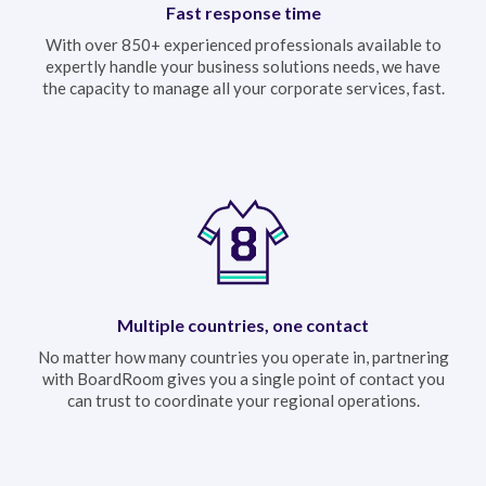
Fast response time
With over 850+ experienced professionals available to
expertly handle your business solutions needs, we have
the capacity to manage all your corporate services, fast.
Multiple countries, one contact
No matter how many countries you operate in, partnering
with BoardRoom gives you a single point of contact you
can trust to coordinate your regional operations.