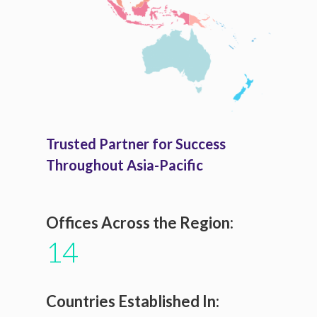
Trusted Partner for Success
Throughout Asia-Pacific
Offices Across the Region:
14
Countries Established In: