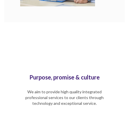
Purpose, promise & culture
We aim to provide high quality integrated
professional services to our clients through
technology and exceptional service.