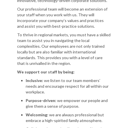
innovative, technology-driven corporate solutions.
Our professional team will become an extension of
your staff when you work with us. They will
incorporate your company’s values and practices
and assist you with best-practice solutions.
To thrive in regional markets, you must have a skilled
team to assist you in navigating the local
complexities. Our employees are not only trained
locally but are also familiar with international
standards. This provides you with a level of care
that is unrivalled in the region.
We support our staff by being:
Inclusive:
we listen to our team members’
needs and encourage respect for all within our
workplace.
Purpose-driven:
we empower our people and
give them a sense of purpose.
Welcoming:
we are always professional but
embrace a high-spirited family atmosphere.