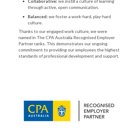
Collaborative:
we instill a culture of learning
through active, open communication.
Balanced:
we foster a work-hard, play-hard
culture.
Thanks to our engaged work culture, we were
named in The CPA Australia Recognised Employer
Partner ranks. This demonstrates our ongoing
commitment to providing our employees the highest
standards of professional development and support.