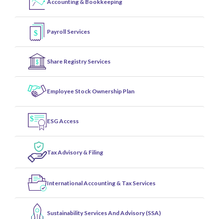
Accounting & Bookkeeping
Payroll Services
Share Registry Services
Employee Stock Ownership Plan
ESG Access
Tax Advisory & Filing
International Accounting & Tax Services
Sustainability Services And Advisory (SSA)