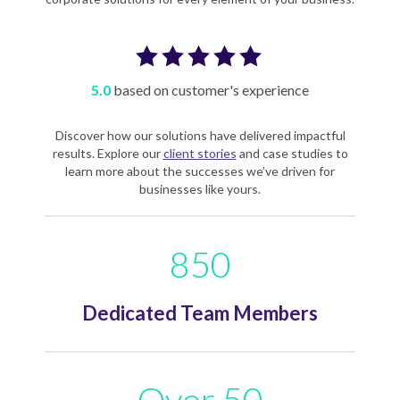
5.0
based on customer's experience
Discover how our solutions have delivered impactful
results. Explore our
client stories
and case studies to
learn more about the successes we’ve driven for
businesses like yours.
850
Dedicated Team Members
Over 50