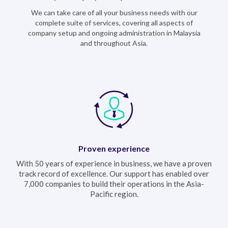
We can take care of all your business needs with our
complete suite of services, covering all aspects of
company setup and ongoing administration in Malaysia
and throughout Asia.
Proven experience
With 50 years of experience in business, we have a proven
track record of excellence. Our support has enabled over
7,000 companies to build their operations in the Asia-
Pacific region.