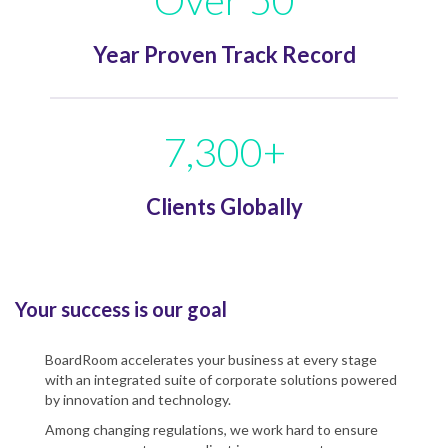
Year Proven Track Record
7,300+
Clients Globally
Your success is our goal
BoardRoom accelerates your business at every stage
with an integrated suite of corporate solutions powered
by innovation and technology.
Among changing regulations, we work hard to ensure