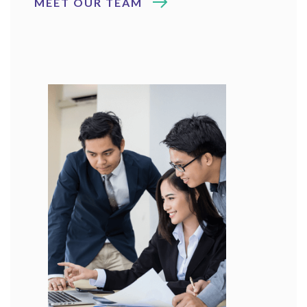
MEET OUR TEAM