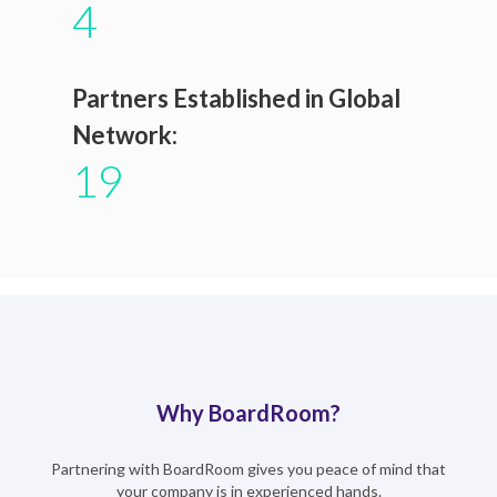
4
Partners Established in Global
Network:
19
Why BoardRoom?
Partnering with BoardRoom gives you peace of mind that
your company is in experienced hands.