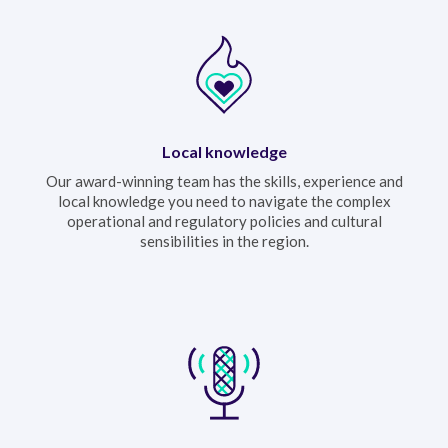
Local knowledge
Our award-winning team has the skills, experience and
local knowledge you need to navigate the complex
operational and regulatory policies and cultural
sensibilities in the region.