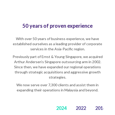
50 years of proven experience
With over 50 years of business experience, we have
established ourselves as a leading provider of corporate
services in the Asia-Pacific region.
Previously part of Ernst & Young Singapore, we acquired
Arthur Andersen’s Singapore outsourcing arm in 2002.
Since then, we have expanded our regional operations
through strategic acquisitions and aggressive growth
strategies.
We now serve over 7,300 clients and assist them in
expanding their operations in Malaysia and beyond.
2024
2022
2018