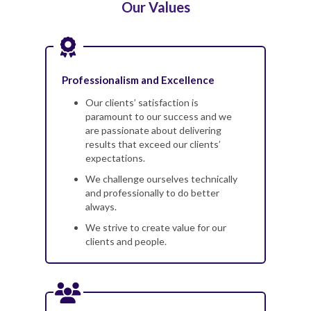
Our Values
Professionalism and Excellence
Our clients’ satisfaction is
paramount to our success and we
are passionate about delivering
results that exceed our clients’
expectations.
We challenge ourselves technically
and professionally to do better
always.
We strive to create value for our
clients and people.