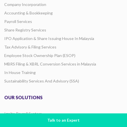
Company Incorporation
Accounting & Bookkeeping
Payroll Services
Share Registry Services
IPO Application & Share Issuing House In Malaysia
Tax Advisory & Filing Services
Employee Stock Ownership Plan (ESOP)
MBRS Filing & XBRL Conversion Services in Malaysia
In House Training
Sustainability Services And Advisory (SSA)
OUR SOLUTIONS
Ignite Payroll System
Talk to an Expert
E-Invoicing Solutions