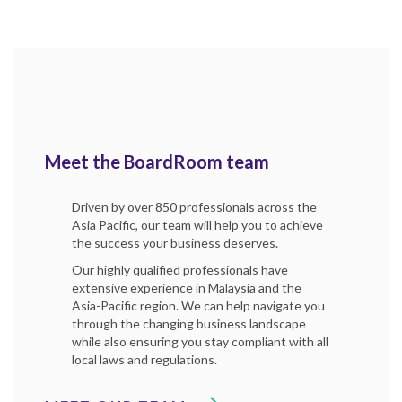
Meet the BoardRoom team
Driven by over 850 professionals across the
Asia Pacific, our team will help you to achieve
the success your business deserves.
Our highly qualified professionals have
extensive experience in Malaysia and the
Asia-Pacific region. We can help navigate you
through the changing business landscape
while also ensuring you stay compliant with all
local laws and regulations.