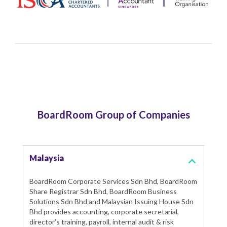
BoardRoom Group of Companies
Malaysia
BoardRoom Corporate Services Sdn Bhd, BoardRoom
Share Registrar Sdn Bhd, BoardRoom Business
Solutions Sdn Bhd and Malaysian Issuing House Sdn
Bhd provides accounting, corporate secretarial,
director’s training, payroll, internal audit & risk