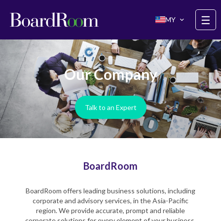
Skip to main content
☰
MY
Our Company
Talk to an Expert
BoardRoom
BoardRoom offers leading business solutions, including
corporate and advisory services, in the Asia-Pacific
region. We provide accurate, prompt and reliable
corporate solutions for every element of your business.