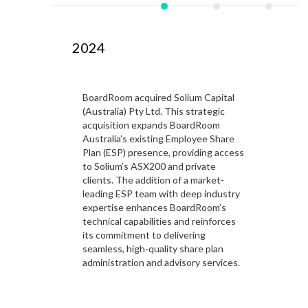
2024
2
BoardRoom acquired Solium Capital
 is a
(Australia) Pty Ltd. This strategic
port
acquisition expands BoardRoom
h
Australia’s existing Employee Share
Plan (ESP) presence, providing access
to Solium’s ASX200 and private
clients. The addition of a market-
leading ESP team with deep industry
expertise enhances BoardRoom’s
technical capabilities and reinforces
its commitment to delivering
seamless, high-quality share plan
administration and advisory services.