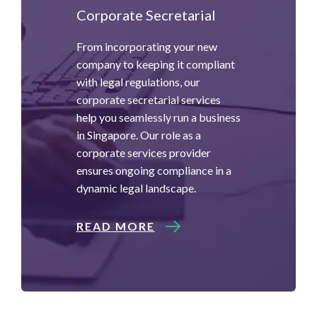
Corporate Secretarial
From incorporating your new
company to keeping it compliant
with legal regulations, our
corporate secretarial services
help you seamlessly run a business
in Singapore. Our role as a
corporate services provider
ensures ongoing compliance in a
dynamic legal landscape.
READ MORE