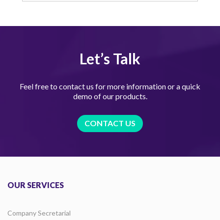
Let’s Talk
Feel free to contact us for more information or a quick
demo of our products.
CONTACT US
OUR SERVICES
Company Secretarial