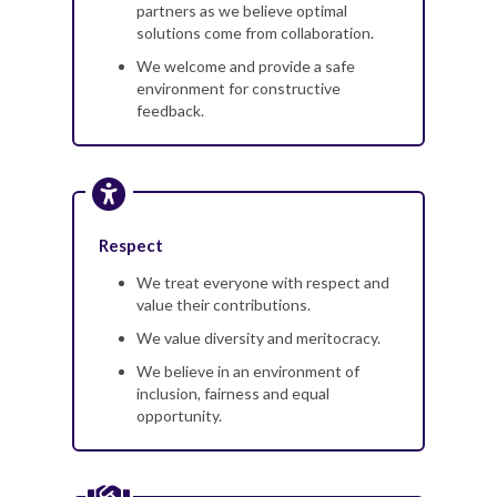
partners as we believe optimal
solutions come from collaboration.
We welcome and provide a safe
environment for constructive
feedback.
Respect
We treat everyone with respect and
value their contributions.
We value diversity and meritocracy.
We believe in an environment of
inclusion, fairness and equal
opportunity.