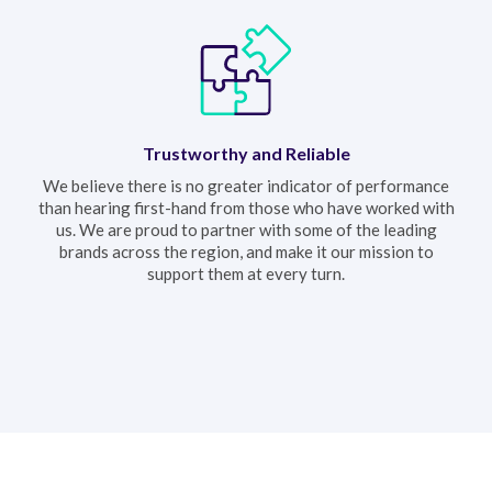
Trustworthy and Reliable
We believe there is no greater indicator of performance
than hearing first-hand from those who have worked with
us. We are proud to partner with some of the leading
brands across the region, and make it our mission to
support them at every turn.