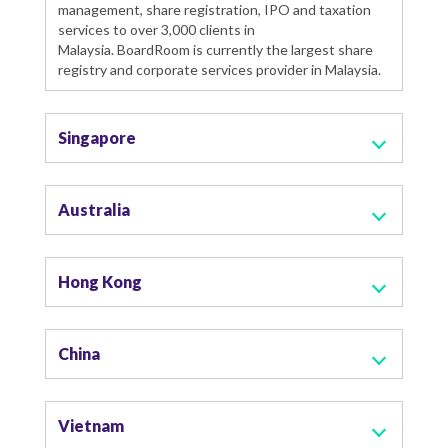
management, share registration, IPO and taxation
services to over 3,000 clients in
Malaysia. BoardRoom is currently the largest share
registry and corporate services provider in Malaysia.
Singapore
Australia
Hong Kong
China
Vietnam