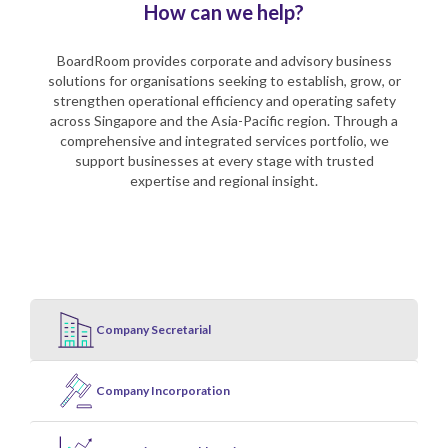
How can we help?
BoardRoom provides corporate and advisory business
solutions for organisations seeking to establish, grow, or
strengthen operational efficiency and operating safety
across Singapore and the Asia-Pacific region. Through a
comprehensive and integrated services portfolio, we
support businesses at every stage with trusted
expertise and regional insight.
Company Secretarial
Company Incorporation