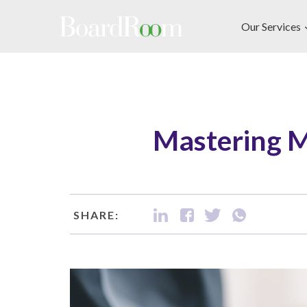
Skip to main content
Our Services
Mastering M
SHARE: