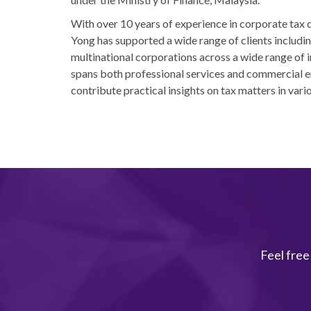
With over 10 years of experience in corporate tax
Yong has supported a wide range of clients includi
multinational corporations across a wide range of i
spans both professional services and commercial e
contribute practical insights on tax matters in vari
Feel free