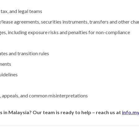
 tax, and legal teams
/lease agreements, securities instruments, transfers and other c
ges, including exposure risks and penalties for non-compliance
tes and transition rules
ments
uidelines
s, appeals, and common misinterpretations
 in Malaysia? Our team is ready to help – reach us at
info.m