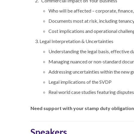
Commercial Impact on Your Business
Who will be affected – corporate, finance,
Documents most at risk, including tenancy
Cost implications and operational challen
Legal Interpretation & Uncertaintie
s
Understanding the legal basis, effective da
Managing nuanced or non-standard docu
Addressing uncertainties within the new g
Legal implications of the SVDP
Real world case studies featuring dispute
Need support with your stamp duty obligations
Speakers