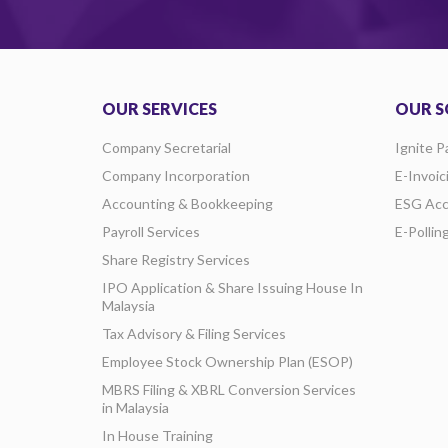
OUR SERVICES
OUR S
Company Secretarial
Ignite P
Company Incorporation
E-Invoic
Accounting & Bookkeeping
ESG Acc
Payroll Services
E-Pollin
Share Registry Services
IPO Application & Share Issuing House In
Malaysia
Tax Advisory & Filing Services
Employee Stock Ownership Plan (ESOP)
MBRS Filing & XBRL Conversion Services
in Malaysia
In House Training