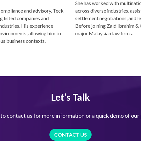
She has worked with multinati
 compliance and advisory, Teck
across diverse industries, assis
ng listed companies and
settlement negotiations, and le
ndustries. His experience
Before joining Zaid Ibrahim & 
nvironments, allowing him to
major Malaysian law firms.
ous business contexts.
Let’s Talk
 to contact us for more information or a quick demo of our
CONTACT US