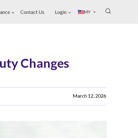
ance
Contact Us
Login
MY
Duty Changes
March 12, 2026