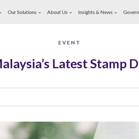
Our Solutions
About Us
Insights & News
Govern
EVENT
alaysia’s Latest Stamp 