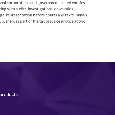
onal corporations and government-linked entities
ting with audits, investigations, dawn raids,
gal representation before courts and tax tribunals.
Co, she was part of the tax practice groups at two
 products.