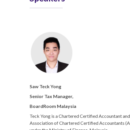
Saw Teck Yong
Senior Tax Manager,
BoardRoom Malaysia
Teck Yong is a Chartered Certified Accountant an
Association of Chartered Certified Accountants (A
under the Ministry of Finance, Malaysia.