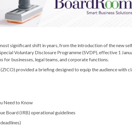
ost significant shift in years, from the introduction of the new s
Special Voluntary Disclosure Programme (SVDP), effective 1 Janua
s for businesses, legal teams, and corporate functions.
ZICO) provided a briefing designed to equip the audience with cla
ou Need to Know
ue Board (IRB) operational guidelines
 deadlines)