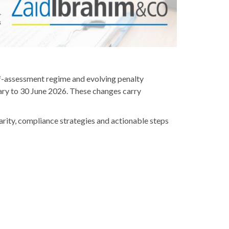
elf-assessment regime and evolving penalty
ry to 30 June 2026. These changes carry
rity, compliance strategies and actionable steps