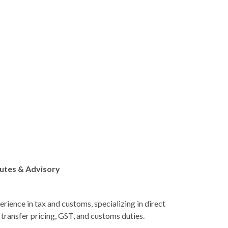
putes & Advisory
erience in tax and customs, specializing in direct
g transfer pricing, GST, and customs duties.