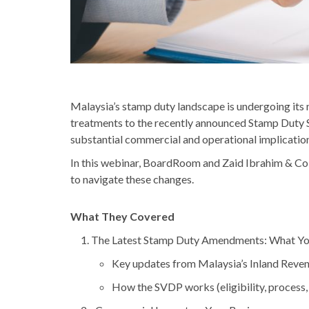
Malaysia’s stamp duty landscape is undergoing its m
treatments to the recently announced Stamp Duty 
substantial commercial and operational implication
In this webinar, BoardRoom and Zaid Ibrahim & Co (
to navigate these changes.
What They Covered
The Latest Stamp Duty Amendments: What Y
Key updates from Malaysia’s Inland Reven
How the SVDP works (eligibility, process,