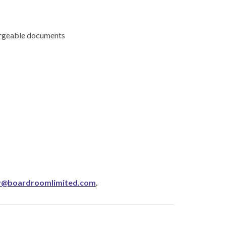
hargeable documents
y@boardroomlimited.com
.