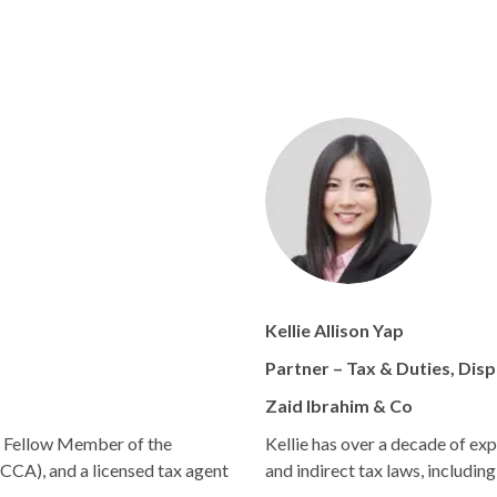
Kellie Allison Yap
Partner – Tax & Duties, Dis
Zaid Ibrahim & Co
d Fellow Member of the
Kellie has over a decade of exp
CCA), and a licensed tax agent
and indirect tax laws, includin