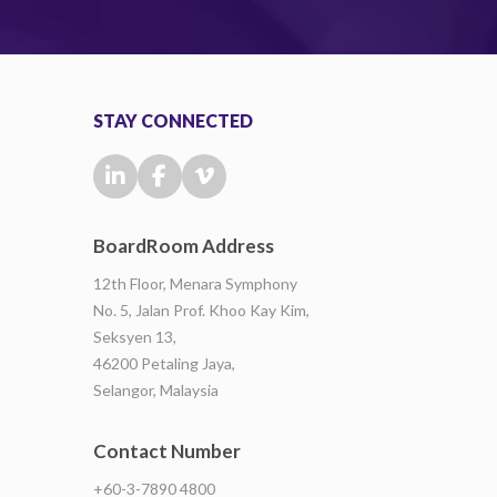
STAY CONNECTED
BoardRoom Address
12th Floor, Menara Symphony
No. 5, Jalan Prof. Khoo Kay Kim,
Seksyen 13,
46200 Petaling Jaya,
Selangor, Malaysia
Contact Number
+60-3-7890 4800