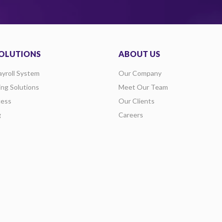
OLUTIONS
ABOUT US
ayroll System
Our Company
ing Solutions
Meet Our Team
ess
Our Clients
g
Careers