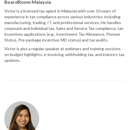
BoardRoom Malaysia
Victor is a licensed tax agent in Malaysia with over 10 years of
experience in tax compliance across various industries, including
manufacturing, trading, IT, and professional services. He handles
corporate and individual tax, Sales and Service Tax compliance, tax
incentives applications (e.g., Investment Tax Allowance, Pioneer
Status, Pre-package incentive, MD status) and tax audits.
Victor is also a regular speaker at webinars and training sessions
on budget highlights, e-invoicing, withholding tax, and industry tax
updates.