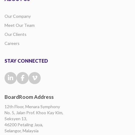
Our Company
Meet Our Team
Our Clients
Careers
STAY CONNECTED
BoardRoom Address
12th Floor, Menara Symphony
No. 5, Jalan Prof. Khoo Kay Kim,
Seksyen 13,
46200 Petaling Jaya,
Selangor, Malaysia