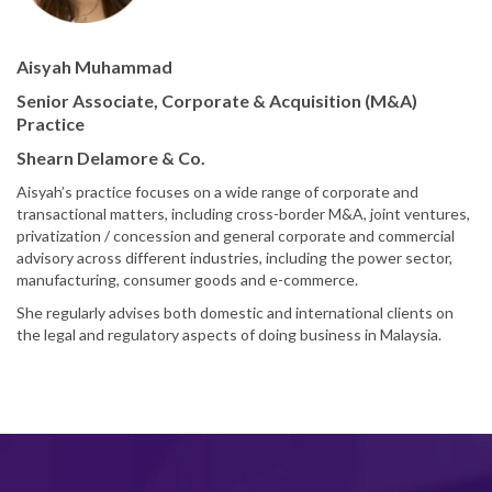
Aisyah Muhammad
Senior Associate, Corporate & Acquisition (M&A)
Practice
Shearn Delamore & Co.
Aisyah’s practice focuses on a wide range of corporate and
transactional matters, including cross-border M&A, joint ventures,
privatization / concession and general corporate and commercial
advisory across different industries, including the power sector,
manufacturing, consumer goods and e-commerce.
She regularly advises both domestic and international clients on
the legal and regulatory aspects of doing business in Malaysia.