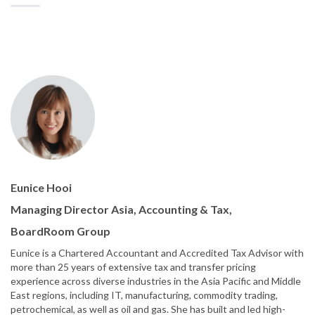
Eunice Hooi
Managing Director Asia, Accounting & Tax,
BoardRoom Group
Eunice is a Chartered Accountant and Accredited Tax Advisor with
more than 25 years of extensive tax and transfer pricing
experience across diverse industries in the Asia Pacific and Middle
East regions, including IT, manufacturing, commodity trading,
petrochemical, as well as oil and gas. She has built and led high-