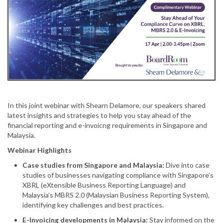
In this joint webinar with Shearn Delamore, our speakers shared
latest insights and strategies to help you stay ahead of the
financial reporting and e-invoicng requirements in Singapore and
Malaysia.
Webinar Highlights
Case studies from Singapore and Malaysia:
Dive into case
studies of businesses navigating compliance with Singapore’s
XBRL (eXtensible Business Reporting Language) and
Malaysia’s MBRS 2.0 (Malaysian Business Reporting System),
identifying key challenges and best practices.
E-Invoicing developments in Malaysia:
Stay informed on the