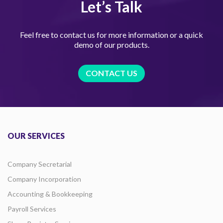
Let’s Talk
Feel free to contact us for more information or a quick
demo of our products.
CONTACT US
OUR SERVICES
Company Secretarial
Company Incorporation
Accounting & Bookkeeping
Payroll Services