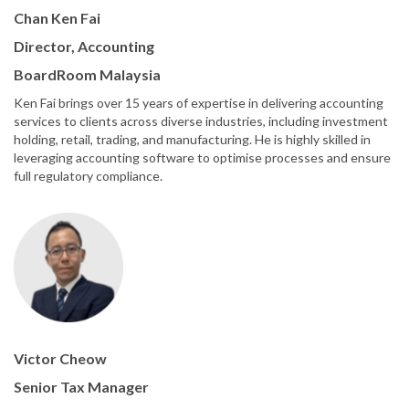
Chan Ken Fai
Director, Accounting
BoardRoom Malaysia
Ken Fai brings over 15 years of expertise in delivering accounting
services to clients across diverse industries, including investment
holding, retail, trading, and manufacturing. He is highly skilled in
leveraging accounting software to optimise processes and ensure
full regulatory compliance.
Victor Cheow
Senior Tax Manager