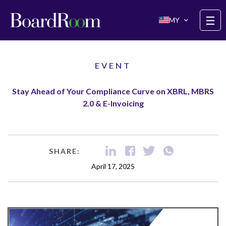
Skip to main content
☰
MY
EVENT
Stay Ahead of Your Compliance Curve on XBRL, MBRS
2.0 & E-Invoicing
SHARE:
April 17, 2025