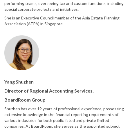
performing teams, overseeing tax and custom functions, including
special corporate projects and initiatives.
She is an Executive Council member of the Asia Estate Planning
Association (AEPA) in Singapore.
Yang Shuzhen
Director of Regional Accounting Services,
BoardRoom Group
Shuzhen has over 19 years of professional experience, possessing
extensive knowledge in the financial reporting requirements of
various industries for both public listed and private limited
companies. At BoardRoom, she serves as the appointed subject