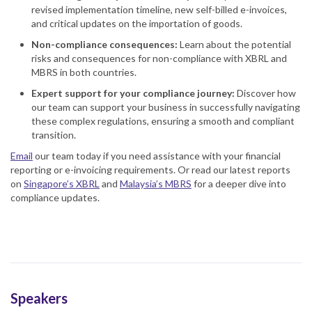
revised implementation timeline, new self-billed e-invoices,
and critical updates on the importation of goods.
Non-compliance consequences:
Learn about the potential
risks and consequences for non-compliance with XBRL and
MBRS in both countries.
Expert support for your compliance journey:
Discover how
our team can support your business in successfully navigating
these complex regulations, ensuring a smooth and compliant
transition.
Email
our team today if you need assistance with your financial
reporting or e-invoicing requirements. Or read our latest reports
on
Singapore’s XBRL
and
Malaysia’s MBRS
for a deeper dive into
compliance updates.
Speakers