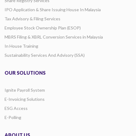
Share Registry Services
IPO Application & Share Issuing House In Malaysia
Tax Advisory & Filing Services
Employee Stock Ownership Plan (ESOP)
MBRS Filing & XBRL Conversion Services in Malaysia
In House Training
Sustainability Services And Advisory (SSA)
OUR SOLUTIONS
Ignite Payroll System
E-Invoicing Solutions
ESG Access
E-Polling
ABOUT US