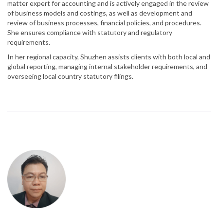
matter expert for accounting and is actively engaged in the review
of business models and costings, as well as development and
review of business processes, financial policies, and procedures.
She ensures compliance with statutory and regulatory
requirements.
In her regional capacity, Shuzhen assists clients with both local and
global reporting, managing internal stakeholder requirements, and
overseeing local country statutory filings.