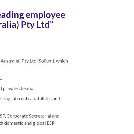
leading employee
alia) Pty Ltd”
ustralia) Pty Ltd (Solium), which
.
private clients.
ting internal capabilities and
SP, Corporate Secretarial and
oth domestic and global ESP