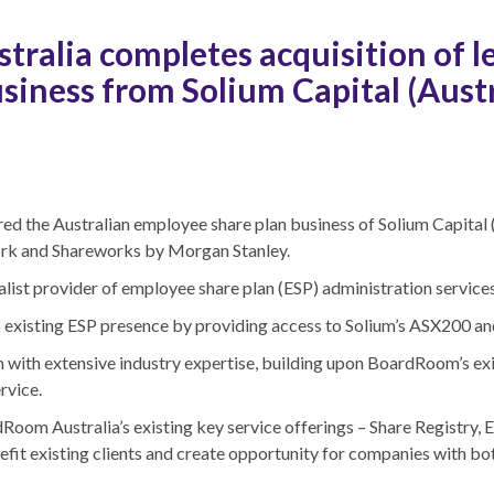
ralia completes acquisition of 
siness from Solium Capital (Austr
d the Australian employee share plan business of Solium Capital (A
ork and Shareworks by Morgan Stanley.
alist provider of employee share plan (ESP) administration services
xisting ESP presence by providing access to Solium’s ASX200 and 
with extensive industry expertise, building upon BoardRoom’s exis
rvice.
om Australia’s existing key service offerings – Share Registry, E
nefit existing clients and create opportunity for companies with b