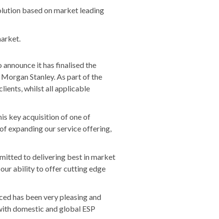
olution based on market leading
market.
o announce it has finalised the
 Morgan Stanley. As part of the
ients, whilst all applicable
is key acquisition of one of
 of expanding our service offering,
itted to delivering best in market
our ability to offer cutting edge
nced has been very pleasing and
 with domestic and global ESP