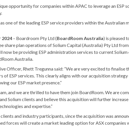
nique opportunity for companies within APAC to leverage an ESP s
y.
s one of the leading ESP service providers within the Australian 
r 2024
– Boardroom Pty Ltd (
BoardRoom Australia
) is pleased t
ee share plan operations of Solium Capital (Australia) Pty Ltd from
l now be providing ESP administration services to current Solium cl
dRoom Australia.
e Officer, Rhett Tregunna said: “We are very excited to finalise th
rs of ESP services. This clearly aligns with our acquisition strategy
owing our ESP market presence.”
am, and we are thrilled to have them join BoardRoom. We are comm
 Solium clients and believe this acquisition will further increase 
technologies and expertise.”
clients and industry participants, since the acquisition was annou
ined forces will create a market leading option for ASX companies