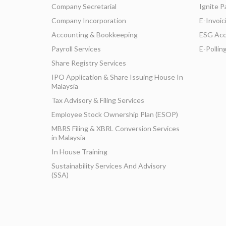
Company Secretarial
Ignite P
Company Incorporation
E-Invoic
Accounting & Bookkeeping
ESG Acc
Payroll Services
E-Pollin
Share Registry Services
IPO Application & Share Issuing House In
Malaysia
Tax Advisory & Filing Services
Employee Stock Ownership Plan (ESOP)
MBRS Filing & XBRL Conversion Services
in Malaysia
In House Training
Sustainability Services And Advisory
(SSA)