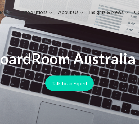
ices
Our Solutions
About Us
Insights & News
G
oardRoom Australia .
Talk to an Expert