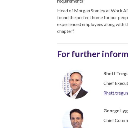
requirements”
Head of Morgan Stanley at Work APAC
found the perfect home for our people
experienced employees along with th
chapter”.
For further inform
Rhett Treg
Chief Execu
Rhett.tregu
George Lyg
Chief Comme