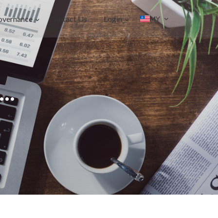
overnance
Contact Us
Login
MY
..