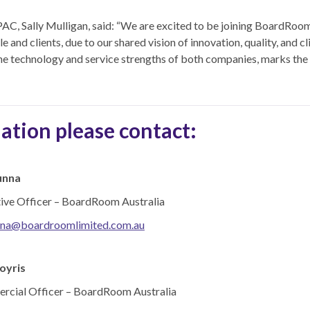
, Sally Mulligan, said: “We are excited to be joining BoardRoom 
 and clients, due to our shared vision of innovation, quality, and c
e technology and service strengths of both companies, marks the 
ation please contact:
unna
tive Officer – BoardRoom Australia
nna@boardroomlimited.com.au
oyris
rcial Officer – BoardRoom Australia