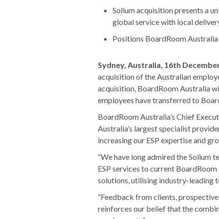
Solium acquisition presents a u
global service with local deliver
Positions BoardRoom Australia a
Sydney, Australia, 16th Decembe
acquisition of the Australian employ
acquisition, BoardRoom Australia wil
employees have transferred to Boar
BoardRoom Australia’s Chief Executiv
Australia’s largest specialist provide
increasing our ESP expertise and gr
“We have long admired the Solium te
ESP services to current BoardRoom and
solutions, utilising industry-leading 
“Feedback from clients, prospective 
reinforces our belief that the comb