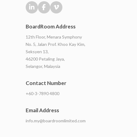
BoardRoom Address
12th Floor, Menara Symphony
No. 5, Jalan Prof. Khoo Kay Kim,
Seksyen 13,
46200 Petaling Jaya,
Selangor, Malaysia
Contact Number
+60-3-7890 4800
Email Address
info.my@boardroomlimited.com