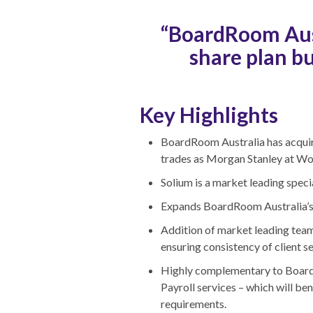
“BoardRoom Aust
share plan bu
Key Highlights
BoardRoom Australia has acquire
trades as Morgan Stanley at W
Solium is a market leading speci
Expands BoardRoom Australia’s e
Addition of market leading team 
ensuring consistency of client se
Highly complementary to BoardRo
Payroll services – which will be
requirements.