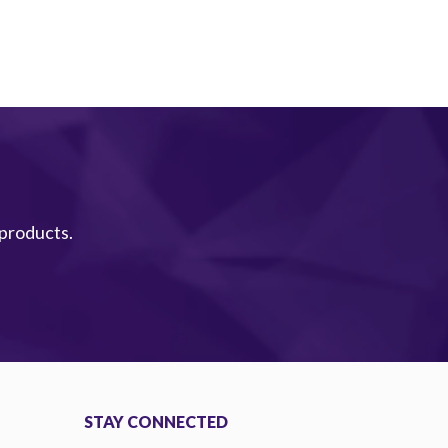
 products.
STAY CONNECTED