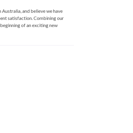
Australia, and believe we have
lient satisfaction. Combining our
beginning of an exciting new