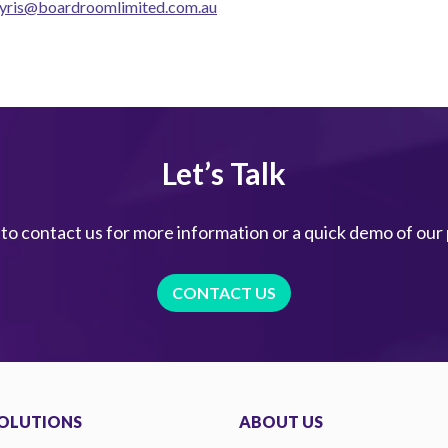
yris@boardroomlimited.com.au
Let’s Talk
 to contact us for more information or a quick demo of our
CONTACT US
OLUTIONS
ABOUT US