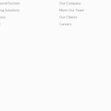
ayroll System
Our Company
ing Solutions
Meet Our Team
ess
Our Clients
g
Careers