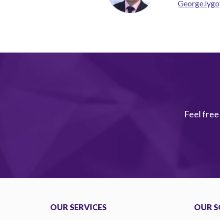
George.lygo
Feel free
OUR SERVICES
OUR S