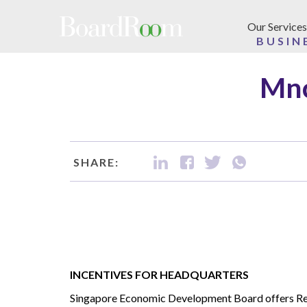
Skip to main content
Our Services
BUSIN
Mnc
SHARE:
INCENTIVES FOR HEADQUARTERS
Singapore Economic Development Board offers Re