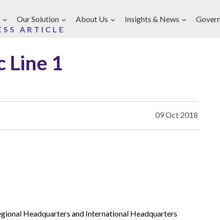
Our Solution
About Us
Insights & News
Gover
ESS ARTICLE
 Line 1
09 Oct 2018
gional Headquarters and International Headquarters