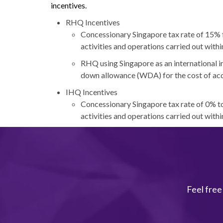
incentives.
RHQ Incentives
Concessionary Singapore tax rate of 15% fo
activities and operations carried out withi
RHQ using Singapore as an international in
down allowance (WDA) for the cost of acqu
IHQ Incentives
Concessionary Singapore tax rate of 0% to
activities and operations carried out withi
Feel free