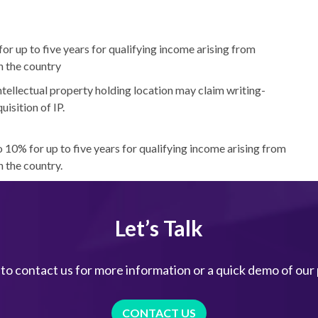
r up to five years for qualifying income arising from
n the country
tellectual property holding location may claim writing-
isition of IP.
 10% for up to five years for qualifying income arising from
n the country.
Let’s Talk
 to contact us for more information or a quick demo of our
CONTACT US