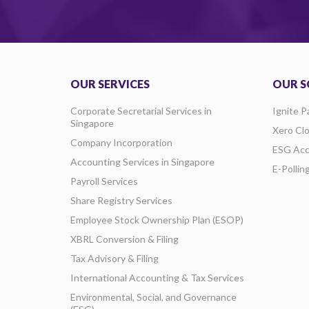
OUR SERVICES
OUR S
Corporate Secretarial Services in
Ignite P
Singapore
Xero Cl
Company Incorporation
ESG Acc
Accounting Services in Singapore
E-Pollin
Payroll Services
Share Registry Services
Employee Stock Ownership Plan (ESOP)
XBRL Conversion & Filing
Tax Advisory & Filing
International Accounting & Tax Services
Environmental, Social, and Governance