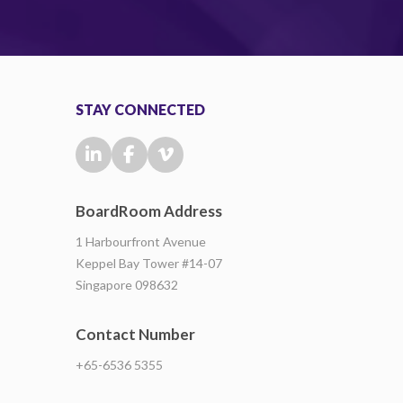
STAY CONNECTED
BoardRoom Address
1 Harbourfront Avenue
Keppel Bay Tower #14-07
Singapore 098632
Contact Number
+65-6536 5355