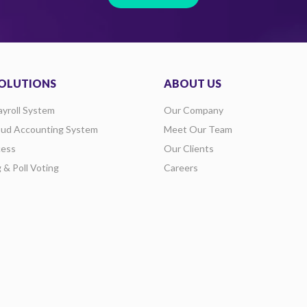
OLUTIONS
ABOUT US
ayroll System
Our Company
oud Accounting System
Meet Our Team
ess
Our Clients
g & Poll Voting
Careers