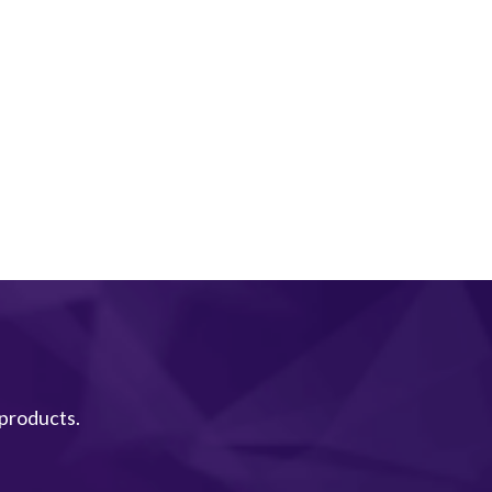
 products.