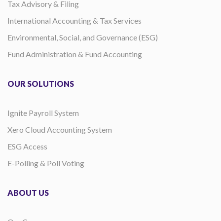
Tax Advisory & Filing
International Accounting & Tax Services
Environmental, Social, and Governance (ESG)
Fund Administration & Fund Accounting
OUR SOLUTIONS
Ignite Payroll System
Xero Cloud Accounting System
ESG Access
E-Polling & Poll Voting
ABOUT US