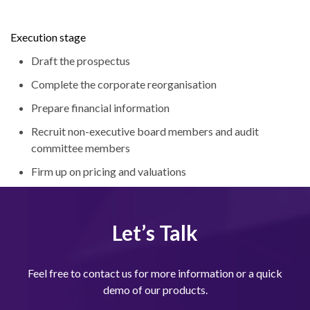
Execution stage
Draft the prospectus
Complete the corporate reorganisation
Prepare financial information
Recruit non-executive board members and audit
committee members
Firm up on pricing and valuations
Let’s Talk
Feel free to contact us for more information or a quick
demo of our products.