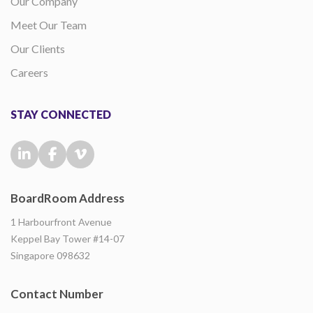
Our Company
Meet Our Team
Our Clients
Careers
STAY CONNECTED
BoardRoom Address
1 Harbourfront Avenue
Keppel Bay Tower #14-07
Singapore 098632
Contact Number