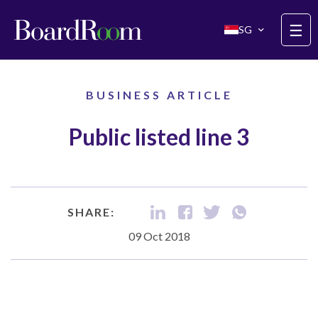
Skip to main content
☰
SG
BUSINESS ARTICLE
Public listed line 3
SHARE:
09 Oct 2018