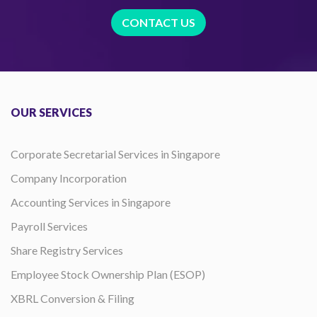
CONTACT US
OUR SERVICES
Corporate Secretarial Services in Singapore
Company Incorporation
Accounting Services in Singapore
Payroll Services
Share Registry Services
Employee Stock Ownership Plan (ESOP)
XBRL Conversion & Filing