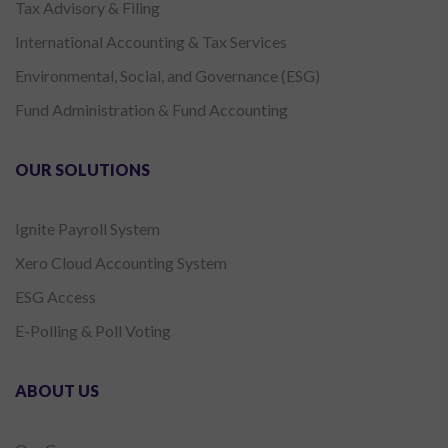
Tax Advisory & Filing
International Accounting & Tax Services
Environmental, Social, and Governance (ESG)
Fund Administration & Fund Accounting
OUR SOLUTIONS
Ignite Payroll System
Xero Cloud Accounting System
ESG Access
E-Polling & Poll Voting
ABOUT US