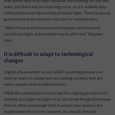
may spend time on proper handover and training for the new
team, but there will be a learning curve, so it is unlikely they
will have the same input as the previous team. There is also no
guarantee that the workers will stay for multiple years.
“When these transitions become frequent and handover
periods are tight, deliverables may be affected,” Shuzhen
says.
It is difficult to adapt to technological
changes
Digital advancement across APAC is putting pressure on
internal teams to adopt new accounting systems that are
more complex than traditional ones.
While this adaptation is important for ongoing productivity,
staffing shortages brought on by the Great Resignation mean
there is often not enough time to ensure new systems are
implemented in a correct manner. As a result, the new