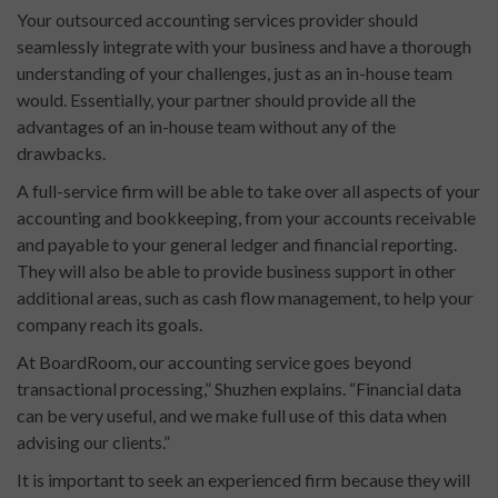
Your outsourced accounting services provider should
seamlessly integrate with your business and have a thorough
understanding of your challenges, just as an in-house team
would. Essentially, your partner should provide all the
advantages of an in-house team without any of the
drawbacks.
A full-service firm will be able to take over all aspects of your
accounting and bookkeeping, from your accounts receivable
and payable to your general ledger and financial reporting.
They will also be able to provide business support in other
additional areas, such as cash flow management, to help your
company reach its goals.
At BoardRoom, our accounting service goes beyond
transactional processing,” Shuzhen explains. “Financial data
can be very useful, and we make full use of this data when
advising our clients.”
It is important to seek an experienced firm because they will