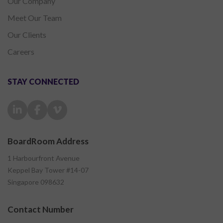
Our Company
Meet Our Team
Our Clients
Careers
STAY CONNECTED
BoardRoom Address
1 Harbourfront Avenue
Keppel Bay Tower #14-07
Singapore 098632
Contact Number