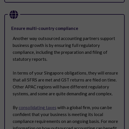
Ensure multi-country compliance
Another way outsourced accounting partners support
business growth is by ensuring full regulatory
compliance, including the preparation and filing of
statutory reports.
In terms of your Singapore obligations, they will ensure
that all SFRS are met and GST returns are filed on time.
Other APAC regions will have different regulatory
systems, and some are quite demanding and complex.
By
consolidating taxes
with a global firm, you can be
confident that your business is meeting its local
compliance requirements on an ongoing basis. For more
information on how outsourced accounting can benefit