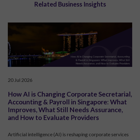
Related Business Insights
20 Jul 2026
How AI is Changing Corporate Secretarial,
Accounting & Payroll in Singapore: What
Improves, What Still Needs Assurance,
and How to Evaluate Providers
Artificial intelligence (AI) is reshaping corporate services