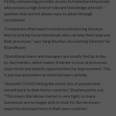
Firstly, outsourcing provides access to trained professionals
who possess a high level of relevant knowledge and skill —
qualities that are not always easy to attain through
recruitment.
“Companies often want to move to outsourcing because
they’re looking for professionals who can help them improve
their processes,” says Yang Shuzhen, Accounting Director for
BoardRoom.
Operational teams and managers are usually tied up in day-
to-day matters, which makes it harder to look at processes
objectively and identify opportunities for improvement. This
is just one area where an external team can help.
“And with COVID hitting the world, lots of people have
moved back to their home countries,” Shuzhen points out.
“This means the labour market is very tight, so many
businesses are no longer able to look for the necessary
expertise and experience in their own countries.”