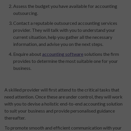
Assess the budget you have available for accounting
outsourcing.
Contact a reputable outsourced accounting services
provider. They will talk with you to understand your
current situation, help you gather all the necessary
information, and advise you on the next steps.
Enquire about
accounting software
solutions the firm
provides to determine the most suitable one for your
business.
A skilled provider will first attend to the critical tasks that
need attention. Once these are under control, they will work
with you to devise a holistic end-to-end accounting solution
to suit your business and provide personalised guidance
thereafter.
To promote smooth and efficient communication with your