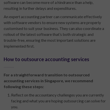
software can become more of a hindrance than a help,
resulting in further delays and expenditures.
An expert accounting partner can communicate effectively
with software vendors to ensure new systems are properly
customised to suit your business. They can also coordinate a
rollout of the latest software that’s both strategic and
trouble-free, ensuring the most important solutions are
implemented first.
How to outsource accounting services
For a straightforward transition to outsourced
accounting services in Singapore, we recommend
following these steps:
Reflect on the accountancy challenges you are currently
facing and what you are hoping outsourcing can solve for
you.