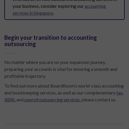
your business, consider exploring our
accounting
services in Singapore
.
Begin your transition to accounting
outsourcing
No matter where you are on your expansion journey,
preparing your accounts is vital for ensuring a smooth and
profitable trajectory.
To find out more about BoardRoom’s world-class accounting
and bookkeeping services, as well as our complementary
tax
,
XBRL
and
payroll outsourcing services
, please contact us.