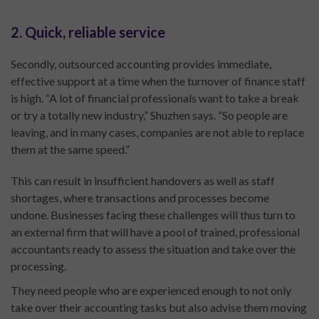
2. Quick, reliable service
Secondly, outsourced accounting provides immediate,
effective support at a time when the turnover of finance staff
is high. “A lot of financial professionals want to take a break
or try a totally new industry,” Shuzhen says. “So people are
leaving, and in many cases, companies are not able to replace
them at the same speed.”
This can result in insufficient handovers as well as staff
shortages, where transactions and processes become
undone. Businesses facing these challenges will thus turn to
an external firm that will have a pool of trained, professional
accountants ready to assess the situation and take over the
processing.
They need people who are experienced enough to not only
take over their accounting tasks but also advise them moving