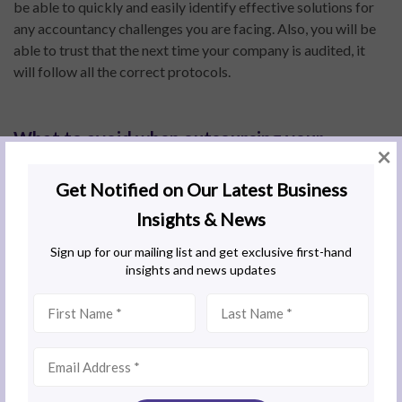
be able to quickly and easily identify effective solutions for
any accountancy challenges you are facing. Also, you will be
able to trust that the next time your company is audited, it
will follow all the correct protocols.
What to avoid when outsourcing your
×
accounting
If you are considering transitioning to accounting
outsourcing, avoid delaying your decision. Businesses often
waste resources trying to solve accounting problems on their
own when an external services provider could have stepped in
much earlier and applied solutions in a shorter time frame.
Financial obligations and issues can quickly accumulate, even
if the entity is small. Therefore, if you are setting up a new
entity or branch in a neighbouring country, it is best to
engage an external team right from the start to ensure the