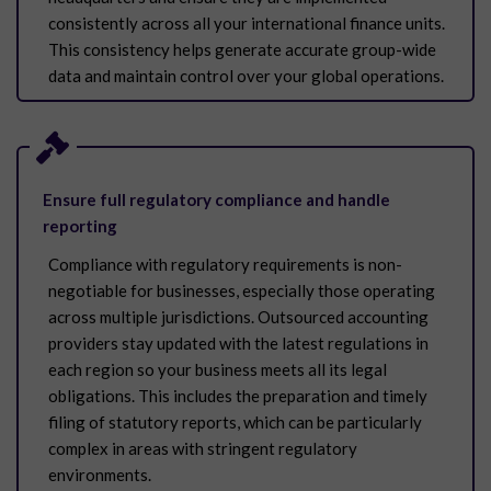
consistently across all your international finance units.
This consistency helps generate accurate group-wide
data and maintain control over your global operations.
Ensure full regulatory compliance and handle
reporting
Compliance with regulatory requirements is non-
negotiable for businesses, especially those operating
across multiple jurisdictions. Outsourced accounting
providers stay updated with the latest regulations in
each region so your business meets all its legal
obligations. This includes the preparation and timely
filing of statutory reports, which can be particularly
complex in areas with stringent regulatory
environments.