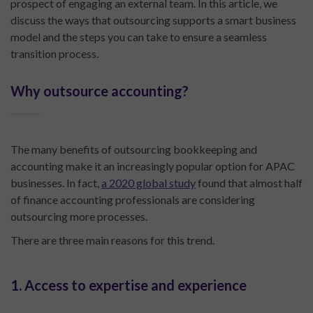
prospect of engaging an external team. In this article, we
discuss the ways that outsourcing supports a smart business
model and the steps you can take to ensure a seamless
transition process.
Why outsource accounting?
The many benefits of outsourcing bookkeeping and
accounting make it an increasingly popular option for APAC
businesses. In fact,
a 2020 global study
found that almost half
of finance accounting professionals are considering
outsourcing more processes.
There are three main reasons for this trend.
1. Access to expertise and experience