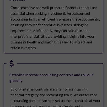
Comprehensive and well-prepared financial reports are
essential when seeking investment. An outsourced
accounting firm can efficiently prepare these documents,
ensuring they meet potential investors' stringent
requirements. Additionally, they can calculate and
interpret financial ratios, providing insights into your
business’s health and making it easier to attract and
retain investors.
Establish internal accounting controls and roll out
globally
Strong internal controls are vital for maintaining
financial integrity and preventing fraud. An outsourced
accounting partner can help set up these controls at your
headquarters and ensure they are implemented