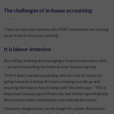
The challenges of in-house accounting
There are two key reasons why APAC businesses are moving
away from in-house accounting.
It is labour-intensive
Recruiting, training and managing a finance team takes time
— as does expanding the team as your business grows.
“A firm that’s rapidly expanding will see a lot of resources
going towards training the team, keeping morale up and
ensuring the team is functioning well,” Shuzhen says. “This is
important because good financials and timely reporting help
the business when stakeholders are making decisions.”
However, resignations can be tough for a team. Businesses