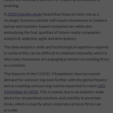
evolving.
A
2020 Deloitte study
found that finance’s new role as a
strategic business partner will require businesses to balance
human and machine-based competencies while also
embodying the four qualities of future-ready companies:
analytical, adaptive, agile and anticipatory.
The data analytics skills and technological expertise required
to achieve this can be difficult to maintain internally, which is
why many businesses are engaging premium accounting firms
as a solution.
The impacts of the COVID-19 pandemic have increased
demand for outsourcing even further, with the global finance
and accounting outsourcing market expected to reach
USD
53.4 billion by 2026
. This is mainly due to an industry-wide
desire for streamlined solutions and stability in uncertain
times, which is exactly what corporate services firms can
provide.