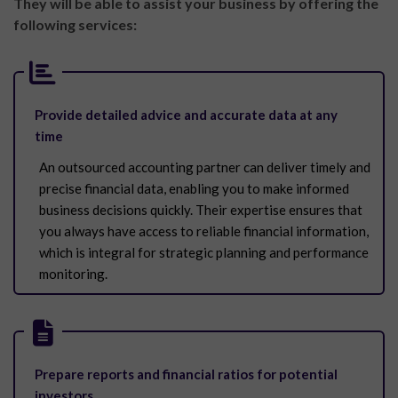
They will be able to assist your business by
offering the
following services:
Provide detailed advice and accurate data at any
time
An outsourced accounting partner can deliver timely and
precise financial data, enabling you to make informed
business decisions quickly. Their expertise ensures that
you always have access to reliable financial information,
which is integral for strategic planning and performance
monitoring.
Prepare reports and financial ratios for potential
investors