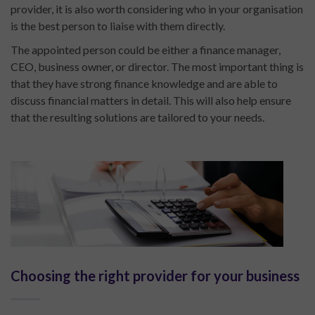
provider, it is also worth considering who in your organisation
is the best person to liaise with them directly.
The appointed person could be either a finance manager,
CEO, business owner, or director. The most important thing is
that they have strong finance knowledge and are able to
discuss financial matters in detail. This will also help ensure
that the resulting solutions are tailored to your needs.
Choosing the right provider for your business