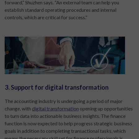
forward,” Shuzhen says. “An external team can help you
establish standard operating procedures and internal
controls, which are critical for success.”
3. Support for digital transformation
The accounting industry is undergoing a period of major
change, with
digital transformation
opening up opportunities
to turn data into actionable business insights. The finance
function is now expected to help progress strategic business
goals in addition to completing transactional tasks, which
means the necessary skill set for finance professionals is