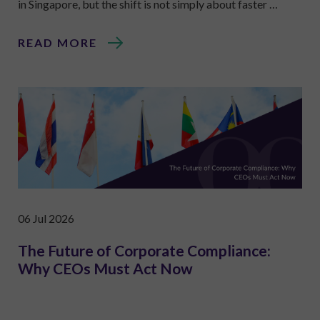
in Singapore, but the shift is not simply about faster …
READ MORE
06 Jul 2026
The Future of Corporate Compliance:
Why CEOs Must Act Now