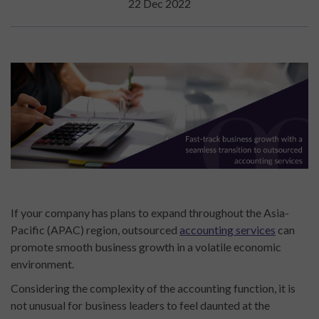
22 Dec 2022
If your company has plans to expand throughout the Asia-
Pacific (APAC) region, outsourced
accounting
services
can
promote smooth business growth in a volatile economic
environment.
Considering the complexity of the accounting function, it is
not unusual for business leaders to feel daunted at the