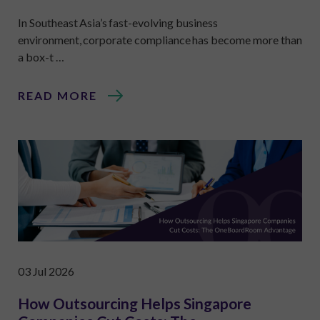
In Southeast Asia’s fast-evolving business
environment, corporate compliance has become more than
a box-t …
READ MORE
03 Jul 2026
How Outsourcing Helps Singapore