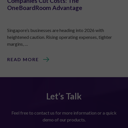
Companies Cut Costs: The
OneBoardRoom Advantage
Singapore’s businesses are heading into 2026 with
heightened caution. Rising operating expenses, tighter
margins, …
READ MORE
Let’s Talk
Feel free to contact us for more information or a quick
demo of our products.