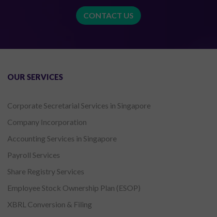
CONTACT US
OUR SERVICES
Corporate Secretarial Services in Singapore
Company Incorporation
Accounting Services in Singapore
Payroll Services
Share Registry Services
Employee Stock Ownership Plan (ESOP)
XBRL Conversion & Filing