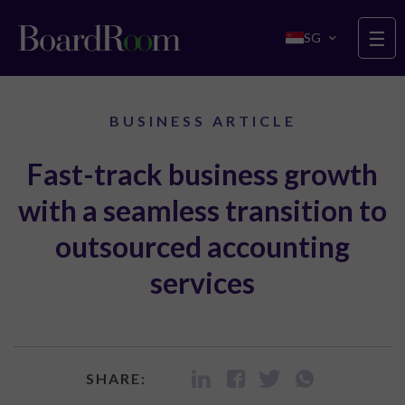
Skip to main content
☰
SG
BUSINESS ARTICLE
Fast-track business growth
with a seamless transition to
outsourced accounting
services
SHARE: