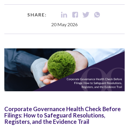
SHARE:
20 May 2026
Corporate Governance Health Check Before
Filings: How to Safeguard Resolutions,
Registers, and the Evidence Trail