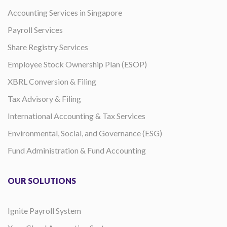
Accounting Services in Singapore
Payroll Services
Share Registry Services
Employee Stock Ownership Plan (ESOP)
XBRL Conversion & Filing
Tax Advisory & Filing
International Accounting & Tax Services
Environmental, Social, and Governance (ESG)
Fund Administration & Fund Accounting
OUR SOLUTIONS
Ignite Payroll System