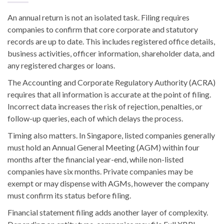
An annual return is not an isolated task. Filing requires
companies to confirm that core corporate and statutory
records are up to date. This includes registered office details,
business activities, officer information, shareholder data, and
any registered charges or loans.
The Accounting and Corporate Regulatory Authority (ACRA)
requires that all information is accurate at the point of filing.
Incorrect data increases the risk of rejection, penalties, or
follow-up queries, each of which delays the process.
Timing also matters. In Singapore, listed companies generally
must hold an Annual General Meeting (AGM) within four
months after the financial year-end, while non-listed
companies have six months. Private companies may be
exempt or may dispense with AGMs, however the company
must confirm its status before filing.
Financial statement filing adds another layer of complexity.