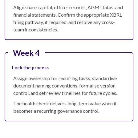
Align share capital, officer records, AGM status, and
financial statements. Confirm the appropriate XBRL
filing pathway, if required, and resolve any cross-
team inconsistencies.
Week 4
Lock the process
Assign ownership for recurring tasks, standardise
document naming conventions, formalise version
control, and set review timelines for future cycles.
The health check delivers long-term value when it
becomes a recurring governance control.