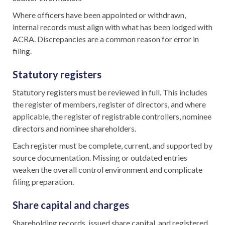
Where officers have been appointed or withdrawn,
internal records must align with what has been lodged with
ACRA. Discrepancies are a common reason for error in
filing.
Statutory registers
Statutory registers must be reviewed in full. This includes
the register of members, register of directors, and where
applicable, the register of registrable controllers, nominee
directors and nominee shareholders.
Each register must be complete, current, and supported by
source documentation. Missing or outdated entries
weaken the overall control environment and complicate
filing preparation.
Share capital and charges
Shareholding records, issued share capital, and registered