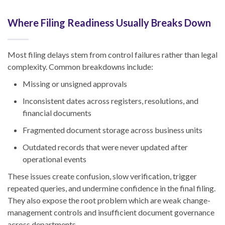
Where Filing Readiness Usually Breaks Down
Most filing delays stem from control failures rather than legal
complexity. Common breakdowns include:
Missing or unsigned approvals
Inconsistent dates across registers, resolutions, and
financial documents
Fragmented document storage across business units
Outdated records that were never updated after
operational events
These issues create confusion, slow verification, trigger
repeated queries, and undermine confidence in the final filing.
They also expose the root problem which are weak change-
management controls and insufficient document governance
across departments.