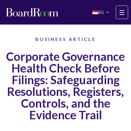
Skip to main content
☰
SG
BUSINESS ARTICLE
Corporate Governance
Health Check Before
Filings: Safeguarding
Resolutions, Registers,
Controls, and the
Evidence Trail