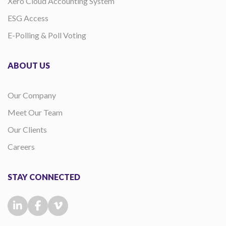
Xero Cloud Accounting System
ESG Access
E-Polling & Poll Voting
ABOUT US
Our Company
Meet Our Team
Our Clients
Careers
STAY CONNECTED