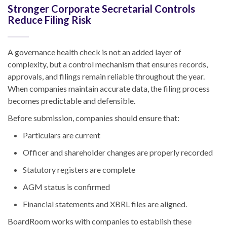
Stronger Corporate Secretarial Controls
Reduce Filing Risk
A governance health check is not an added layer of
complexity, but a control mechanism that ensures records,
approvals, and filings remain reliable throughout the year.
When companies maintain accurate data, the filing process
becomes predictable and defensible.
Before submission, companies should ensure that:
Particulars are current
Officer and shareholder changes are properly recorded
Statutory registers are complete
AGM status is confirmed
Financial statements and XBRL files are aligned.
BoardRoom works with companies to establish these