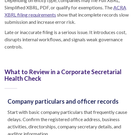
Depending on entity type, companies may file Full XBRL,
Simplified XBRL, PDF, or qualify for exemptions. The
ACRA
XBRL filing requirements
show that incomplete records slow
submission and increase error risk.
Late or inaccurate filing is a serious issue. It introduces cost,
disrupts internal workflows, and signals weak governance
controls.
What to Review in a Corporate Secretarial
Health Check
Company particulars and officer records
Start with basic company particulars that frequently cause
delays. Confirm the registered office address, business
activities, directorships, company secretary details, and
auditor information.