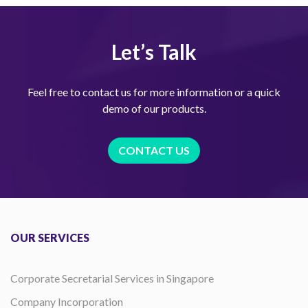
Let’s Talk
Feel free to contact us for more information or a quick
demo of our products.
CONTACT US
OUR SERVICES
Corporate Secretarial Services in Singapore
Company Incorporation