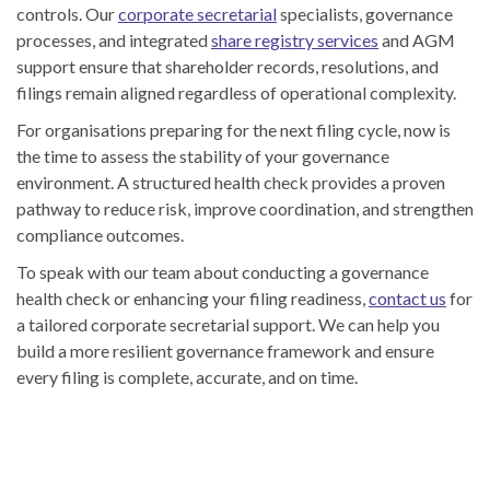
controls. Our
corporate secretarial
specialists, governance
processes, and integrated
share registry services
and AGM
support ensure that shareholder records, resolutions, and
filings remain aligned regardless of operational complexity.
For organisations preparing for the next filing cycle, now is
the time to assess the stability of your governance
environment. A structured health check provides a proven
pathway to reduce risk, improve coordination, and strengthen
compliance outcomes.
To speak with our team about conducting a governance
health check or enhancing your filing readiness,
contact us
for
a tailored corporate secretarial support. We can help you
build a more resilient governance framework and ensure
every filing is complete, accurate, and on time.