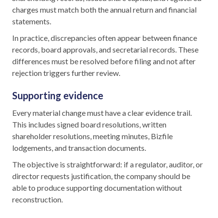
charges must match both the annual return and financial
statements.
In practice, discrepancies often appear between finance
records, board approvals, and secretarial records. These
differences must be resolved before filing and not after
rejection triggers further review.
Supporting evidence
Every material change must have a clear evidence trail.
This includes signed board resolutions, written
shareholder resolutions, meeting minutes, Bizfile
lodgements, and transaction documents.
The objective is straightforward: if a regulator, auditor, or
director requests justification, the company should be
able to produce supporting documentation without
reconstruction.