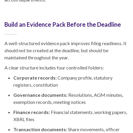
Build an Evidence Pack Before the Deadline
A well-structured evidence pack improves filing readiness. It
should not be created at the deadline, but should be
maintained throughout the year.
A clear structure includes four controlled folders:
Corporate records:
Company profile, statutory
registers, constitution
Governance documents:
Resolutions, AGM minutes,
exemption records, meeting notices
Finance records:
Financial statements, working papers,
XBRL files
Transaction documents:
Share movements, officer