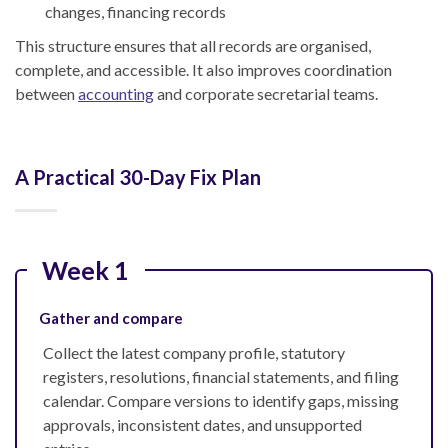
changes, financing records
This structure ensures that all records are organised,
complete, and accessible. It also improves coordination
between
accounting
and corporate secretarial teams.
A Practical 30-Day Fix Plan
Week 1
Gather and compare
Collect the latest company profile, statutory
registers, resolutions, financial statements, and filing
calendar. Compare versions to identify gaps, missing
approvals, inconsistent dates, and unsupported