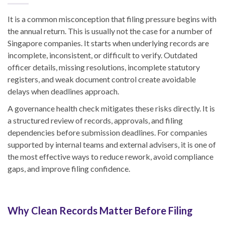
It is a common misconception that filing pressure begins with
the annual return. This is usually not the case for a number of
Singapore companies. It starts when underlying records are
incomplete, inconsistent, or difficult to verify. Outdated
officer details, missing resolutions, incomplete statutory
registers, and weak document control create avoidable
delays when deadlines approach.
A governance health check mitigates these risks directly. It is
a structured review of records, approvals, and filing
dependencies before submission deadlines. For companies
supported by internal teams and external advisers, it is one of
the most effective ways to reduce rework, avoid compliance
gaps, and improve filing confidence.
Why Clean Records Matter Before Filing