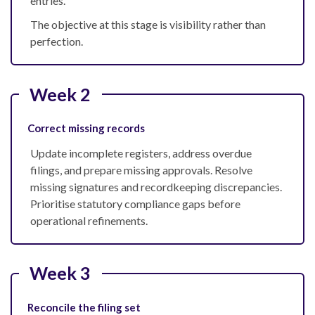
entries.
The objective at this stage is visibility rather than
perfection.
Week 2
Correct missing records
Update incomplete registers, address overdue
filings, and prepare missing approvals. Resolve
missing signatures and recordkeeping discrepancies.
Prioritise statutory compliance gaps before
operational refinements.
Week 3
Reconcile the filing set