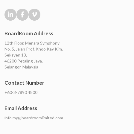
BoardRoom Address
12th Floor, Menara Symphony
No. 5, Jalan Prof. Khoo Kay Kim,
Seksyen 13,
46200 Petaling Jaya,
Selangor, Malaysia
Contact Number
+60-3-7890 4800
Email Address
info.my@boardroomlimited.com