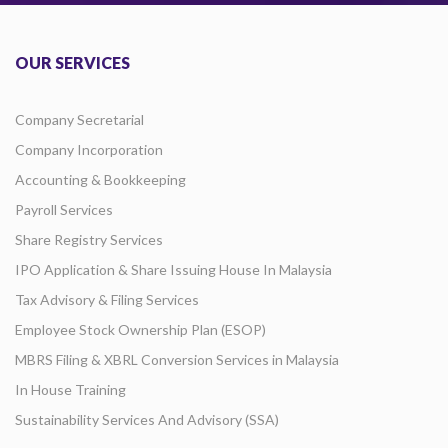
OUR SERVICES
Company Secretarial
Company Incorporation
Accounting & Bookkeeping
Payroll Services
Share Registry Services
IPO Application & Share Issuing House In Malaysia
Tax Advisory & Filing Services
Employee Stock Ownership Plan (ESOP)
MBRS Filing & XBRL Conversion Services in Malaysia
In House Training
Sustainability Services And Advisory (SSA)