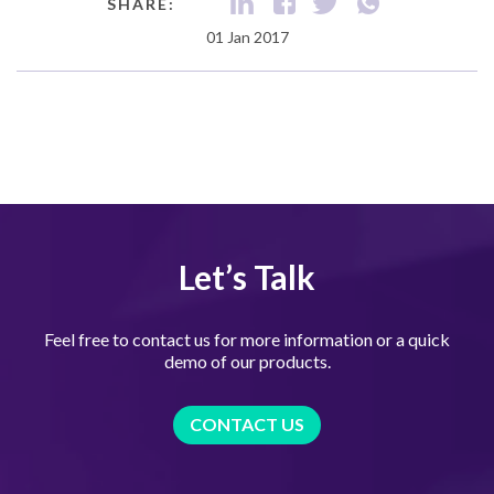
SHARE:
01 Jan 2017
Let’s Talk
Feel free to contact us for more information or a quick
demo of our products.
CONTACT US