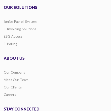
OUR SOLUTIONS
Ignite Payroll System
E-Invoicing Solutions
ESG Access
E-Polling
ABOUT US
Our Company
Meet Our Team
Our Clients
Careers
STAY CONNECTED