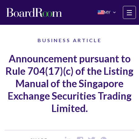
Skip to main content
☰
MY
BUSINESS ARTICLE
Announcement pursuant to
Rule 704(17)(c) of the Listing
Manual of the Singapore
Exchange Securities Trading
Limited.