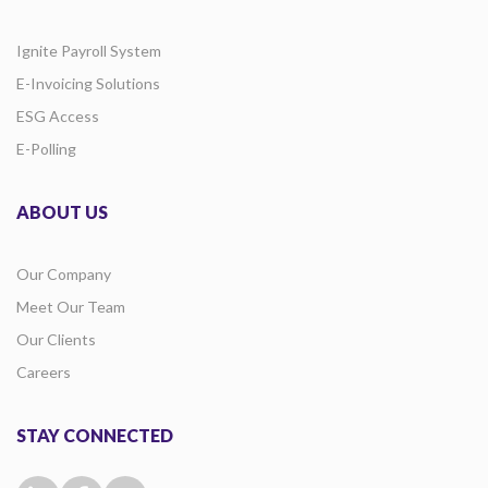
Ignite Payroll System
E-Invoicing Solutions
ESG Access
E-Polling
ABOUT US
Our Company
Meet Our Team
Our Clients
Careers
STAY CONNECTED