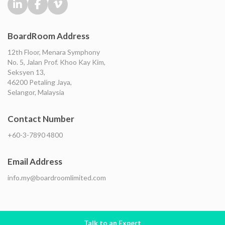
BoardRoom Address
12th Floor, Menara Symphony
No. 5, Jalan Prof. Khoo Kay Kim,
Seksyen 13,
46200 Petaling Jaya,
Selangor, Malaysia
Contact Number
+60-3-7890 4800
Email Address
info.my@boardroomlimited.com
Talk to an Expert