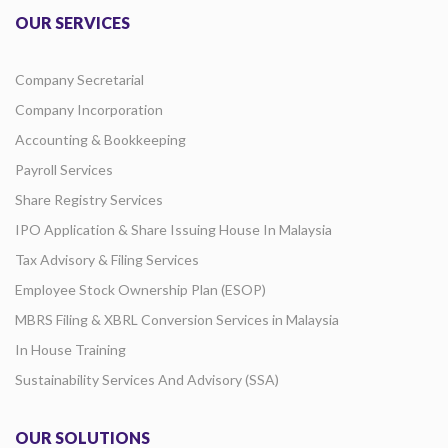
OUR SERVICES
Company Secretarial
Company Incorporation
Accounting & Bookkeeping
Payroll Services
Share Registry Services
IPO Application & Share Issuing House In Malaysia
Tax Advisory & Filing Services
Employee Stock Ownership Plan (ESOP)
MBRS Filing & XBRL Conversion Services in Malaysia
In House Training
Sustainability Services And Advisory (SSA)
OUR SOLUTIONS