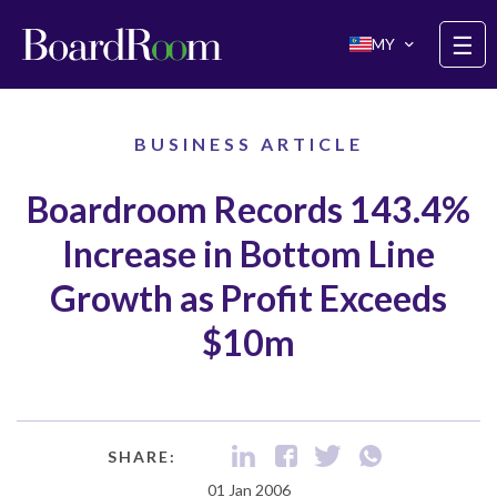
Skip to main content
☰
MY
BUSINESS ARTICLE
Boardroom Records 143.4%
Increase in Bottom Line
Growth as Profit Exceeds
$10m
SHARE:
01 Jan 2006