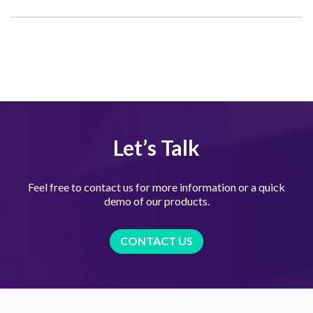
Let’s Talk
Feel free to contact us for more information or a quick
demo of our products.
CONTACT US