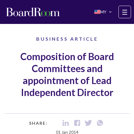
Skip to main content
☰
MY
BUSINESS ARTICLE
Composition of Board
Committees and
appointment of Lead
Independent Director
SHARE:
01 Jan 2014