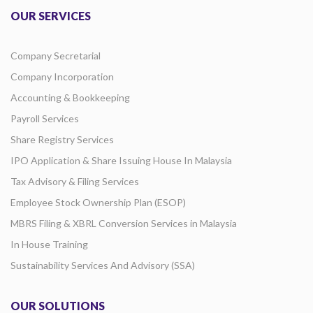
OUR SERVICES
Company Secretarial
Company Incorporation
Accounting & Bookkeeping
Payroll Services
Share Registry Services
IPO Application & Share Issuing House In Malaysia
Tax Advisory & Filing Services
Employee Stock Ownership Plan (ESOP)
MBRS Filing & XBRL Conversion Services in Malaysia
In House Training
Sustainability Services And Advisory (SSA)
OUR SOLUTIONS