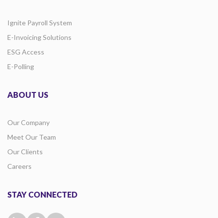
Ignite Payroll System
E-Invoicing Solutions
ESG Access
E-Polling
ABOUT US
Our Company
Meet Our Team
Our Clients
Careers
STAY CONNECTED