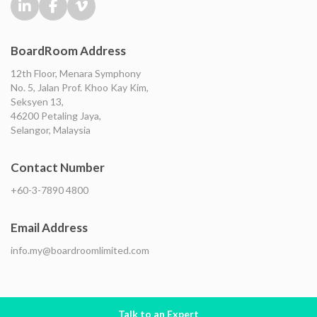
BoardRoom Address
12th Floor, Menara Symphony
No. 5, Jalan Prof. Khoo Kay Kim,
Seksyen 13,
46200 Petaling Jaya,
Selangor, Malaysia
Contact Number
+60-3-7890 4800
Email Address
info.my@boardroomlimited.com
Talk to an Expert