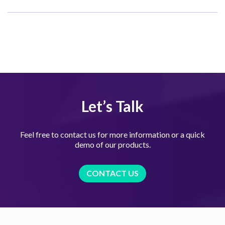
Let’s Talk
Feel free to contact us for more information or a quick
demo of our products.
CONTACT US