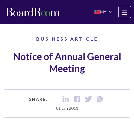
Skip to main content
☰
MY
BUSINESS ARTICLE
Notice of Annual General
Meeting
SHARE:
01 Jan 2011