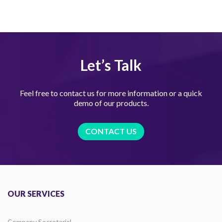
Let’s Talk
Feel free to contact us for more information or a quick
demo of our products.
CONTACT US
OUR SERVICES
Company Secretarial