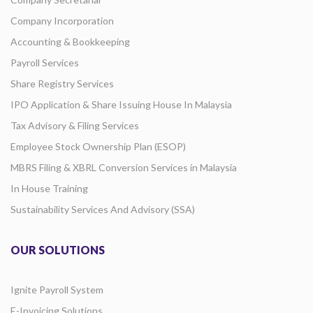
Company Incorporation
Accounting & Bookkeeping
Payroll Services
Share Registry Services
IPO Application & Share Issuing House In Malaysia
Tax Advisory & Filing Services
Employee Stock Ownership Plan (ESOP)
MBRS Filing & XBRL Conversion Services in Malaysia
In House Training
Sustainability Services And Advisory (SSA)
OUR SOLUTIONS
Ignite Payroll System
E-Invoicing Solutions