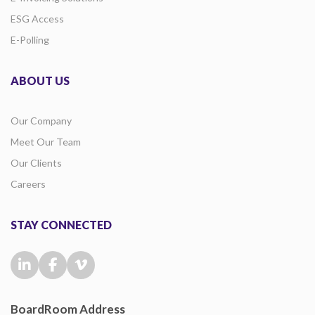
ESG Access
E-Polling
ABOUT US
Our Company
Meet Our Team
Our Clients
Careers
STAY CONNECTED
BoardRoom Address