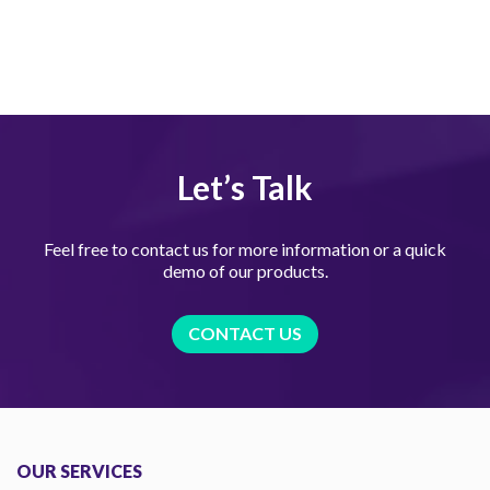
Let’s Talk
Feel free to contact us for more information or a quick
demo of our products.
CONTACT US
OUR SERVICES