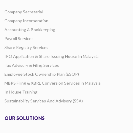
Company Secretarial
Company Incorporation
Accounting & Bookkeeping
Payroll Services
Share Registry Services
IPO Application & Share Issuing House In Malaysia
Tax Advisory & Filing Services
Employee Stock Ownership Plan (ESOP)
MBRS Filing & XBRL Conversion Services in Malaysia
In House Training
Sustainability Services And Advisory (SSA)
OUR SOLUTIONS