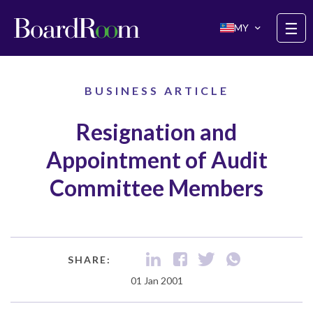
Skip to main content
☰
MY
BUSINESS ARTICLE
Resignation and
Appointment of Audit
Committee Members
SHARE:
01 Jan 2001