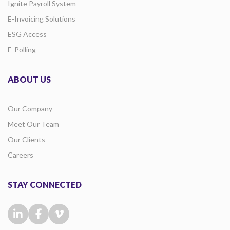
Ignite Payroll System
E-Invoicing Solutions
ESG Access
E-Polling
ABOUT US
Our Company
Meet Our Team
Our Clients
Careers
STAY CONNECTED